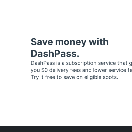
Save money with
DashPass.
DashPass is a subscription service that 
you $0 delivery fees and lower service f
Try it free to save on eligible spots.