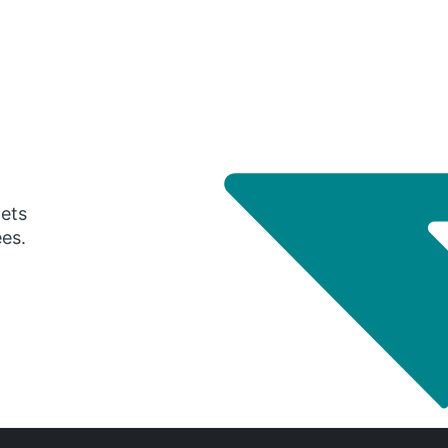
gets
ees.