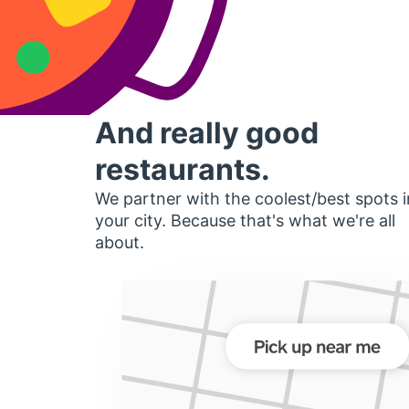
And really good
restaurants.
We partner with the coolest/best spots i
your city. Because that's what we're all
about.