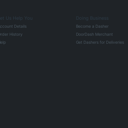
et Us Help You
Doing Business
ccount Details
Become a Dasher
rder History
DoorDash Merchant
elp
Get Dashers for Deliveries