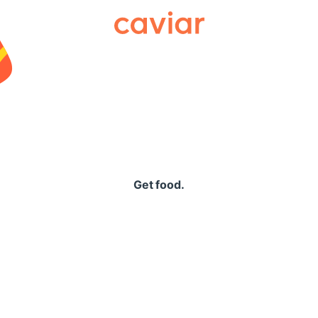
Caviar
Get food.