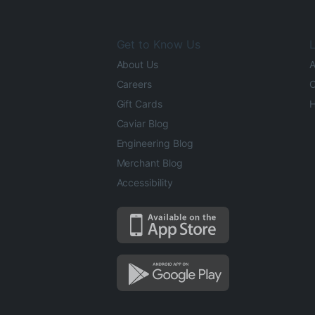
Get to Know Us
L
About Us
A
Careers
O
Gift Cards
H
Caviar Blog
Engineering Blog
Merchant Blog
Accessibility