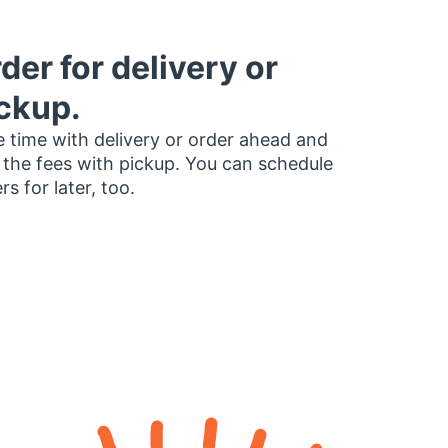
der for delivery or
ckup.
 time with delivery or order ahead and
 the fees with pickup. You can schedule
rs for later, too.