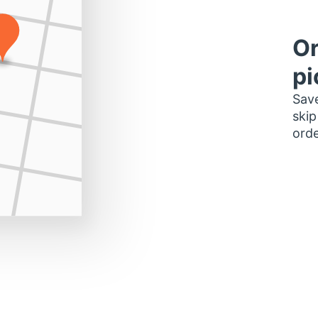
Or
pi
Save
skip
orde