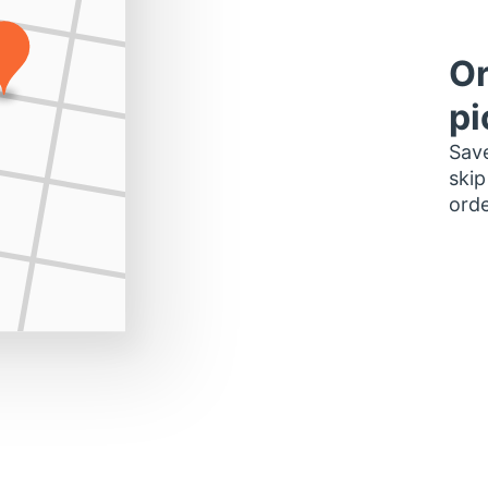
Or
pi
Save
skip
orde