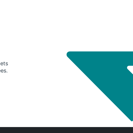
gets
ees.