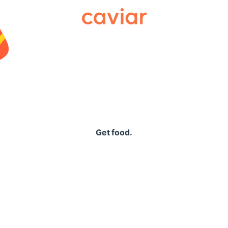
Caviar
Get food.