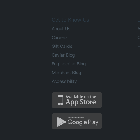
Get to Know Us
L
About Us
A
Careers
O
Gift Cards
H
Caviar Blog
Engineering Blog
Merchant Blog
Accessibility