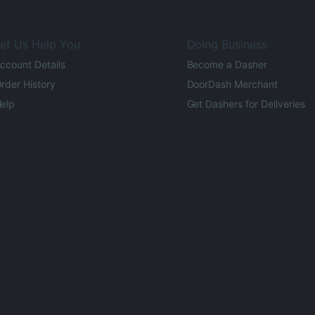
et Us Help You
Doing Business
ccount Details
Become a Dasher
rder History
DoorDash Merchant
elp
Get Dashers for Deliveries