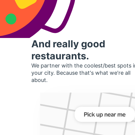
And really good
restaurants.
We partner with the coolest/best spots i
your city. Because that's what we're all
about.