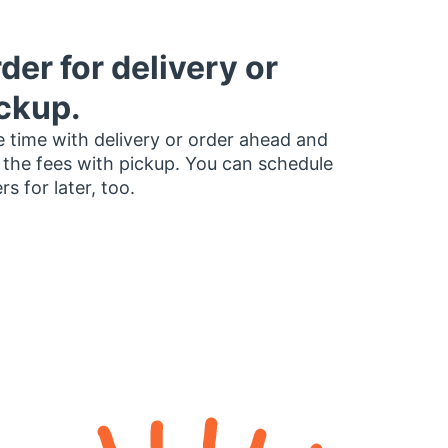
der for delivery or
ckup.
 time with delivery or order ahead and
 the fees with pickup. You can schedule
rs for later, too.