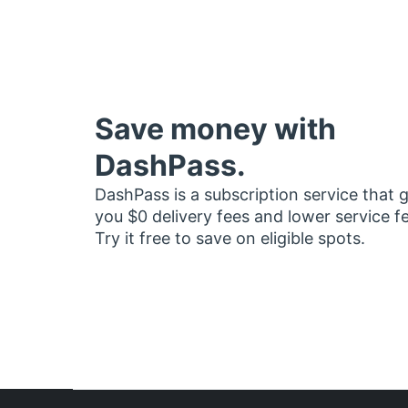
Save money with
DashPass.
DashPass is a subscription service that 
you $0 delivery fees and lower service f
Try it free to save on eligible spots.