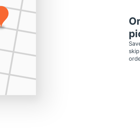
Or
pi
Save
skip
orde