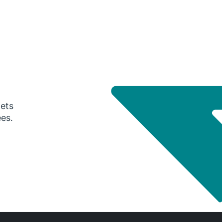
gets
ees.