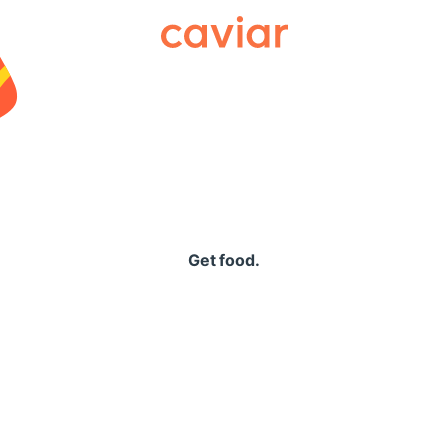
Caviar
Get food.