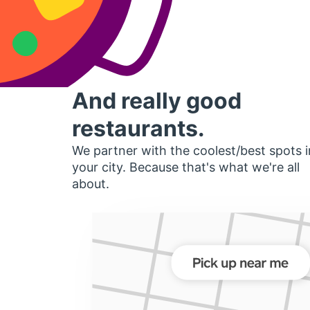
And really good
restaurants.
We partner with the coolest/best spots i
your city. Because that's what we're all
about.