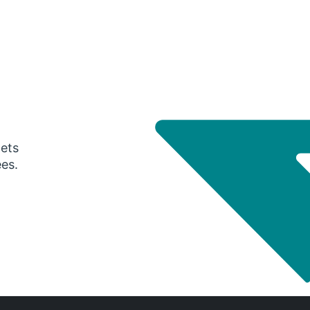
gets
ees.