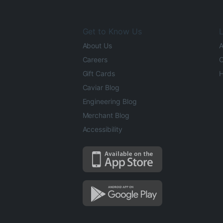
Get to Know Us
L
About Us
A
Careers
O
Gift Cards
H
Caviar Blog
Engineering Blog
Merchant Blog
Accessibility