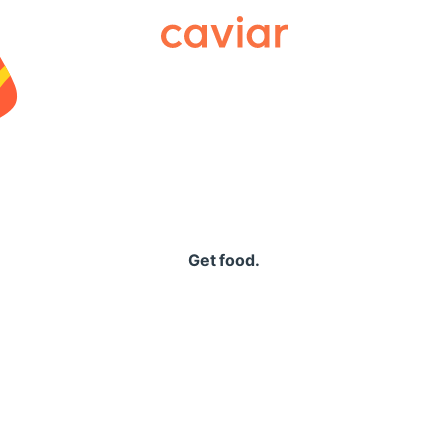
Caviar
Get food.