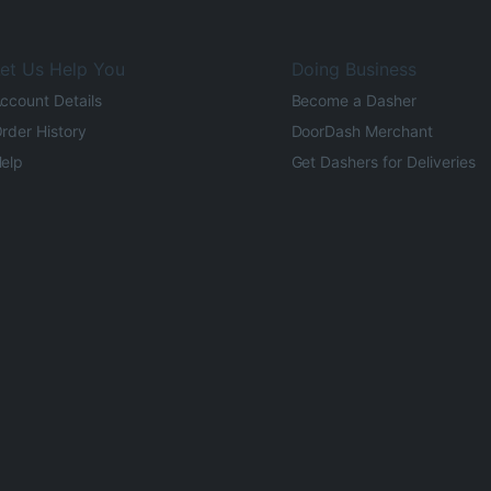
et Us Help You
Doing Business
ccount Details
Become a Dasher
rder History
DoorDash Merchant
elp
Get Dashers for Deliveries