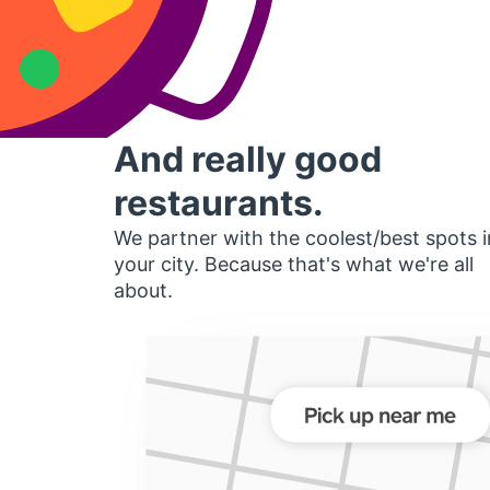
And really good
restaurants.
We partner with the coolest/best spots i
your city. Because that's what we're all
about.