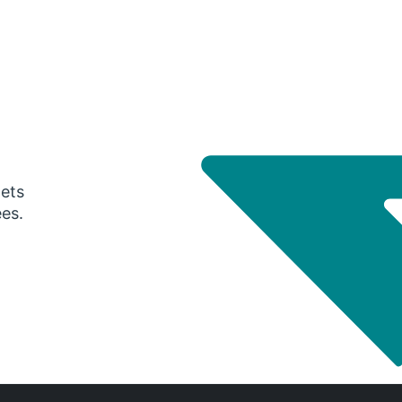
gets
ees.