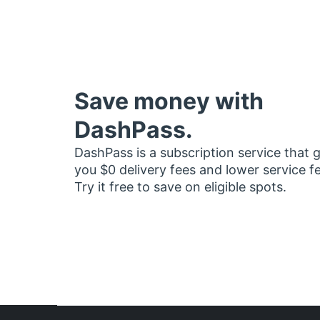
Save money with
DashPass.
DashPass is a subscription service that 
you $0 delivery fees and lower service f
Try it free to save on eligible spots.