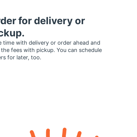
der for delivery or
ckup.
 time with delivery or order ahead and
 the fees with pickup. You can schedule
rs for later, too.