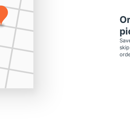
Or
pi
Save
skip
orde