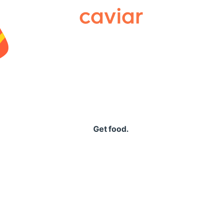
Caviar
Get food.