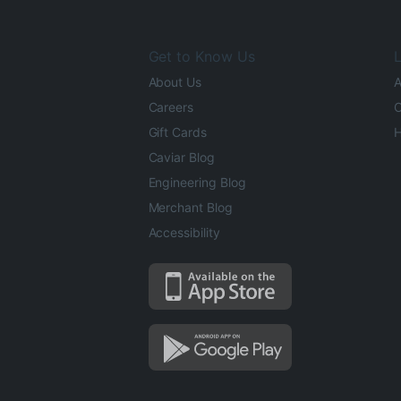
Get to Know Us
L
About Us
A
Careers
O
Gift Cards
H
Caviar Blog
Engineering Blog
Merchant Blog
Accessibility