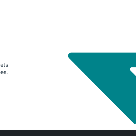
gets
ees.