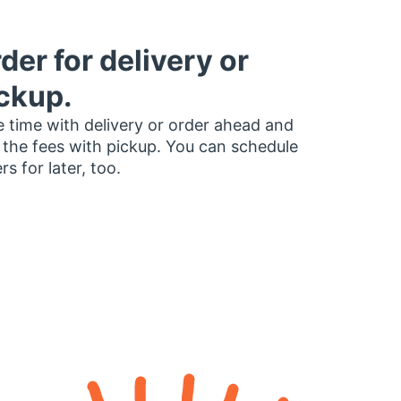
der for delivery or
ckup.
 time with delivery or order ahead and
 the fees with pickup. You can schedule
rs for later, too.