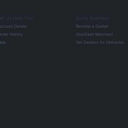
et Us Help You
Doing Business
ccount Details
Become a Dasher
rder History
DoorDash Merchant
elp
Get Dashers for Deliveries