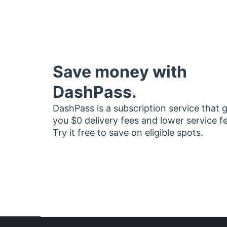
Save money with
DashPass.
DashPass is a subscription service that 
you $0 delivery fees and lower service f
Try it free to save on eligible spots.