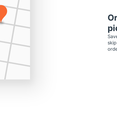
Or
pi
Save
skip
orde