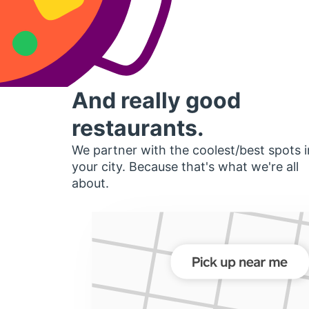
And really good
restaurants.
We partner with the coolest/best spots i
your city. Because that's what we're all
about.