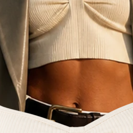
e fashion commun
reators and style 