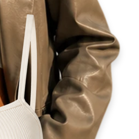
ity
lovers