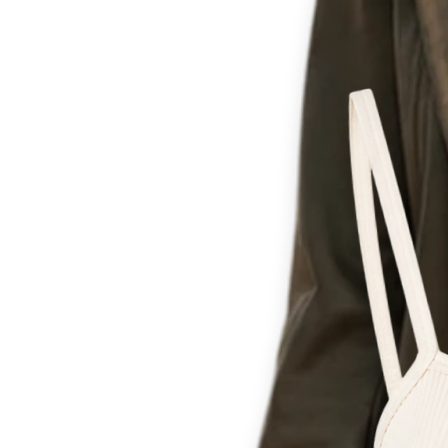
Th
for c