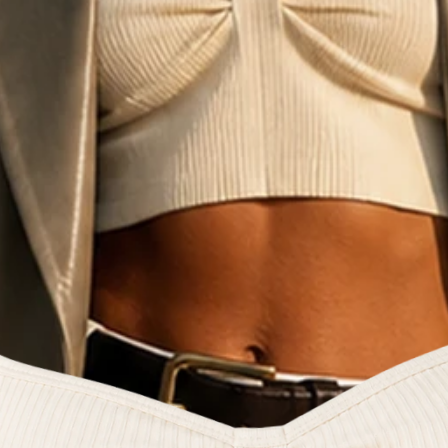
e fashion commun
reators and style 