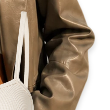
ity
lovers