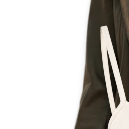
Th
for c