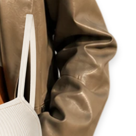
ity
lovers