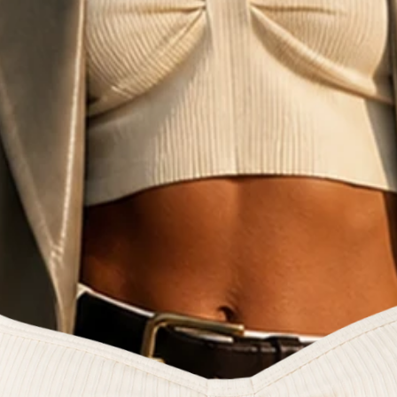
e fashion commun
reators and style 