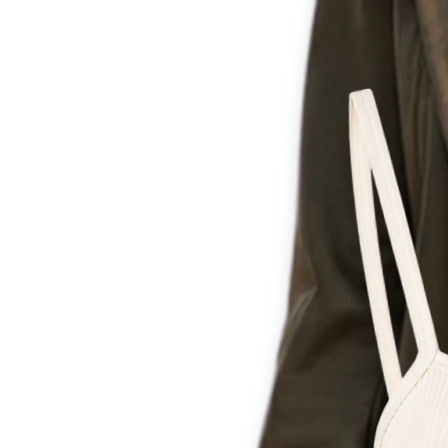
Th
for c