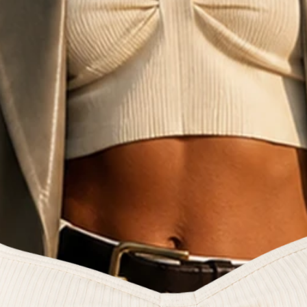
e fashion commun
reators and style 