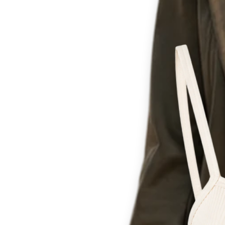
Th
for c