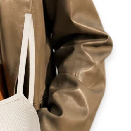
ity
lovers