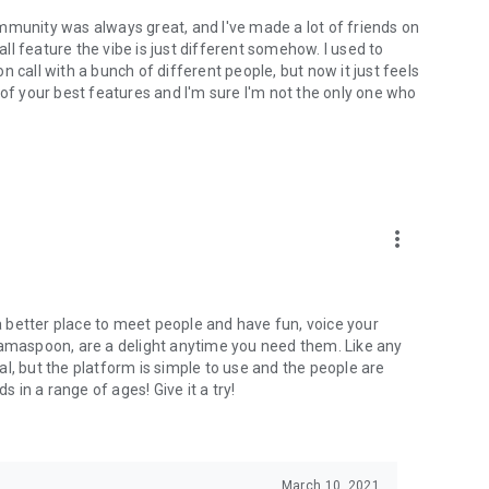
mmunity was always great, and I've made a lot of friends on
l feature the vibe is just different somehow. I used to
 call with a bunch of different people, but now it just feels
ne of your best features and I'm sure I'm not the only one who
more_vert
 a better place to meet people and have fun, voice your
mamaspoon, are a delight anytime you need them. Like any
l, but the platform is simple to use and the people are
s in a range of ages! Give it a try!
March 10, 2021