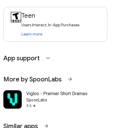
Teen
Users Interact, In-App Purchases
Learn more
App support
expand_more
More by SpoonLabs
arrow_forward
Vigloo - Premier Short Dramas
SpoonLabs
4.6
star
Similar apps
arrow_forward