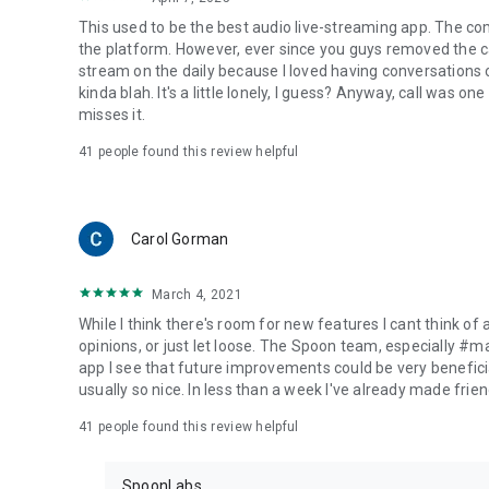
This used to be the best audio live-streaming app. The co
the platform. However, ever since you guys removed the cal
stream on the daily because I loved having conversations on
kinda blah. It's a little lonely, I guess? Anyway, call was o
misses it.
41
people found this review helpful
Carol Gorman
March 4, 2021
While I think there's room for new features I cant think of
opinions, or just let loose. The Spoon team, especially #
app I see that future improvements could be very beneficia
usually so nice. In less than a week I've already made friend
41
people found this review helpful
SpoonLabs