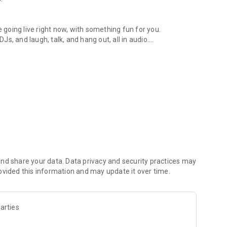
.
re going live right now, with something fun for you.
DJs, and laugh, talk, and hang out, all in audio.
y audio novels with no screen needed.
e, anywhere in your day.
atform.
atform online and our moderation team actively monitors
nd share your data. Data privacy and security practices may
 secure, check out our community guidelines here:
ovided this information and may update it over time.
arties