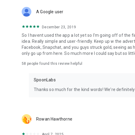
Download Spoon now to find and join live streams, listen 
Forget Wizz, Yubo, and Bigo Live - it’s time to hop on Spoo
A Google user
December 23, 2019
So I havent used the app a lot yet so I'm going off of the fi
idea. Really simple and user-friendly. Keep up w the advert
Facebook, Snapchat, and you guys struck gold, seeing a
only go up from here. So much more I could say but so littl
58
people found this review helpful
SpoonLabs
Thanks so much for the kind words! We're definitely j
Rowan Hawthorne
April 7, 2025