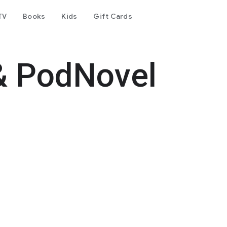
TV
Books
Kids
Gift Cards
& PodNovel