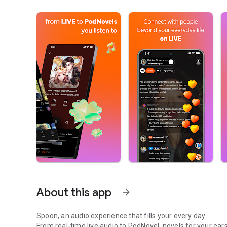
About this app
arrow_forward
Spoon, an audio experience that fills your every day.
From real-time live audio to PodNovel, novels for your ears