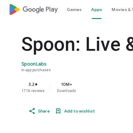
google_logo Play
Games
Apps
Movies & 
Spoon: Live 
SpoonLabs
In-app purchases
3.2
10M+
star
171K reviews
Downloads
Share
Add to wishlist