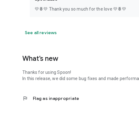
💛🍍💛 Thank you so much for the love 💛🍍💛
See all reviews
What’s new
Thanks for using Spoon!
In this release, we did some bug fixes and made perfor
flag
Flag as inappropriate