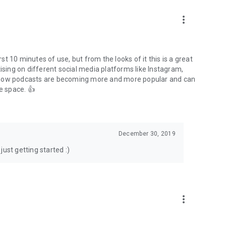
to podcasts and start conversations.
n!
more_vert
rst 10 minutes of use, but from the looks of it this is a great
ising on different social media platforms like Instagram,
s how podcasts are becoming more and more popular and can
e space. 👍
December 30, 2019
ust getting started :)
more_vert