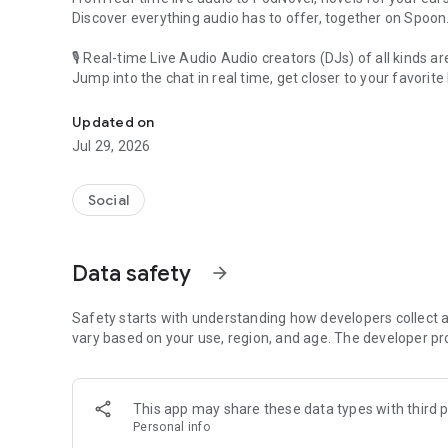
Discover everything audio has to offer, together on Spoon
🎙 Real-time Live Audio Audio creators (DJs) of all kinds a
Jump into the chat in real time, get closer to your favorite 
Audio, real time and any time
🎧 PodNovel: Stories for your ears
Updated on
Why read your novels when you can listen?
Jul 29, 2026
On your commute, while doing chores, or on a break, enjo
From romance to fantasy, get lost in stories of every genr
Social
An everyday filled with audio. Start it on Spoon!
[Safety is Important]
Data safety
arrow_forward
Our biggest priority is ensuring our users’ safety on our pl
Spoon is committed to creating a unique and non-toxic pl
content 24/7 to keep Spoon safe.
Safety starts with understanding how developers collect a
For more information on how we keep Spoon awesome and
vary based on your use, region, and age. The developer pr
https://www.spooncast.net/service/communityguideline.
[Community]
This app may share these data types with third p
Website: www.spooncast.net
Personal info
Instagram: https://www.instagram.com/spoon_us/