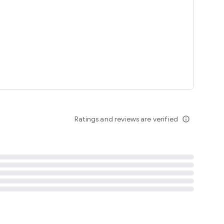
tent
 content
Ratings and reviews are verified
info_outline
ation notification
m
termsofuse
cypolicy