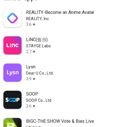
REALITY-Become an Anime Avatar
REALITY, Inc.
3.6
star
LiNC(링크)
STAYGE Labs
2.7
star
Lysn
Dear U Co., Ltd.
3.9
star
SOOP
SOOP Co., Ltd.
2.6
star
BIGC-THE SHOW Vote & Bias Live