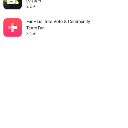
(주)빅크
2.2
star
FanPlus: Idol Vote & Community
Team Fan
3.4
star