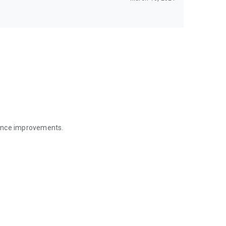
mance improvements.