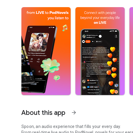
About this app
arrow_forward
Spoon, an audio experience that fills your every day.
From real-time live audio to PodNovel, novels for your ears