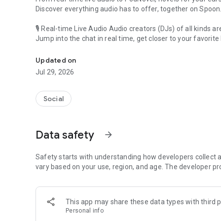
Discover everything audio has to offer, together on Spoon
🎙 Real-time Live Audio Audio creators (DJs) of all kinds a
Jump into the chat in real time, get closer to your favorite 
Audio, real time and any time
🎧 PodNovel: Stories for your ears
Updated on
Why read your novels when you can listen?
Jul 29, 2026
On your commute, while doing chores, or on a break, enjo
From romance to fantasy, get lost in stories of every genr
Social
An everyday filled with audio. Start it on Spoon!
[Safety is Important]
Data safety
arrow_forward
Our biggest priority is ensuring our users’ safety on our pl
Spoon is committed to creating a unique and non-toxic pl
content 24/7 to keep Spoon safe.
Safety starts with understanding how developers collect a
For more information on how we keep Spoon awesome and
vary based on your use, region, and age. The developer pr
https://www.spooncast.net/service/communityguideline.
[Community]
This app may share these data types with third p
Website: www.spooncast.net
Personal info
Instagram: https://www.instagram.com/spoon_us/