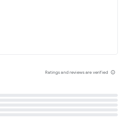
tent
 content
Ratings and reviews are verified
info_outline
ation notification
m
termsofuse
cypolicy