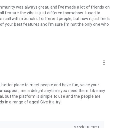
mmunity was always great, and I've made a lot of friends on
l feature the vibe is just different somehow. I used to
 call with a bunch of different people, but now it just feels
ne of your best features and I'm sure I'm not the only one who
more_vert
 a better place to meet people and have fun, voice your
mamaspoon, are a delight anytime you need them. Like any
l, but the platform is simple to use and the people are
s in a range of ages! Give it a try!
March 10, 2021