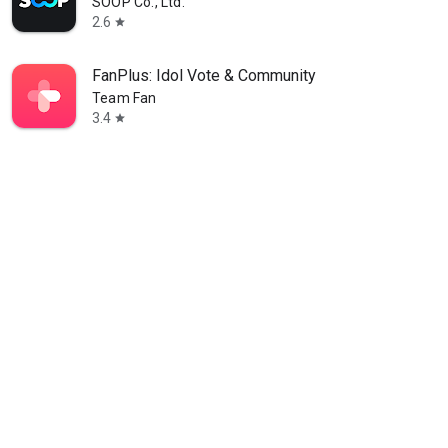
SOOP Co., Ltd.
2.6
star
FanPlus: Idol Vote & Community
Team Fan
3.4
star