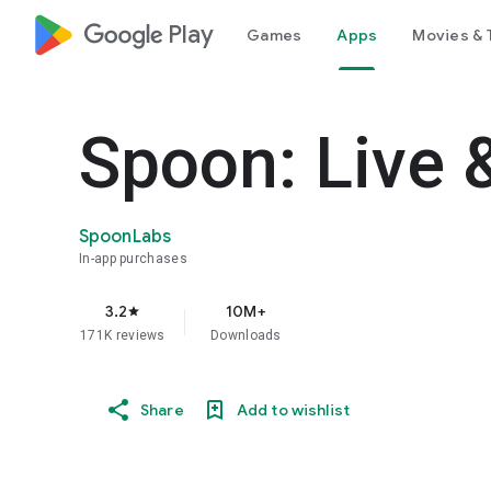
google_logo Play
Games
Apps
Movies & 
Spoon: Live 
SpoonLabs
In-app purchases
3.2
10M+
star
171K reviews
Downloads
Share
Add to wishlist