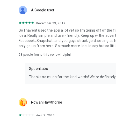
Download Spoon now to find and join live streams, listen 
Forget Wizz, Yubo, and Bigo Live - it’s time to hop on Spoo
A Google user
December 23, 2019
So I havent used the app a lot yet so I'm going off of the fi
idea. Really simple and user-friendly. Keep up w the advert
Facebook, Snapchat, and you guys struck gold, seeing a
only go up from here. So much more I could say but so littl
58
people found this review helpful
SpoonLabs
Thanks so much for the kind words! We're definitely j
Rowan Hawthorne
April 7, 2025