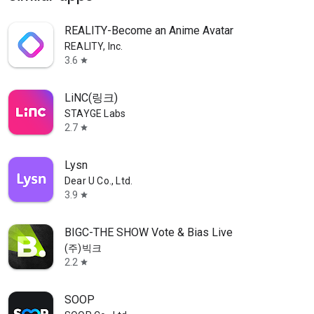
REALITY-Become an Anime Avatar
REALITY, Inc.
3.6
star
LiNC(링크)
STAYGE Labs
2.7
star
Lysn
Dear U Co., Ltd.
3.9
star
BIGC-THE SHOW Vote & Bias Live
(주)빅크
2.2
star
SOOP