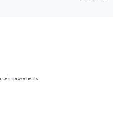
mance improvements.