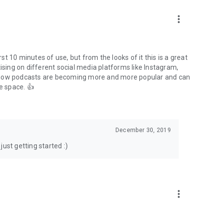
to podcasts and start conversations.
n!
more_vert
rst 10 minutes of use, but from the looks of it this is a great
ising on different social media platforms like Instagram,
s how podcasts are becoming more and more popular and can
e space. 👍
December 30, 2019
ust getting started :)
more_vert