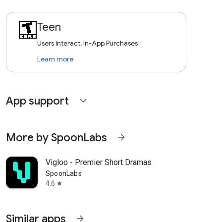
Teen
Users Interact, In-App Purchases
Learn more
App support
expand_more
More by SpoonLabs
arrow_forward
Vigloo - Premier Short Dramas
SpoonLabs
4.6
star
Similar apps
arrow_forward