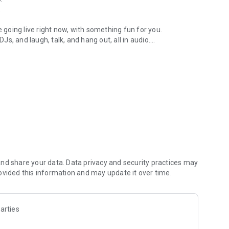
.
re going live right now, with something fun for you.
DJs, and laugh, talk, and hang out, all in audio.
y audio novels with no screen needed.
e, anywhere in your day.
atform.
atform online and our moderation team actively monitors
nd share your data. Data privacy and security practices may
 secure, check out our community guidelines here:
ovided this information and may update it over time.
arties