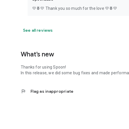
💛🍍💛 Thank you so much for the love 💛🍍💛
See all reviews
What’s new
Thanks for using Spoon!
In this release, we did some bug fixes and made perfor
flag
Flag as inappropriate