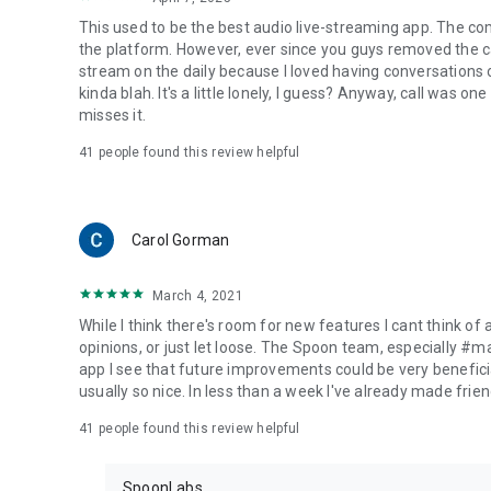
This used to be the best audio live-streaming app. The co
the platform. However, ever since you guys removed the cal
stream on the daily because I loved having conversations on
kinda blah. It's a little lonely, I guess? Anyway, call was o
misses it.
41
people found this review helpful
Carol Gorman
March 4, 2021
While I think there's room for new features I cant think of
opinions, or just let loose. The Spoon team, especially #
app I see that future improvements could be very beneficia
usually so nice. In less than a week I've already made friend
41
people found this review helpful
SpoonLabs