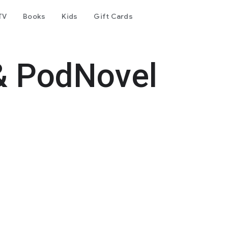
TV
Books
Kids
Gift Cards
& PodNovel