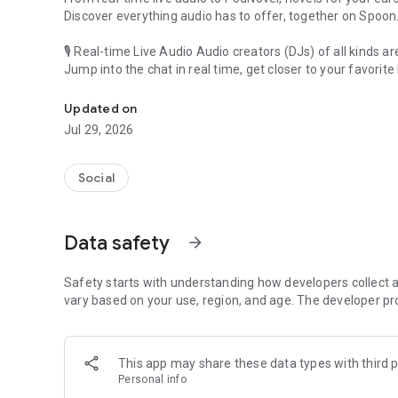
Discover everything audio has to offer, together on Spoon
🎙 Real-time Live Audio Audio creators (DJs) of all kinds a
Jump into the chat in real time, get closer to your favorite 
Audio, real time and any time
🎧 PodNovel: Stories for your ears
Updated on
Why read your novels when you can listen?
Jul 29, 2026
On your commute, while doing chores, or on a break, enjo
From romance to fantasy, get lost in stories of every genr
Social
An everyday filled with audio. Start it on Spoon!
[Safety is Important]
Data safety
arrow_forward
Our biggest priority is ensuring our users’ safety on our pl
Spoon is committed to creating a unique and non-toxic pl
content 24/7 to keep Spoon safe.
Safety starts with understanding how developers collect a
For more information on how we keep Spoon awesome and
vary based on your use, region, and age. The developer pr
https://www.spooncast.net/service/communityguideline.
[Community]
This app may share these data types with third p
Website: www.spooncast.net
Personal info
Instagram: https://www.instagram.com/spoon_us/