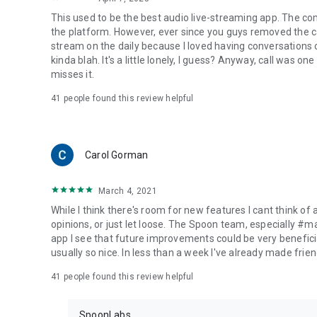
This used to be the best audio live-streaming app. The co
the platform. However, ever since you guys removed the cal
stream on the daily because I loved having conversations on
kinda blah. It's a little lonely, I guess? Anyway, call was o
misses it.
41
people found this review helpful
Carol Gorman
March 4, 2021
While I think there's room for new features I cant think of
opinions, or just let loose. The Spoon team, especially #
app I see that future improvements could be very beneficia
usually so nice. In less than a week I've already made friend
41
people found this review helpful
SpoonLabs