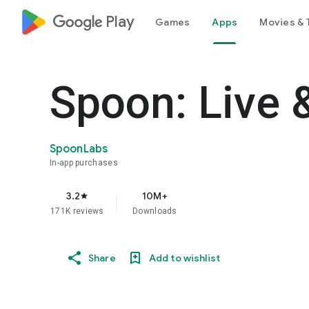
google_logo Play
Games
Apps
Movies & 
Spoon: Live 
SpoonLabs
In-app purchases
3.2
10M+
star
171K reviews
Downloads
Share
Add to wishlist