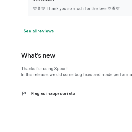
💛🍍💛 Thank you so much for the love 💛🍍💛
See all reviews
What’s new
Thanks for using Spoon!
In this release, we did some bug fixes and made perfor
flag
Flag as inappropriate