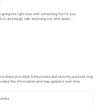
.
re going live right now, with something fun for you.
DJs, and laugh, talk, and hang out, all in audio.
y audio novels with no screen needed.
e, anywhere in your day.
atform.
atform online and our moderation team actively monitors
nd share your data. Data privacy and security practices may
 secure, check out our community guidelines here:
ovided this information and may update it over time.
arties