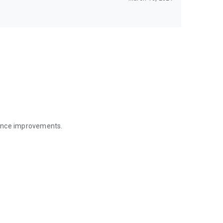
mance improvements.