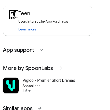
Teen
Users Interact, In-App Purchases
Learn more
App support
expand_more
More by SpoonLabs
arrow_forward
Vigloo - Premier Short Dramas
SpoonLabs
4.6
star
Similar apps
arrow_forward