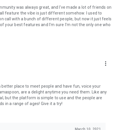
mmunity was always great, and I've made a lot of friends on
l feature the vibe is just different somehow. I used to
 call with a bunch of different people, but now it just feels
ne of your best features and I'm sure I'm not the only one who
more_vert
 a better place to meet people and have fun, voice your
mamaspoon, are a delight anytime you need them. Like any
l, but the platform is simple to use and the people are
s in a range of ages! Give it a try!
March 10, 2021