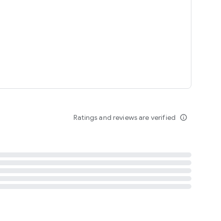
tent
 content
Ratings and reviews are verified
info_outline
ation notification
m
termsofuse
cypolicy