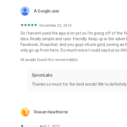
Download Spoon now to find and join live streams, listen 
Forget Wizz, Yubo, and Bigo Live - it’s time to hop on Spoo
A Google user
December 23, 2019
So I havent used the app a lot yet so I'm going off of the fi
idea. Really simple and user-friendly. Keep up w the advert
Facebook, Snapchat, and you guys struck gold, seeing a
only go up from here. So much more I could say but so littl
58
people found this review helpful
SpoonLabs
Thanks so much for the kind words! We're definitely j
Rowan Hawthorne
April 7, 2025