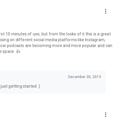
to podcasts and start conversations.
n!
more_vert
rst 10 minutes of use, but from the looks of it this is a great
ising on different social media platforms like Instagram,
s how podcasts are becoming more and more popular and can
e space. 👍
December 30, 2019
ust getting started :)
more_vert