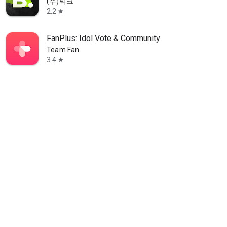
(주)빅크
2.2
star
FanPlus: Idol Vote & Community
Team Fan
3.4
star