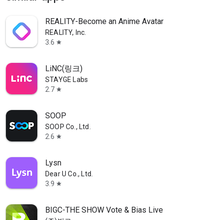
REALITY-Become an Anime Avatar
REALITY, Inc.
3.6
star
LiNC(링크)
STAYGE Labs
2.7
star
SOOP
SOOP Co., Ltd.
2.6
star
Lysn
Dear U Co., Ltd.
3.9
star
BIGC-THE SHOW Vote & Bias Live