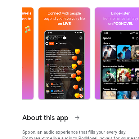
About this app
arrow_forward
Spoon, an audio experience that fills your every day.
From real-time live audio to PodNovel, novels for your ears