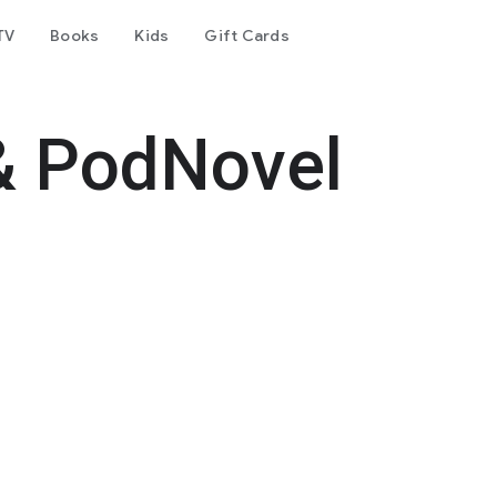
TV
Books
Kids
Gift Cards
& PodNovel