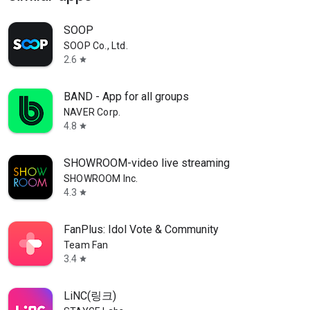
SOOP
SOOP Co., Ltd.
2.6
star
BAND - App for all groups
NAVER Corp.
4.8
star
SHOWROOM-video live streaming
SHOWROOM Inc.
4.3
star
FanPlus: Idol Vote & Community
Team Fan
3.4
star
LiNC(링크)