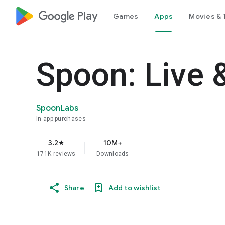
google_logo Play
Games
Apps
Movies & 
Spoon: Live 
SpoonLabs
In-app purchases
3.2
10M+
star
171K reviews
Downloads
Share
Add to wishlist