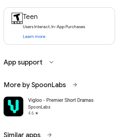
Teen
Users Interact, In-App Purchases
Learn more
App support
expand_more
More by SpoonLabs
arrow_forward
Vigloo - Premier Short Dramas
SpoonLabs
4.6
star
Similar apps
arrow_forward