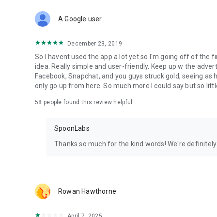
Download Spoon now to find and join live streams, listen 
Forget Wizz, Yubo, and Bigo Live - it’s time to hop on Spoo
A Google user
December 23, 2019
So I havent used the app a lot yet so I'm going off of the fi
idea. Really simple and user-friendly. Keep up w the advert
Facebook, Snapchat, and you guys struck gold, seeing a
only go up from here. So much more I could say but so littl
58
people found this review helpful
SpoonLabs
Thanks so much for the kind words! We're definitely j
Rowan Hawthorne
April 7, 2025