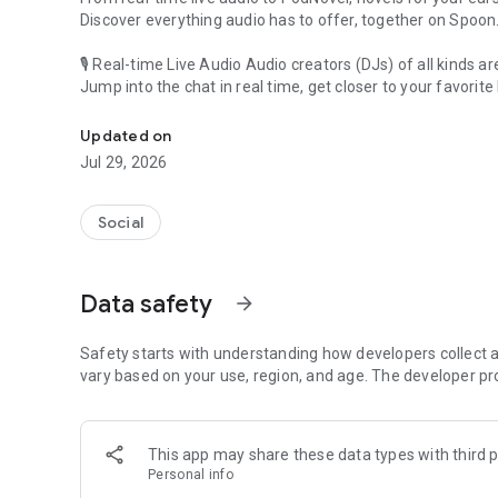
Discover everything audio has to offer, together on Spoon
🎙 Real-time Live Audio Audio creators (DJs) of all kinds a
Jump into the chat in real time, get closer to your favorite 
Audio, real time and any time
🎧 PodNovel: Stories for your ears
Updated on
Why read your novels when you can listen?
Jul 29, 2026
On your commute, while doing chores, or on a break, enjo
From romance to fantasy, get lost in stories of every genr
Social
An everyday filled with audio. Start it on Spoon!
[Safety is Important]
Data safety
arrow_forward
Our biggest priority is ensuring our users’ safety on our pl
Spoon is committed to creating a unique and non-toxic pl
content 24/7 to keep Spoon safe.
Safety starts with understanding how developers collect a
For more information on how we keep Spoon awesome and
vary based on your use, region, and age. The developer pr
https://www.spooncast.net/service/communityguideline.
[Community]
This app may share these data types with third p
Website: www.spooncast.net
Personal info
Instagram: https://www.instagram.com/spoon_us/