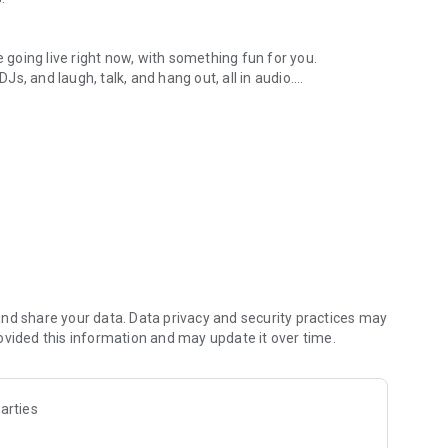
.
re going live right now, with something fun for you.
DJs, and laugh, talk, and hang out, all in audio.
y audio novels with no screen needed.
e, anywhere in your day.
atform.
atform online and our moderation team actively monitors
nd share your data. Data privacy and security practices may
 secure, check out our community guidelines here:
ovided this information and may update it over time.
arties