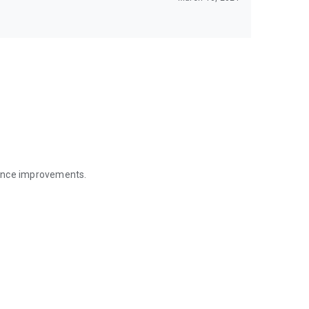
mance improvements.