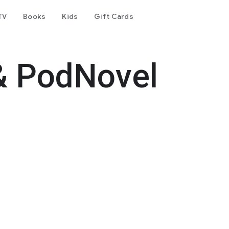
TV
Books
Kids
Gift Cards
& PodNovel