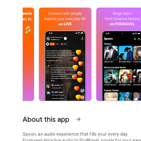
About this app
arrow_forward
Spoon, an audio experience that fills your every day.
From real-time live audio to PodNovel, novels for your ears