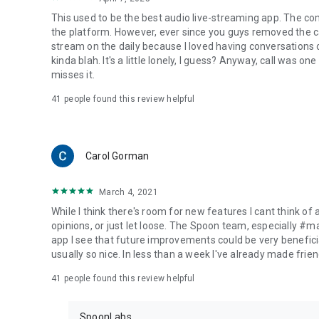
This used to be the best audio live-streaming app. The co
the platform. However, ever since you guys removed the cal
stream on the daily because I loved having conversations on
kinda blah. It's a little lonely, I guess? Anyway, call was o
misses it.
41
people found this review helpful
Carol Gorman
March 4, 2021
While I think there's room for new features I cant think of
opinions, or just let loose. The Spoon team, especially #
app I see that future improvements could be very beneficia
usually so nice. In less than a week I've already made friend
41
people found this review helpful
SpoonLabs