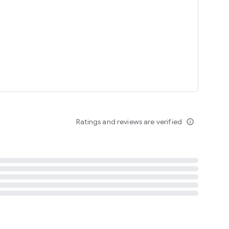
tent
 content
Ratings and reviews are verified
info_outline
ation notification
m
termsofuse
cypolicy