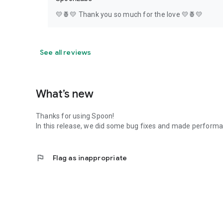
💛🍍💛 Thank you so much for the love 💛🍍💛
See all reviews
What’s new
Thanks for using Spoon!
In this release, we did some bug fixes and made perfor
flag
Flag as inappropriate