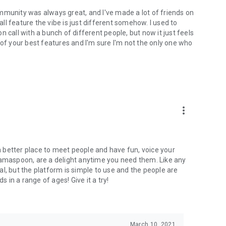
mmunity was always great, and I've made a lot of friends on
l feature the vibe is just different somehow. I used to
 call with a bunch of different people, but now it just feels
ne of your best features and I'm sure I'm not the only one who
more_vert
 a better place to meet people and have fun, voice your
mamaspoon, are a delight anytime you need them. Like any
l, but the platform is simple to use and the people are
s in a range of ages! Give it a try!
March 10, 2021