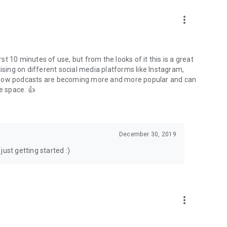
to podcasts and start conversations.
n!
more_vert
rst 10 minutes of use, but from the looks of it this is a great
ising on different social media platforms like Instagram,
s how podcasts are becoming more and more popular and can
e space. 👍
December 30, 2019
ust getting started :)
more_vert