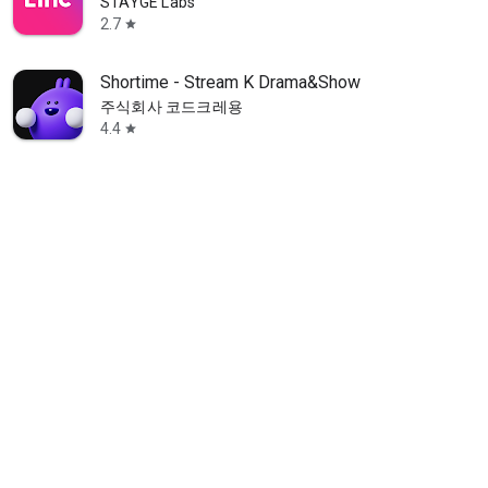
STAYGE Labs
2.7
star
Shortime - Stream K Drama&Show
주식회사 코드크레용
4.4
star