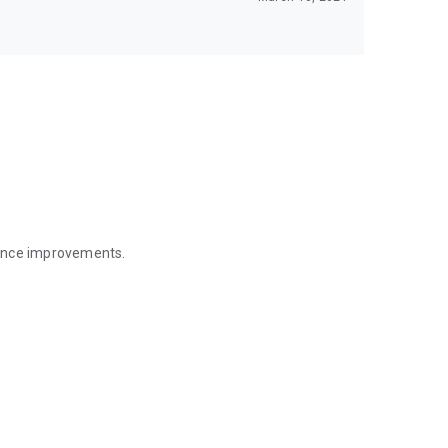
mance improvements.