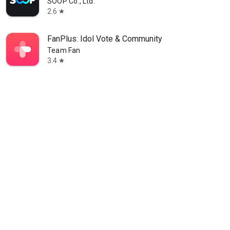
SOOP Co., Ltd.
2.6
star
FanPlus: Idol Vote & Community
Team Fan
3.4
star