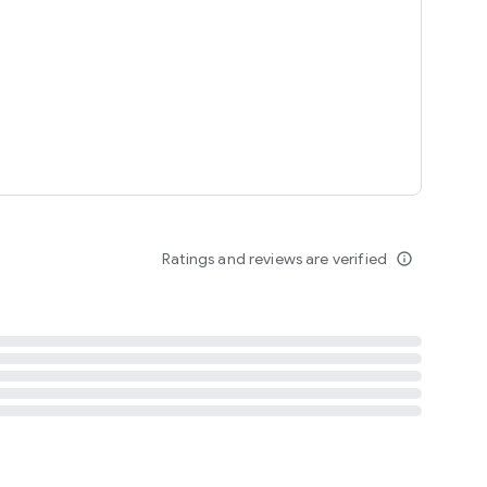
tent
 content
Ratings and reviews are verified
info_outline
ation notification
m
termsofuse
cypolicy