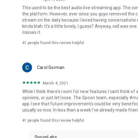
This used to be the best audio live-streaming app. The co
the platform. However, ever since you guys removed the cal
stream on the daily because I loved having conversations on
kinda blah. It's a little lonely, I guess? Anyway, call was o
misses it.
41
people found this review helpful
Carol Gorman
March 4, 2021
While I think there's room for new features I cant think of
opinions, or just let loose. The Spoon team, especially #
app I see that future improvements could be very beneficia
usually so nice. In less than a week I've already made friend
41
people found this review helpful
SpoonLabs