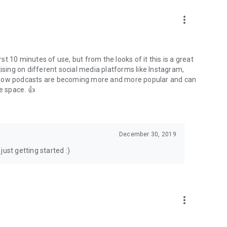
to podcasts and start conversations.
n!
more_vert
rst 10 minutes of use, but from the looks of it this is a great
ising on different social media platforms like Instagram,
s how podcasts are becoming more and more popular and can
e space. 👍
December 30, 2019
ust getting started :)
more_vert