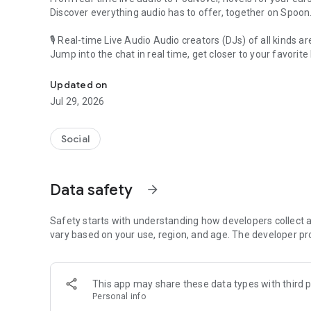
Discover everything audio has to offer, together on Spoon
🎙 Real-time Live Audio Audio creators (DJs) of all kinds a
Jump into the chat in real time, get closer to your favorite 
Audio, real time and any time
🎧 PodNovel: Stories for your ears
Updated on
Why read your novels when you can listen?
Jul 29, 2026
On your commute, while doing chores, or on a break, enjo
From romance to fantasy, get lost in stories of every genr
Social
An everyday filled with audio. Start it on Spoon!
[Safety is Important]
Data safety
arrow_forward
Our biggest priority is ensuring our users’ safety on our pl
Spoon is committed to creating a unique and non-toxic pl
content 24/7 to keep Spoon safe.
Safety starts with understanding how developers collect a
For more information on how we keep Spoon awesome and
vary based on your use, region, and age. The developer pr
https://www.spooncast.net/service/communityguideline.
[Community]
This app may share these data types with third p
Website: www.spooncast.net
Personal info
Instagram: https://www.instagram.com/spoon_us/