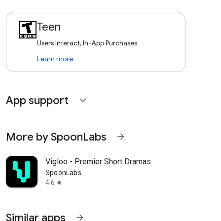
Teen
Users Interact, In-App Purchases
Learn more
App support
expand_more
More by SpoonLabs
arrow_forward
Vigloo - Premier Short Dramas
SpoonLabs
4.6
star
Similar apps
arrow_forward