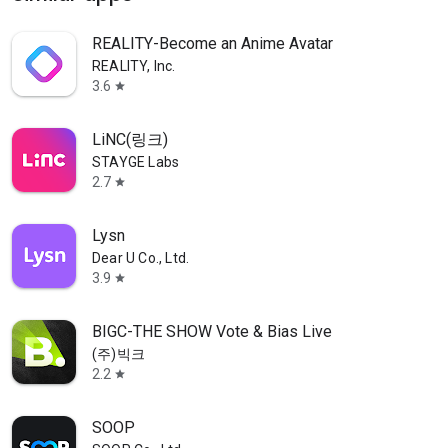
REALITY-Become an Anime Avatar
REALITY, Inc.
3.6
star
LiNC(링크)
STAYGE Labs
2.7
star
Lysn
Dear U Co., Ltd.
3.9
star
BIGC-THE SHOW Vote & Bias Live
(주)빅크
2.2
star
SOOP