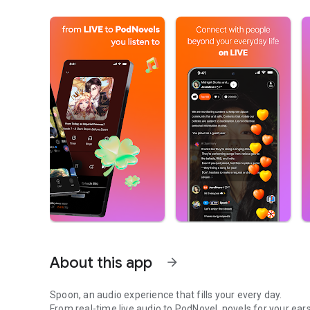
About this app
arrow_forward
Spoon, an audio experience that fills your every day.
From real-time live audio to PodNovel, novels for your ears