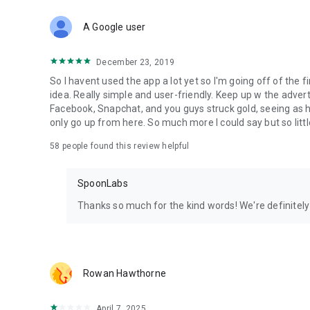
Download Spoon now to find and join live streams, listen 
Forget Wizz, Yubo, and Bigo Live - it’s time to hop on Spoo
A Google user
December 23, 2019
So I havent used the app a lot yet so I'm going off of the fi
idea. Really simple and user-friendly. Keep up w the advert
Facebook, Snapchat, and you guys struck gold, seeing a
only go up from here. So much more I could say but so littl
58
people found this review helpful
SpoonLabs
Thanks so much for the kind words! We're definitely j
Rowan Hawthorne
April 7, 2025