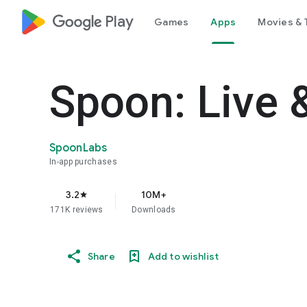
google_logo Play
Games
Apps
Movies & 
Spoon: Live 
SpoonLabs
In-app purchases
3.2
10M+
star
171K reviews
Downloads
Share
Add to wishlist