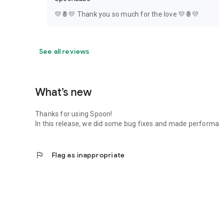
💛🍍💛 Thank you so much for the love 💛🍍💛
See all reviews
What’s new
Thanks for using Spoon!
In this release, we did some bug fixes and made perfor
flag
Flag as inappropriate