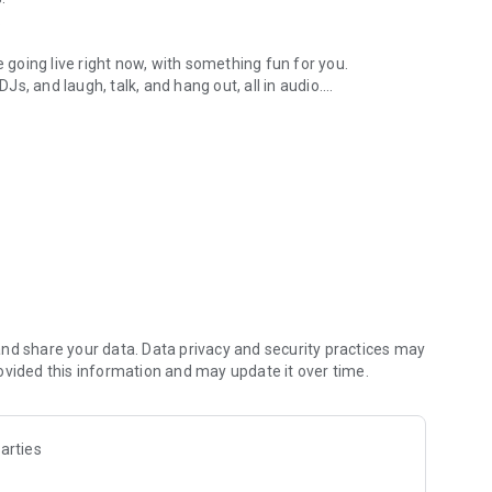
.
re going live right now, with something fun for you.
DJs, and laugh, talk, and hang out, all in audio.
y audio novels with no screen needed.
e, anywhere in your day.
atform.
atform online and our moderation team actively monitors
nd share your data. Data privacy and security practices may
 secure, check out our community guidelines here:
ovided this information and may update it over time.
arties