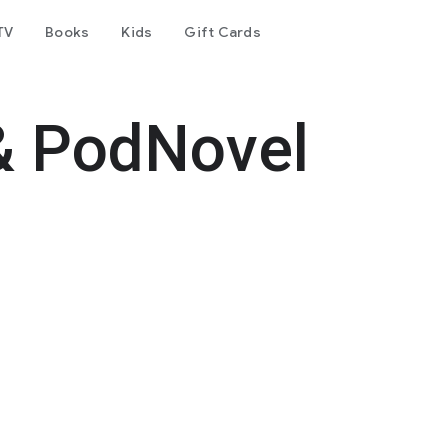
TV
Books
Kids
Gift Cards
& PodNovel