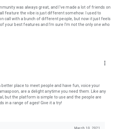
mmunity was always great, and I've made a lot of friends on
l feature the vibe is just different somehow. I used to
 call with a bunch of different people, but now it just feels
ne of your best features and I'm sure I'm not the only one who
more_vert
 a better place to meet people and have fun, voice your
mamaspoon, are a delight anytime you need them. Like any
l, but the platform is simple to use and the people are
s in a range of ages! Give it a try!
March 10, 2021