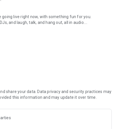
.
re going live right now, with something fun for you.
DJs, and laugh, talk, and hang out, all in audio.
y audio novels with no screen needed.
e, anywhere in your day.
atform.
atform online and our moderation team actively monitors
nd share your data. Data privacy and security practices may
 secure, check out our community guidelines here:
ovided this information and may update it over time.
arties