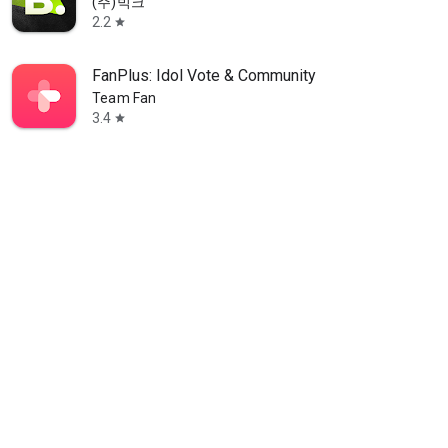
(주)빅크
2.2
star
FanPlus: Idol Vote & Community
Team Fan
3.4
star