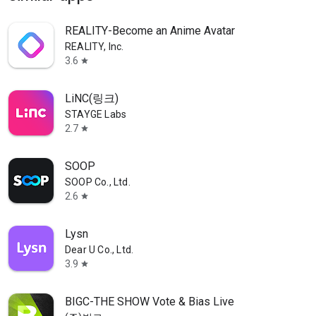
REALITY-Become an Anime Avatar
REALITY, Inc.
3.6
star
LiNC(링크)
STAYGE Labs
2.7
star
SOOP
SOOP Co., Ltd.
2.6
star
Lysn
Dear U Co., Ltd.
3.9
star
BIGC-THE SHOW Vote & Bias Live