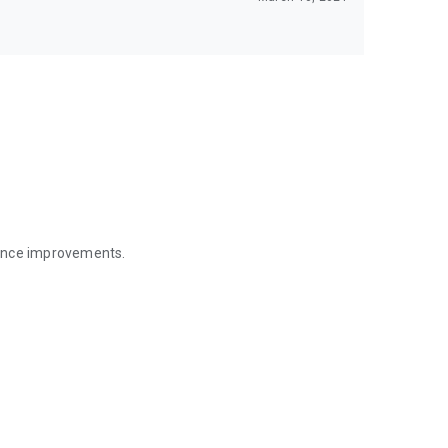
mance improvements.