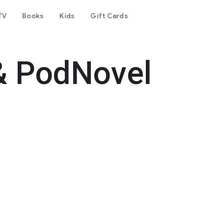
TV
Books
Kids
Gift Cards
& PodNovel