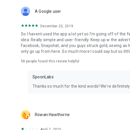
Download Spoon now to find and join live streams, listen 
Forget Wizz, Yubo, and Bigo Live - it’s time to hop on Spoo
A Google user
December 23, 2019
So I havent used the app a lot yet so I'm going off of the fi
idea. Really simple and user-friendly. Keep up w the advert
Facebook, Snapchat, and you guys struck gold, seeing a
only go up from here. So much more I could say but so littl
58
people found this review helpful
SpoonLabs
Thanks so much for the kind words! We're definitely j
Rowan Hawthorne
April 7, 2025