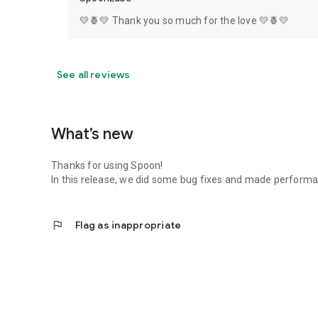
💛🍍💛 Thank you so much for the love 💛🍍💛
See all reviews
What’s new
Thanks for using Spoon!
In this release, we did some bug fixes and made perfor
flag
Flag as inappropriate