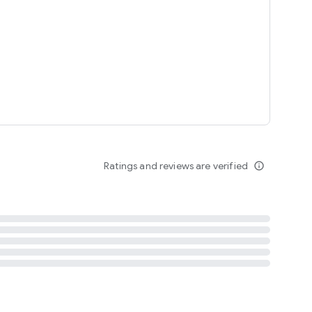
tent
 content
Ratings and reviews are verified
info_outline
ation notification
m
termsofuse
cypolicy