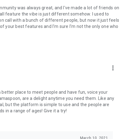
mmunity was always great, and I've made a lot of friends on
l feature the vibe is just different somehow. I used to
 call with a bunch of different people, but now it just feels
ne of your best features and I'm sure I'm not the only one who
more_vert
 a better place to meet people and have fun, voice your
mamaspoon, are a delight anytime you need them. Like any
l, but the platform is simple to use and the people are
s in a range of ages! Give it a try!
March 10, 2021