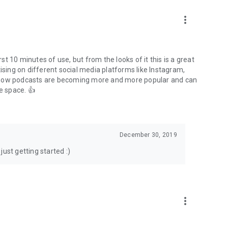
to podcasts and start conversations.
n!
more_vert
rst 10 minutes of use, but from the looks of it this is a great
ising on different social media platforms like Instagram,
s how podcasts are becoming more and more popular and can
e space. 👍
December 30, 2019
ust getting started :)
more_vert