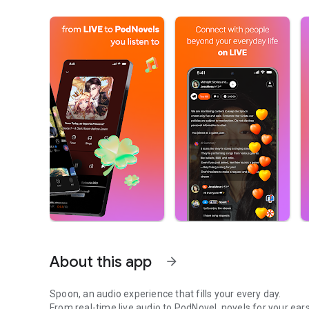
About this app
arrow_forward
Spoon, an audio experience that fills your every day.
From real-time live audio to PodNovel, novels for your ears