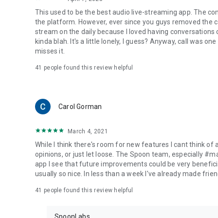
This used to be the best audio live-streaming app. The co
the platform. However, ever since you guys removed the cal
stream on the daily because I loved having conversations on
kinda blah. It's a little lonely, I guess? Anyway, call was o
misses it.
41
people found this review helpful
Carol Gorman
March 4, 2021
While I think there's room for new features I cant think of
opinions, or just let loose. The Spoon team, especially #
app I see that future improvements could be very beneficia
usually so nice. In less than a week I've already made friend
41
people found this review helpful
SpoonLabs