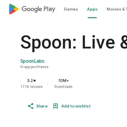
google_logo Play
Games
Apps
Movies & 
Spoon: Live 
SpoonLabs
In-app purchases
3.2
10M+
star
171K reviews
Downloads
Share
Add to wishlist