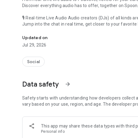
Discover everything audio has to offer, together on Spoon
🎙 Real-time Live Audio Audio creators (DJs) of all kinds a
Jump into the chat in real time, get closer to your favorite 
Audio, real time and any time
🎧 PodNovel: Stories for your ears
Updated on
Why read your novels when you can listen?
Jul 29, 2026
On your commute, while doing chores, or on a break, enjo
From romance to fantasy, get lost in stories of every genr
Social
An everyday filled with audio. Start it on Spoon!
[Safety is Important]
Data safety
arrow_forward
Our biggest priority is ensuring our users’ safety on our pl
Spoon is committed to creating a unique and non-toxic pl
content 24/7 to keep Spoon safe.
Safety starts with understanding how developers collect a
For more information on how we keep Spoon awesome and
vary based on your use, region, and age. The developer pr
https://www.spooncast.net/service/communityguideline.
[Community]
This app may share these data types with third p
Website: www.spooncast.net
Personal info
Instagram: https://www.instagram.com/spoon_us/