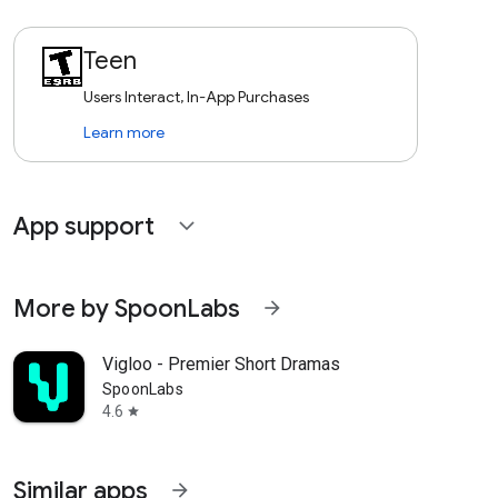
Teen
Users Interact, In-App Purchases
Learn more
App support
expand_more
More by SpoonLabs
arrow_forward
Vigloo - Premier Short Dramas
SpoonLabs
4.6
star
Similar apps
arrow_forward