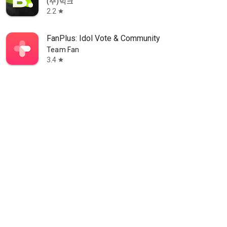
(주)빅크
2.2
star
FanPlus: Idol Vote & Community
Team Fan
3.4
star