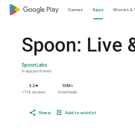
google_logo Play
Games
Apps
Movies & 
Spoon: Live 
SpoonLabs
In-app purchases
3.2
10M+
star
171K reviews
Downloads
Share
Add to wishlist