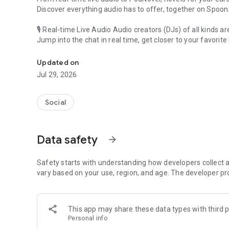
Discover everything audio has to offer, together on Spoon
🎙 Real-time Live Audio Audio creators (DJs) of all kinds a
Jump into the chat in real time, get closer to your favorite 
Audio, real time and any time
🎧 PodNovel: Stories for your ears
Updated on
Why read your novels when you can listen?
Jul 29, 2026
On your commute, while doing chores, or on a break, enjo
From romance to fantasy, get lost in stories of every genr
Social
An everyday filled with audio. Start it on Spoon!
[Safety is Important]
Data safety
arrow_forward
Our biggest priority is ensuring our users’ safety on our pl
Spoon is committed to creating a unique and non-toxic pl
content 24/7 to keep Spoon safe.
Safety starts with understanding how developers collect a
For more information on how we keep Spoon awesome and
vary based on your use, region, and age. The developer pr
https://www.spooncast.net/service/communityguideline.
[Community]
This app may share these data types with third p
Website: www.spooncast.net
Personal info
Instagram: https://www.instagram.com/spoon_us/