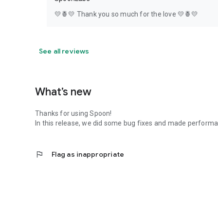
💛🍍💛 Thank you so much for the love 💛🍍💛
See all reviews
What’s new
Thanks for using Spoon!
In this release, we did some bug fixes and made perfor
flag
Flag as inappropriate