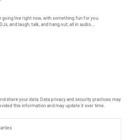
.
re going live right now, with something fun for you.
DJs, and laugh, talk, and hang out, all in audio.
y audio novels with no screen needed.
e, anywhere in your day.
atform.
atform online and our moderation team actively monitors
nd share your data. Data privacy and security practices may
 secure, check out our community guidelines here:
ovided this information and may update it over time.
arties