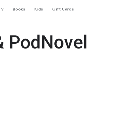
TV
Books
Kids
Gift Cards
& PodNovel