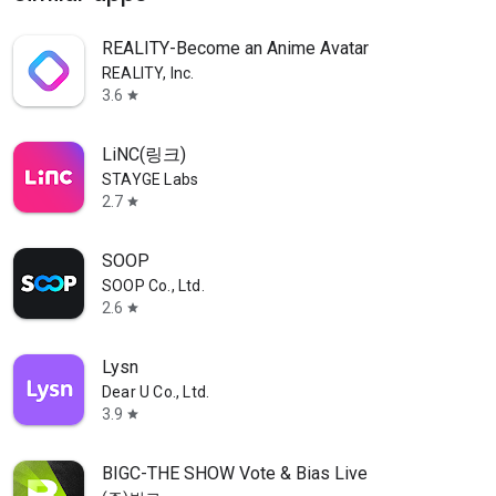
REALITY-Become an Anime Avatar
REALITY, Inc.
3.6
star
LiNC(링크)
STAYGE Labs
2.7
star
SOOP
SOOP Co., Ltd.
2.6
star
Lysn
Dear U Co., Ltd.
3.9
star
BIGC-THE SHOW Vote & Bias Live