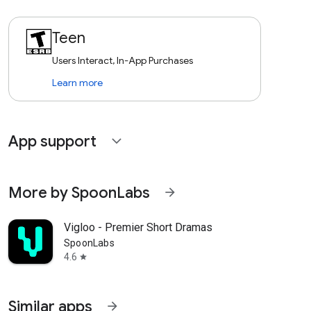
Teen
Users Interact, In-App Purchases
Learn more
App support
expand_more
More by SpoonLabs
arrow_forward
Vigloo - Premier Short Dramas
SpoonLabs
4.6
star
Similar apps
arrow_forward