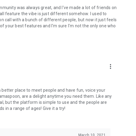
mmunity was always great, and I've made a lot of friends on
l feature the vibe is just different somehow. I used to
 call with a bunch of different people, but now it just feels
ne of your best features and I'm sure I'm not the only one who
more_vert
 a better place to meet people and have fun, voice your
mamaspoon, are a delight anytime you need them. Like any
l, but the platform is simple to use and the people are
s in a range of ages! Give it a try!
March 10, 2021