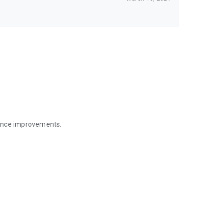
mance improvements.