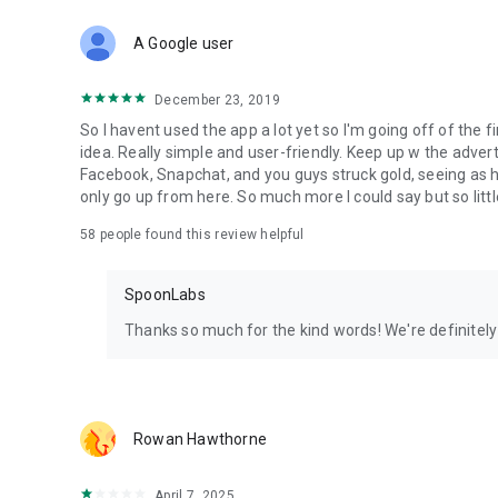
Download Spoon now to find and join live streams, listen 
Forget Wizz, Yubo, and Bigo Live - it’s time to hop on Spoo
A Google user
December 23, 2019
So I havent used the app a lot yet so I'm going off of the fi
idea. Really simple and user-friendly. Keep up w the advert
Facebook, Snapchat, and you guys struck gold, seeing a
only go up from here. So much more I could say but so littl
58
people found this review helpful
SpoonLabs
Thanks so much for the kind words! We're definitely j
Rowan Hawthorne
April 7, 2025