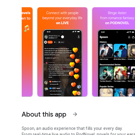
About this app
arrow_forward
Spoon, an audio experience that fills your every day.
From real-time live audio to PodNovel, novels for your ears