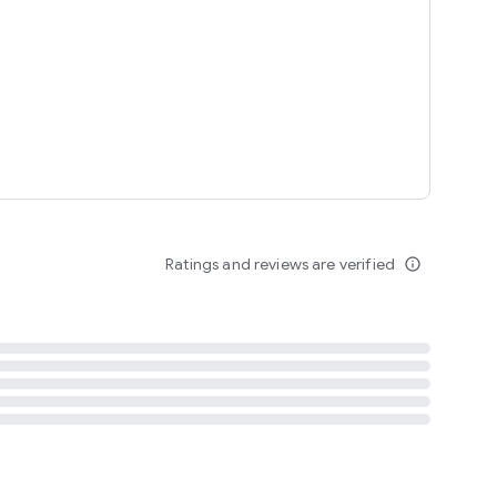
tent
 content
Ratings and reviews are verified
info_outline
ation notification
m
termsofuse
cypolicy