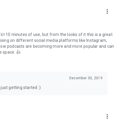
to podcasts and start conversations.
n!
more_vert
rst 10 minutes of use, but from the looks of it this is a great
ising on different social media platforms like Instagram,
s how podcasts are becoming more and more popular and can
e space. 👍
December 30, 2019
ust getting started :)
more_vert