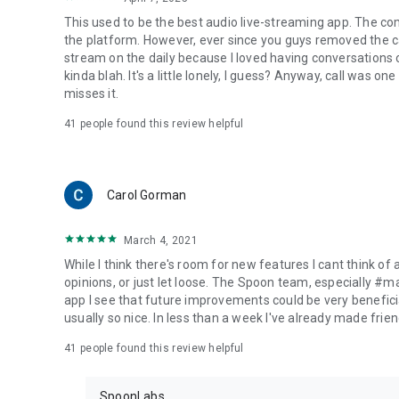
This used to be the best audio live-streaming app. The co
the platform. However, ever since you guys removed the cal
stream on the daily because I loved having conversations on
kinda blah. It's a little lonely, I guess? Anyway, call was o
misses it.
41
people found this review helpful
Carol Gorman
March 4, 2021
While I think there's room for new features I cant think of
opinions, or just let loose. The Spoon team, especially #
app I see that future improvements could be very beneficia
usually so nice. In less than a week I've already made friend
41
people found this review helpful
SpoonLabs