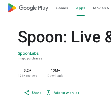
google_logo Play
Games
Apps
Movies & 
Spoon: Live 
SpoonLabs
In-app purchases
3.2
10M+
star
171K reviews
Downloads
Share
Add to wishlist