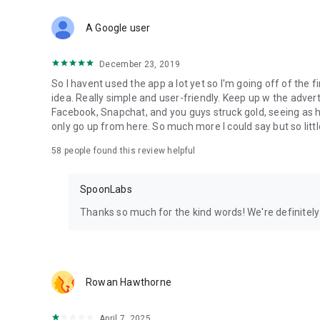
Download Spoon now to find and join live streams, listen 
Forget Wizz, Yubo, and Bigo Live - it’s time to hop on Spoo
A Google user
December 23, 2019
So I havent used the app a lot yet so I'm going off of the fi
idea. Really simple and user-friendly. Keep up w the advert
Facebook, Snapchat, and you guys struck gold, seeing a
only go up from here. So much more I could say but so littl
58
people found this review helpful
SpoonLabs
Thanks so much for the kind words! We're definitely j
Rowan Hawthorne
April 7, 2025