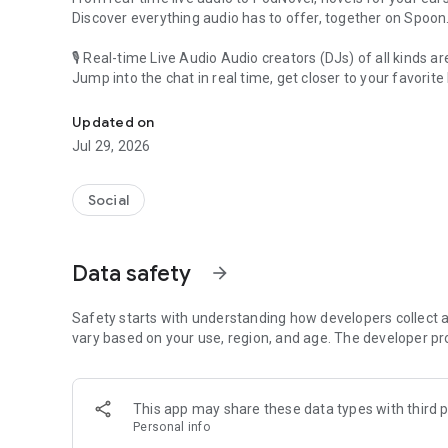
Discover everything audio has to offer, together on Spoon
🎙 Real-time Live Audio Audio creators (DJs) of all kinds a
Jump into the chat in real time, get closer to your favorite 
Audio, real time and any time
🎧 PodNovel: Stories for your ears
Updated on
Why read your novels when you can listen?
Jul 29, 2026
On your commute, while doing chores, or on a break, enjo
From romance to fantasy, get lost in stories of every genr
Social
An everyday filled with audio. Start it on Spoon!
[Safety is Important]
Data safety
arrow_forward
Our biggest priority is ensuring our users’ safety on our pl
Spoon is committed to creating a unique and non-toxic pl
content 24/7 to keep Spoon safe.
Safety starts with understanding how developers collect a
For more information on how we keep Spoon awesome and
vary based on your use, region, and age. The developer pr
https://www.spooncast.net/service/communityguideline.
[Community]
This app may share these data types with third p
Website: www.spooncast.net
Personal info
Instagram: https://www.instagram.com/spoon_us/