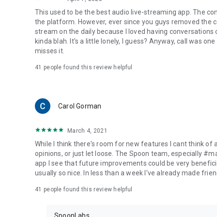
This used to be the best audio live-streaming app. The co
the platform. However, ever since you guys removed the cal
stream on the daily because I loved having conversations on
kinda blah. It's a little lonely, I guess? Anyway, call was o
misses it.
41
people found this review helpful
Carol Gorman
March 4, 2021
While I think there's room for new features I cant think of
opinions, or just let loose. The Spoon team, especially #
app I see that future improvements could be very beneficia
usually so nice. In less than a week I've already made friend
41
people found this review helpful
SpoonLabs