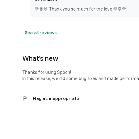
💛🍍💛 Thank you so much for the love 💛🍍💛
See all reviews
What’s new
Thanks for using Spoon!
In this release, we did some bug fixes and made perfor
flag
Flag as inappropriate