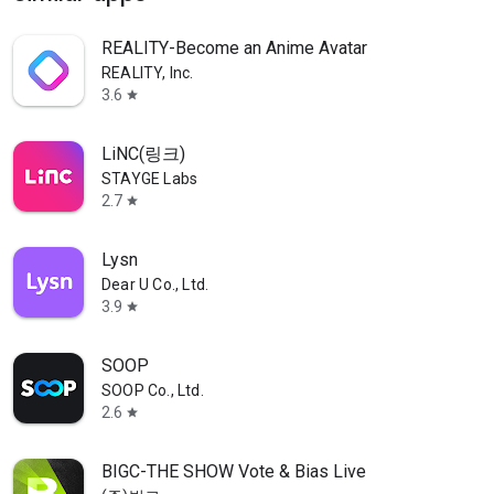
REALITY-Become an Anime Avatar
REALITY, Inc.
3.6
star
LiNC(링크)
STAYGE Labs
2.7
star
Lysn
Dear U Co., Ltd.
3.9
star
SOOP
SOOP Co., Ltd.
2.6
star
BIGC-THE SHOW Vote & Bias Live