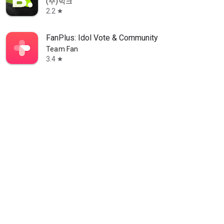
(주)빅크
2.2
star
FanPlus: Idol Vote & Community
Team Fan
3.4
star