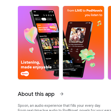
About this app
arrow_forward
Spoon, an audio experience that fills your every day.
From real-time live audio to PodNovel, novels for your ears