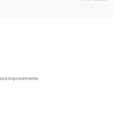
mance improvements.