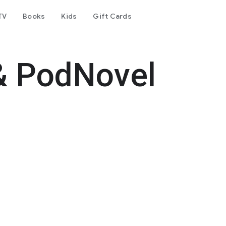
TV
Books
Kids
Gift Cards
& PodNovel