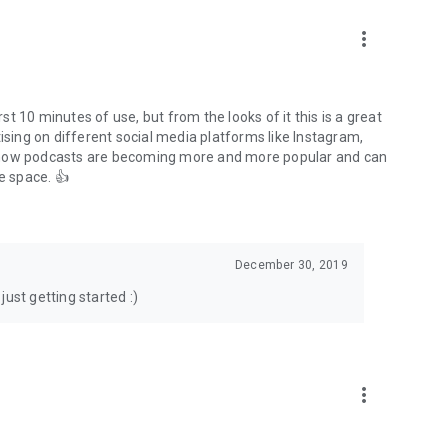
to podcasts and start conversations.
n!
more_vert
rst 10 minutes of use, but from the looks of it this is a great
ising on different social media platforms like Instagram,
s how podcasts are becoming more and more popular and can
e space. 👍
December 30, 2019
ust getting started :)
more_vert