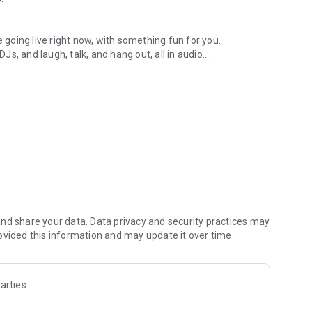
.
re going live right now, with something fun for you.
DJs, and laugh, talk, and hang out, all in audio.
y audio novels with no screen needed.
e, anywhere in your day.
atform.
atform online and our moderation team actively monitors
nd share your data. Data privacy and security practices may
 secure, check out our community guidelines here:
ovided this information and may update it over time.
arties