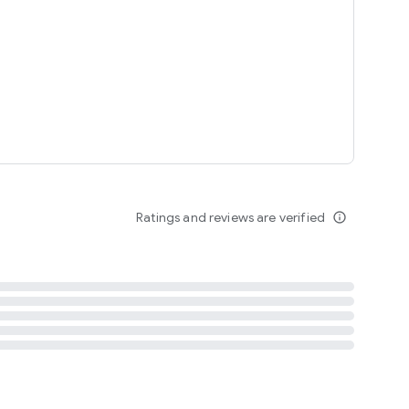
tent
 content
Ratings and reviews are verified
info_outline
ation notification
m
termsofuse
cypolicy