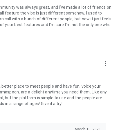
mmunity was always great, and I've made a lot of friends on
l feature the vibe is just different somehow. I used to
 call with a bunch of different people, but now it just feels
ne of your best features and I'm sure I'm not the only one who
more_vert
 a better place to meet people and have fun, voice your
mamaspoon, are a delight anytime you need them. Like any
l, but the platform is simple to use and the people are
s in a range of ages! Give it a try!
March 10, 2021