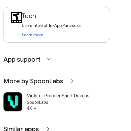
Teen
Users Interact, In-App Purchases
Learn more
App support
expand_more
More by SpoonLabs
arrow_forward
Vigloo - Premier Short Dramas
SpoonLabs
4.6
star
Similar apps
arrow_forward