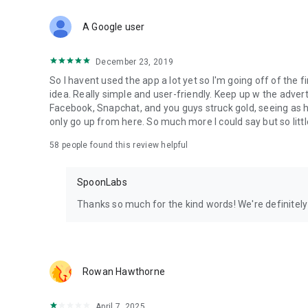
Download Spoon now to find and join live streams, listen 
Forget Wizz, Yubo, and Bigo Live - it’s time to hop on Spoo
A Google user
December 23, 2019
So I havent used the app a lot yet so I'm going off of the fi
idea. Really simple and user-friendly. Keep up w the advert
Facebook, Snapchat, and you guys struck gold, seeing a
only go up from here. So much more I could say but so littl
58
people found this review helpful
SpoonLabs
Thanks so much for the kind words! We're definitely j
Rowan Hawthorne
April 7, 2025