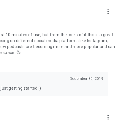
to podcasts and start conversations.
n!
more_vert
rst 10 minutes of use, but from the looks of it this is a great
ising on different social media platforms like Instagram,
s how podcasts are becoming more and more popular and can
e space. 👍
December 30, 2019
ust getting started :)
more_vert