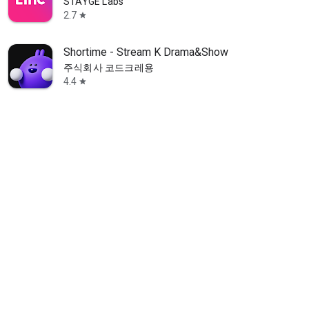
STAYGE Labs
2.7
star
Shortime - Stream K Drama&Show
주식회사 코드크레용
4.4
star