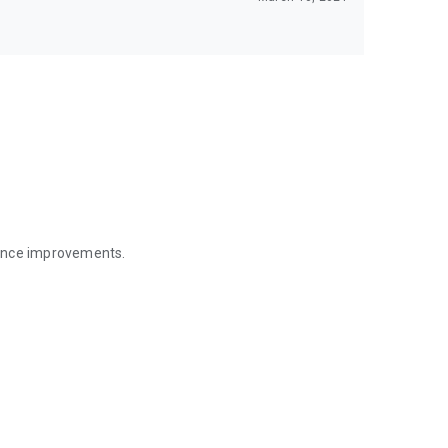
mance improvements.