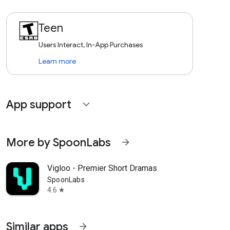
Teen
Users Interact, In-App Purchases
Learn more
App support
expand_more
More by SpoonLabs
arrow_forward
Vigloo - Premier Short Dramas
SpoonLabs
4.6
star
Similar apps
arrow_forward