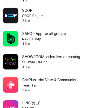
SOOP
SOOP Co., Ltd.
2.6
star
BAND - App for all groups
NAVER Corp.
4.8
star
SHOWROOM-video live streaming
SHOWROOM Inc.
4.3
star
FanPlus: Idol Vote & Community
Team Fan
3.4
star
LiNC(링크)