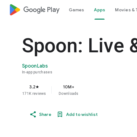
google_logo Play
Games
Apps
Movies & 
Spoon: Live 
SpoonLabs
In-app purchases
3.2
10M+
star
171K reviews
Downloads
Share
Add to wishlist