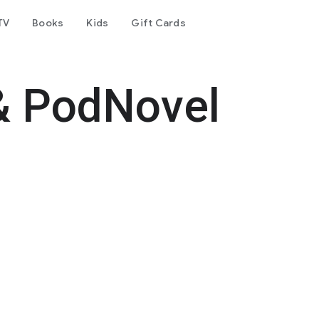
TV
Books
Kids
Gift Cards
& PodNovel