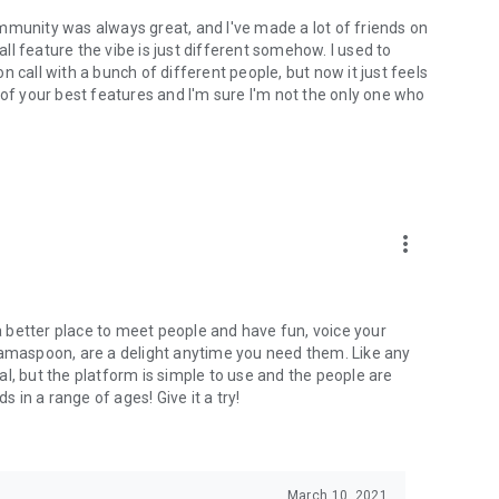
mmunity was always great, and I've made a lot of friends on
l feature the vibe is just different somehow. I used to
 call with a bunch of different people, but now it just feels
ne of your best features and I'm sure I'm not the only one who
more_vert
 a better place to meet people and have fun, voice your
mamaspoon, are a delight anytime you need them. Like any
l, but the platform is simple to use and the people are
s in a range of ages! Give it a try!
March 10, 2021