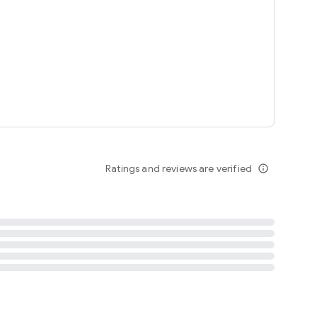
tent
 content
Ratings and reviews are verified
info_outline
ation notification
m
termsofuse
cypolicy