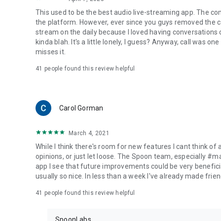
This used to be the best audio live-streaming app. The co
the platform. However, ever since you guys removed the cal
stream on the daily because I loved having conversations on
kinda blah. It's a little lonely, I guess? Anyway, call was o
misses it.
41
people found this review helpful
Carol Gorman
March 4, 2021
While I think there's room for new features I cant think of
opinions, or just let loose. The Spoon team, especially #
app I see that future improvements could be very beneficia
usually so nice. In less than a week I've already made friend
41
people found this review helpful
SpoonLabs