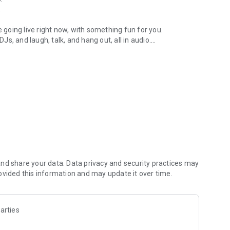
.
re going live right now, with something fun for you.
DJs, and laugh, talk, and hang out, all in audio.
y audio novels with no screen needed.
e, anywhere in your day.
atform.
atform online and our moderation team actively monitors
nd share your data. Data privacy and security practices may
 secure, check out our community guidelines here:
ovided this information and may update it over time.
arties