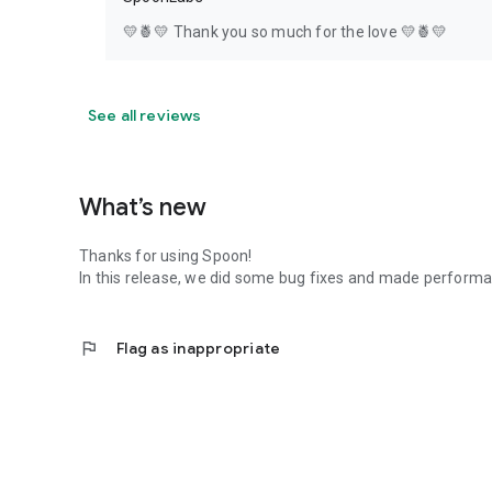
💛🍍💛 Thank you so much for the love 💛🍍💛
See all reviews
What’s new
Thanks for using Spoon!
In this release, we did some bug fixes and made perfor
flag
Flag as inappropriate