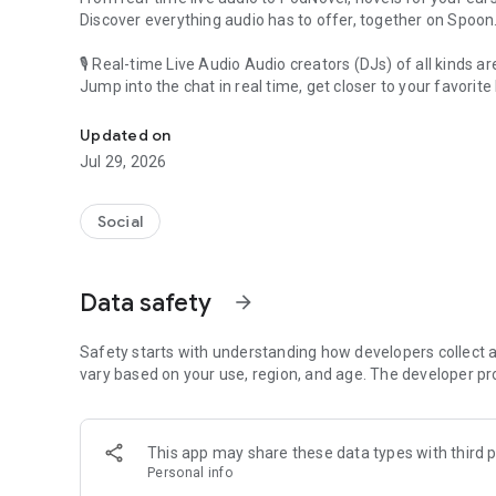
Discover everything audio has to offer, together on Spoon
🎙 Real-time Live Audio Audio creators (DJs) of all kinds a
Jump into the chat in real time, get closer to your favorite 
Audio, real time and any time
🎧 PodNovel: Stories for your ears
Updated on
Why read your novels when you can listen?
Jul 29, 2026
On your commute, while doing chores, or on a break, enjo
From romance to fantasy, get lost in stories of every genr
Social
An everyday filled with audio. Start it on Spoon!
[Safety is Important]
Data safety
arrow_forward
Our biggest priority is ensuring our users’ safety on our pl
Spoon is committed to creating a unique and non-toxic pl
content 24/7 to keep Spoon safe.
Safety starts with understanding how developers collect a
For more information on how we keep Spoon awesome and
vary based on your use, region, and age. The developer pr
https://www.spooncast.net/service/communityguideline.
[Community]
This app may share these data types with third p
Website: www.spooncast.net
Personal info
Instagram: https://www.instagram.com/spoon_us/