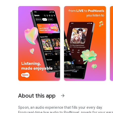
About this app
arrow_forward
Spoon, an audio experience that fills your every day.
From real-time live audio to PodNovel, novels for your ears