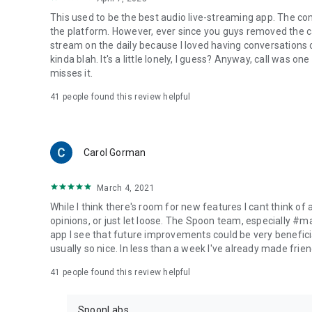
This used to be the best audio live-streaming app. The co
the platform. However, ever since you guys removed the cal
stream on the daily because I loved having conversations on
kinda blah. It's a little lonely, I guess? Anyway, call was o
misses it.
41
people found this review helpful
Carol Gorman
March 4, 2021
While I think there's room for new features I cant think of
opinions, or just let loose. The Spoon team, especially #
app I see that future improvements could be very beneficia
usually so nice. In less than a week I've already made friend
41
people found this review helpful
SpoonLabs