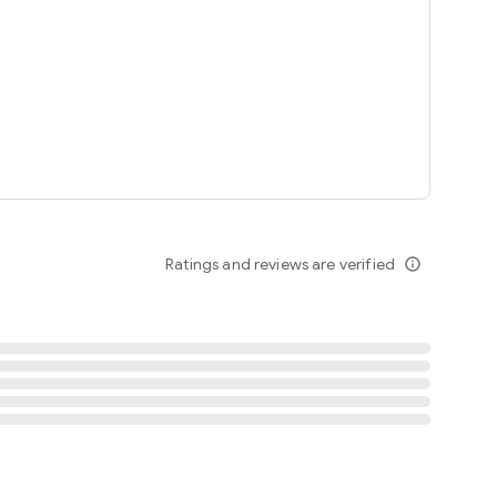
tent
 content
Ratings and reviews are verified
info_outline
ation notification
m
termsofuse
cypolicy