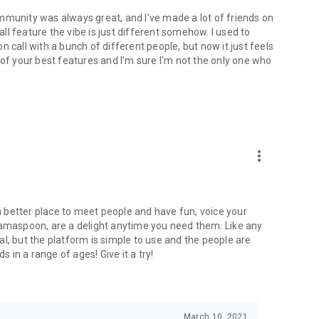
mmunity was always great, and I've made a lot of friends on
l feature the vibe is just different somehow. I used to
 call with a bunch of different people, but now it just feels
ne of your best features and I'm sure I'm not the only one who
more_vert
 a better place to meet people and have fun, voice your
mamaspoon, are a delight anytime you need them. Like any
l, but the platform is simple to use and the people are
s in a range of ages! Give it a try!
March 10, 2021