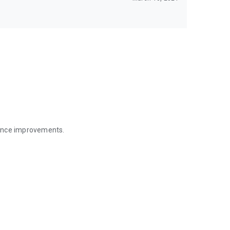
mance improvements.