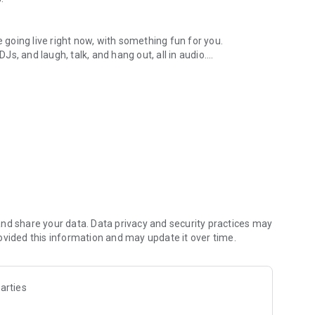
.
re going live right now, with something fun for you.
DJs, and laugh, talk, and hang out, all in audio.
y audio novels with no screen needed.
e, anywhere in your day.
atform.
atform online and our moderation team actively monitors
nd share your data. Data privacy and security practices may
 secure, check out our community guidelines here:
ovided this information and may update it over time.
arties