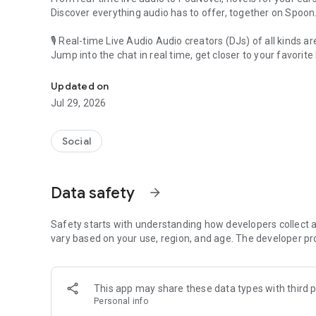
Discover everything audio has to offer, together on Spoon
🎙 Real-time Live Audio Audio creators (DJs) of all kinds a
Jump into the chat in real time, get closer to your favorite 
Audio, real time and any time
🎧 PodNovel: Stories for your ears
Updated on
Why read your novels when you can listen?
Jul 29, 2026
On your commute, while doing chores, or on a break, enjo
From romance to fantasy, get lost in stories of every genr
Social
An everyday filled with audio. Start it on Spoon!
[Safety is Important]
Data safety
arrow_forward
Our biggest priority is ensuring our users’ safety on our pl
Spoon is committed to creating a unique and non-toxic pl
content 24/7 to keep Spoon safe.
Safety starts with understanding how developers collect a
For more information on how we keep Spoon awesome and
vary based on your use, region, and age. The developer pr
https://www.spooncast.net/service/communityguideline.
[Community]
This app may share these data types with third p
Website: www.spooncast.net
Personal info
Instagram: https://www.instagram.com/spoon_us/