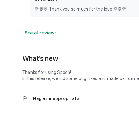
💛🍍💛 Thank you so much for the love 💛🍍💛
See all reviews
What’s new
Thanks for using Spoon!
In this release, we did some bug fixes and made perfor
flag
Flag as inappropriate