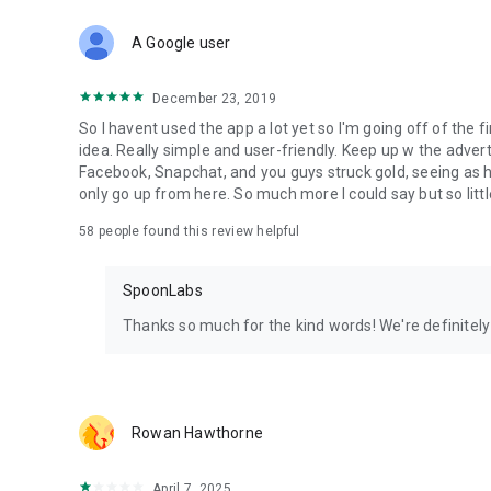
Download Spoon now to find and join live streams, listen 
Forget Wizz, Yubo, and Bigo Live - it’s time to hop on Spoo
A Google user
December 23, 2019
So I havent used the app a lot yet so I'm going off of the fi
idea. Really simple and user-friendly. Keep up w the advert
Facebook, Snapchat, and you guys struck gold, seeing a
only go up from here. So much more I could say but so littl
58
people found this review helpful
SpoonLabs
Thanks so much for the kind words! We're definitely j
Rowan Hawthorne
April 7, 2025