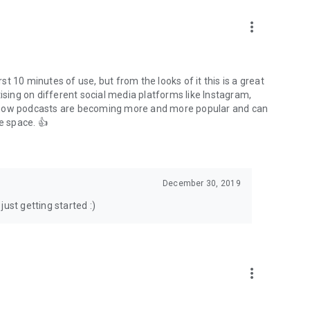
to podcasts and start conversations.
n!
more_vert
rst 10 minutes of use, but from the looks of it this is a great
ising on different social media platforms like Instagram,
s how podcasts are becoming more and more popular and can
e space. 👍
December 30, 2019
ust getting started :)
more_vert