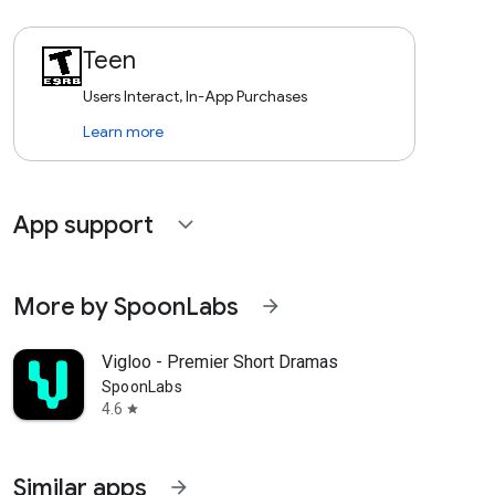
Teen
Users Interact, In-App Purchases
Learn more
App support
expand_more
More by SpoonLabs
arrow_forward
Vigloo - Premier Short Dramas
SpoonLabs
4.6
star
Similar apps
arrow_forward