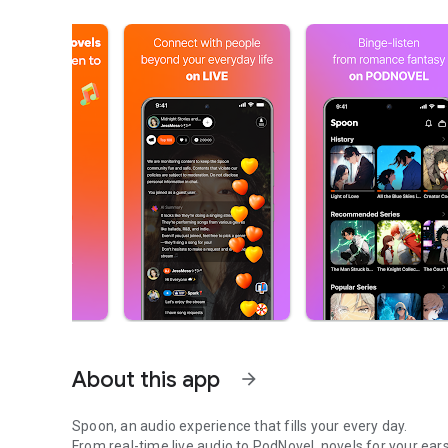
About this app
arrow_forward
Spoon, an audio experience that fills your every day.
From real-time live audio to PodNovel, novels for your ears