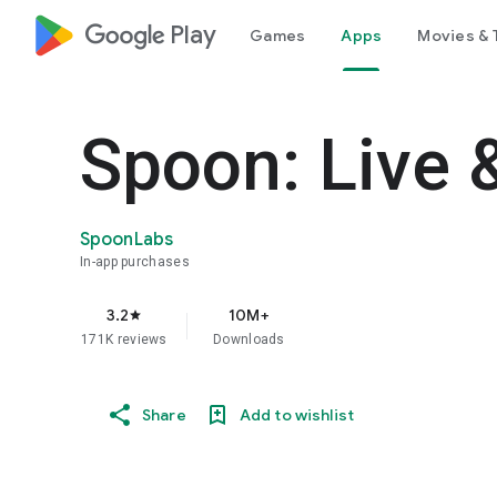
google_logo Play
Games
Apps
Movies & 
Spoon: Live 
SpoonLabs
In-app purchases
3.2
10M+
star
171K reviews
Downloads
Share
Add to wishlist