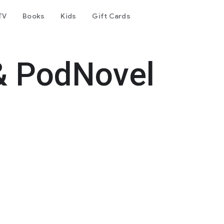
TV
Books
Kids
Gift Cards
& PodNovel