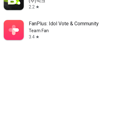
(주)빅크
2.2
star
FanPlus: Idol Vote & Community
Team Fan
3.4
star