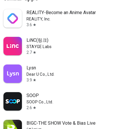
REALITY-Become an Anime Avatar
REALITY, Inc.
3.6
star
LiNC(링크)
STAYGE Labs
2.7
star
Lysn
Dear U Co., Ltd.
3.9
star
SOOP
SOOP Co., Ltd.
2.6
star
BIGC-THE SHOW Vote & Bias Live