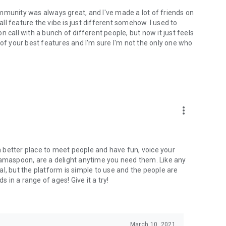
mmunity was always great, and I've made a lot of friends on
l feature the vibe is just different somehow. I used to
 call with a bunch of different people, but now it just feels
ne of your best features and I'm sure I'm not the only one who
more_vert
 a better place to meet people and have fun, voice your
mamaspoon, are a delight anytime you need them. Like any
l, but the platform is simple to use and the people are
s in a range of ages! Give it a try!
March 10, 2021