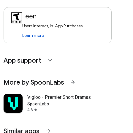
Teen
Users Interact, In-App Purchases
Learn more
App support
expand_more
More by SpoonLabs
arrow_forward
Vigloo - Premier Short Dramas
SpoonLabs
4.6
star
Similar apps
arrow_forward