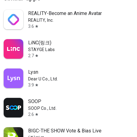
REALITY-Become an Anime Avatar
REALITY, Inc.
3.6
star
LiNC(링크)
STAYGE Labs
2.7
star
Lysn
Dear U Co., Ltd.
3.9
star
SOOP
SOOP Co., Ltd.
2.6
star
BIGC-THE SHOW Vote & Bias Live