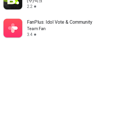
(주)빅크
2.2
star
FanPlus: Idol Vote & Community
Team Fan
3.4
star