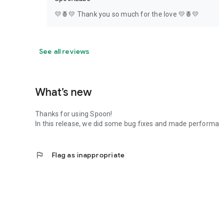
💛🍍💛 Thank you so much for the love 💛🍍💛
See all reviews
What’s new
Thanks for using Spoon!
In this release, we did some bug fixes and made perfor
flag
Flag as inappropriate