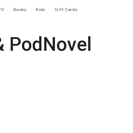
TV
Books
Kids
Gift Cards
& PodNovel