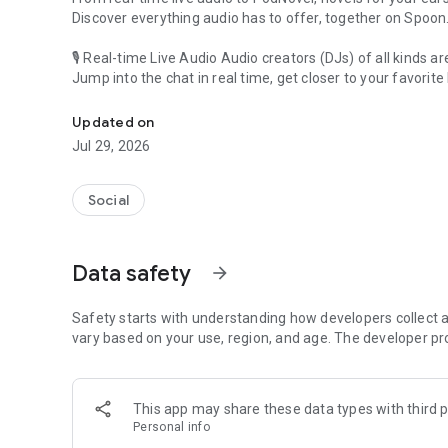
Discover everything audio has to offer, together on Spoon
🎙 Real-time Live Audio Audio creators (DJs) of all kinds a
Jump into the chat in real time, get closer to your favorite 
Audio, real time and any time
🎧 PodNovel: Stories for your ears
Updated on
Why read your novels when you can listen?
Jul 29, 2026
On your commute, while doing chores, or on a break, enjo
From romance to fantasy, get lost in stories of every genr
Social
An everyday filled with audio. Start it on Spoon!
[Safety is Important]
Data safety
arrow_forward
Our biggest priority is ensuring our users’ safety on our pl
Spoon is committed to creating a unique and non-toxic pl
content 24/7 to keep Spoon safe.
Safety starts with understanding how developers collect a
For more information on how we keep Spoon awesome and
vary based on your use, region, and age. The developer pr
https://www.spooncast.net/service/communityguideline.
[Community]
This app may share these data types with third p
Website: www.spooncast.net
Personal info
Instagram: https://www.instagram.com/spoon_us/