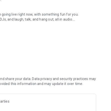
.
re going live right now, with something fun for you.
DJs, and laugh, talk, and hang out, all in audio.
y audio novels with no screen needed.
e, anywhere in your day.
atform.
atform online and our moderation team actively monitors
nd share your data. Data privacy and security practices may
 secure, check out our community guidelines here:
ovided this information and may update it over time.
arties