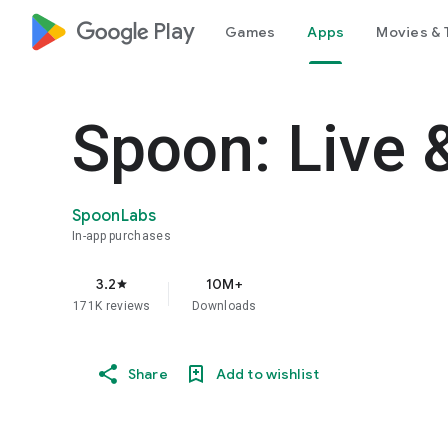
google_logo Play
Games
Apps
Movies & 
Spoon: Live 
SpoonLabs
In-app purchases
3.2
10M+
star
171K reviews
Downloads
Share
Add to wishlist