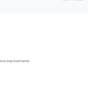
mance improvements.