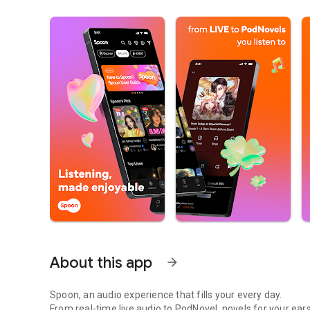
About this app
arrow_forward
Spoon, an audio experience that fills your every day.
From real-time live audio to PodNovel, novels for your ears