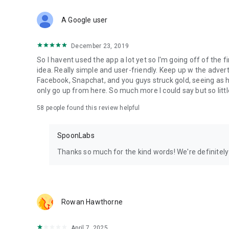
Download Spoon now to find and join live streams, listen 
Forget Wizz, Yubo, and Bigo Live - it’s time to hop on Spoo
A Google user
December 23, 2019
So I havent used the app a lot yet so I'm going off of the fi
idea. Really simple and user-friendly. Keep up w the advert
Facebook, Snapchat, and you guys struck gold, seeing a
only go up from here. So much more I could say but so littl
58
people found this review helpful
SpoonLabs
Thanks so much for the kind words! We're definitely j
Rowan Hawthorne
April 7, 2025