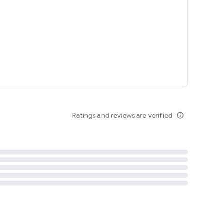
tent
 content
Ratings and reviews are verified
info_outline
ation notification
m
termsofuse
cypolicy