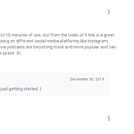
to podcasts and start conversations.
n!
more_vert
rst 10 minutes of use, but from the looks of it this is a great
ising on different social media platforms like Instagram,
s how podcasts are becoming more and more popular and can
e space. 👍
December 30, 2019
ust getting started :)
more_vert