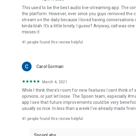
This used to be the best audio live-streaming app. The co
the platform. However, ever since you guys removed the cal
stream on the daily because I loved having conversations on
kinda blah. It's a little lonely, I guess? Anyway, call was o
misses it.
41
people found this review helpful
Carol Gorman
March 4, 2021
While I think there's room for new features I cant think of
opinions, or just let loose. The Spoon team, especially #
app I see that future improvements could be very beneficia
usually so nice. In less than a week I've already made friend
41
people found this review helpful
SpoonLabs