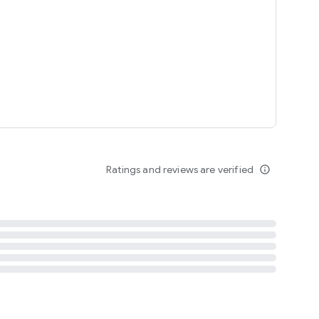
tent
 content
Ratings and reviews are verified
info_outline
ation notification
m
termsofuse
cypolicy