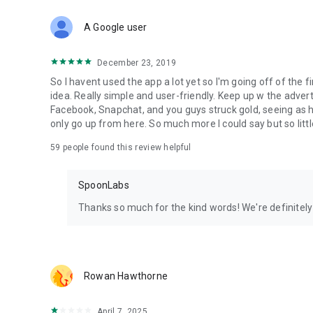
Download Spoon now to find and join live streams, listen 
Forget Wizz, Yubo, and Bigo Live - it’s time to hop on Spoo
A Google user
December 23, 2019
So I havent used the app a lot yet so I'm going off of the fi
idea. Really simple and user-friendly. Keep up w the advert
Facebook, Snapchat, and you guys struck gold, seeing a
only go up from here. So much more I could say but so littl
59
people found this review helpful
SpoonLabs
Thanks so much for the kind words! We're definitely j
Rowan Hawthorne
April 7, 2025