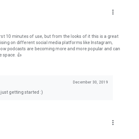
to podcasts and start conversations.
n!
more_vert
rst 10 minutes of use, but from the looks of it this is a great
ising on different social media platforms like Instagram,
s how podcasts are becoming more and more popular and can
e space. 👍
December 30, 2019
ust getting started :)
more_vert