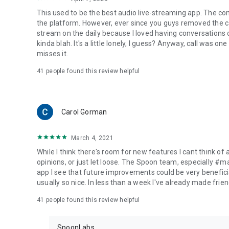
This used to be the best audio live-streaming app. The co
the platform. However, ever since you guys removed the cal
stream on the daily because I loved having conversations on
kinda blah. It's a little lonely, I guess? Anyway, call was o
misses it.
41
people found this review helpful
Carol Gorman
March 4, 2021
While I think there's room for new features I cant think of
opinions, or just let loose. The Spoon team, especially #
app I see that future improvements could be very beneficia
usually so nice. In less than a week I've already made friend
41
people found this review helpful
SpoonLabs