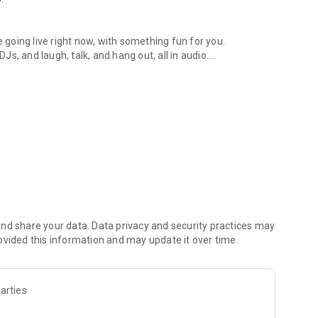
.
re going live right now, with something fun for you.
DJs, and laugh, talk, and hang out, all in audio.
y audio novels with no screen needed.
e, anywhere in your day.
atform.
atform online and our moderation team actively monitors
nd share your data. Data privacy and security practices may
 secure, check out our community guidelines here:
ovided this information and may update it over time.
arties