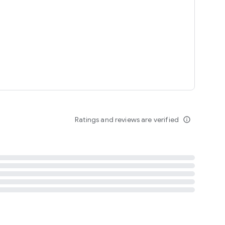
tent
 content
Ratings and reviews are verified
info_outline
ation notification
m
termsofuse
cypolicy