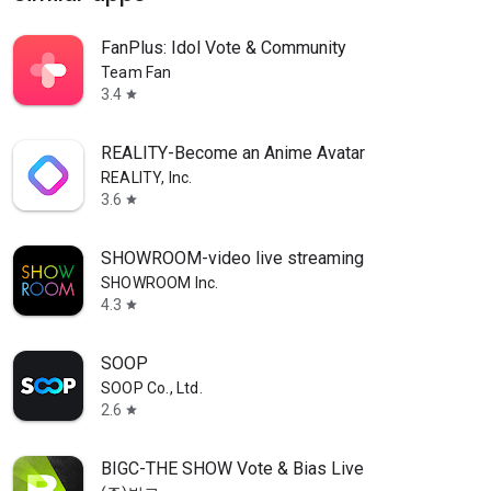
FanPlus: Idol Vote & Community
Team Fan
3.4
star
REALITY-Become an Anime Avatar
REALITY, Inc.
3.6
star
SHOWROOM-video live streaming
SHOWROOM Inc.
4.3
star
SOOP
SOOP Co., Ltd.
2.6
star
BIGC-THE SHOW Vote & Bias Live