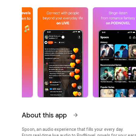
About this app
arrow_forward
Spoon, an audio experience that fills your every day.
From real-time live audio to PodNovel, novels for your ears