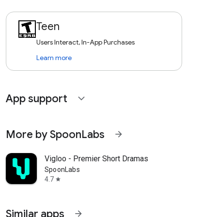
Teen
Users Interact, In-App Purchases
Learn more
App support
expand_more
More by SpoonLabs
arrow_forward
Vigloo - Premier Short Dramas
SpoonLabs
4.7
star
Similar apps
arrow_forward