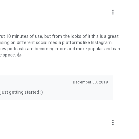
to podcasts and start conversations.
n!
more_vert
rst 10 minutes of use, but from the looks of it this is a great
ising on different social media platforms like Instagram,
s how podcasts are becoming more and more popular and can
e space. 👍
December 30, 2019
ust getting started :)
more_vert