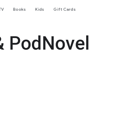
TV
Books
Kids
Gift Cards
& PodNovel