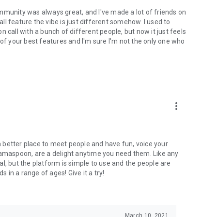
mmunity was always great, and I've made a lot of friends on
l feature the vibe is just different somehow. I used to
 call with a bunch of different people, but now it just feels
ne of your best features and I'm sure I'm not the only one who
more_vert
 a better place to meet people and have fun, voice your
mamaspoon, are a delight anytime you need them. Like any
l, but the platform is simple to use and the people are
s in a range of ages! Give it a try!
March 10, 2021