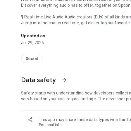
Discover everything audio has to offer, together on Spoon
🎙 Real-time Live Audio Audio creators (DJs) of all kinds a
Jump into the chat in real time, get closer to your favorite 
Audio, real time and any time
🎧 PodNovel: Stories for your ears
Updated on
Why read your novels when you can listen?
Jul 29, 2026
On your commute, while doing chores, or on a break, enjo
From romance to fantasy, get lost in stories of every genr
Social
An everyday filled with audio. Start it on Spoon!
[Safety is Important]
Data safety
arrow_forward
Our biggest priority is ensuring our users’ safety on our pl
Spoon is committed to creating a unique and non-toxic pl
content 24/7 to keep Spoon safe.
Safety starts with understanding how developers collect a
For more information on how we keep Spoon awesome and
vary based on your use, region, and age. The developer pr
https://www.spooncast.net/service/communityguideline.
[Community]
This app may share these data types with third p
Website: www.spooncast.net
Personal info
Instagram: https://www.instagram.com/spoon_us/