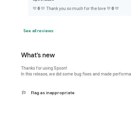
💛🍍💛 Thank you so much for the love 💛🍍💛
See all reviews
What’s new
Thanks for using Spoon!
In this release, we did some bug fixes and made perfor
flag
Flag as inappropriate