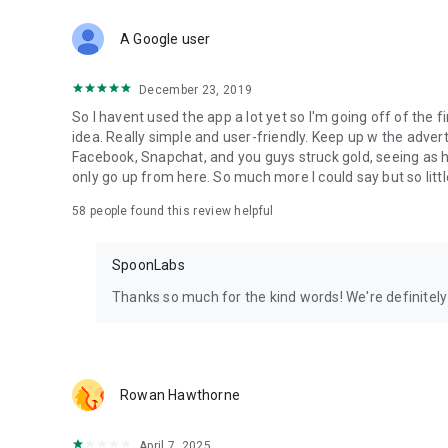
Download Spoon now to find and join live streams, listen 
Forget Wizz, Yubo, and Bigo Live - it’s time to hop on Spoo
A Google user
December 23, 2019
So I havent used the app a lot yet so I'm going off of the fi
idea. Really simple and user-friendly. Keep up w the advert
Facebook, Snapchat, and you guys struck gold, seeing a
only go up from here. So much more I could say but so littl
58
people found this review helpful
SpoonLabs
Thanks so much for the kind words! We're definitely j
Rowan Hawthorne
April 7, 2025