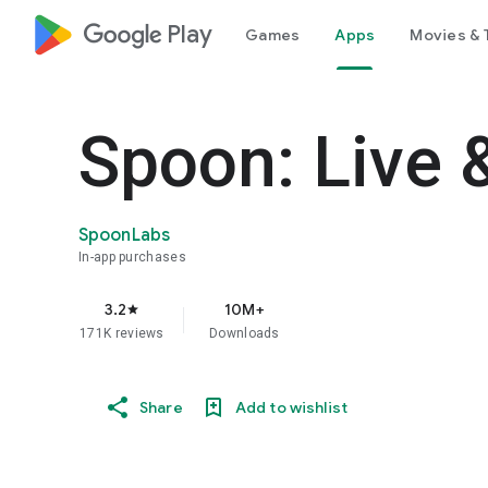
google_logo Play
Games
Apps
Movies & 
Spoon: Live 
SpoonLabs
In-app purchases
3.2
10M+
star
171K reviews
Downloads
Share
Add to wishlist