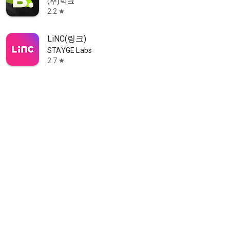
(주)빅크
2.2
star
LiNC(링크)
STAYGE Labs
2.7
star