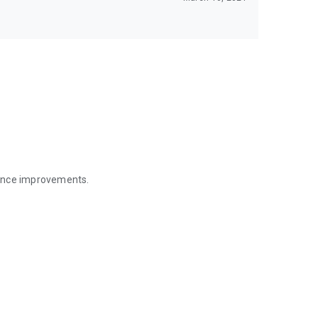
mance improvements.