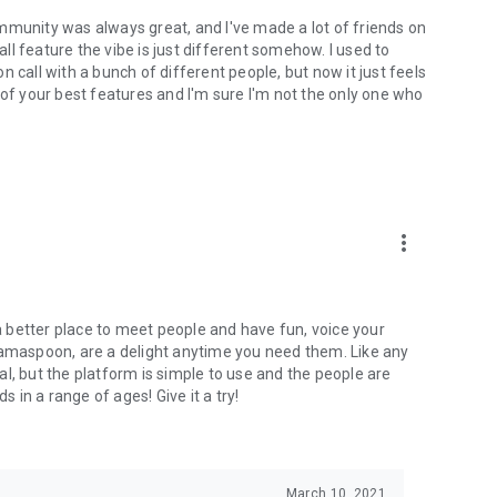
mmunity was always great, and I've made a lot of friends on
l feature the vibe is just different somehow. I used to
 call with a bunch of different people, but now it just feels
ne of your best features and I'm sure I'm not the only one who
more_vert
 a better place to meet people and have fun, voice your
mamaspoon, are a delight anytime you need them. Like any
l, but the platform is simple to use and the people are
s in a range of ages! Give it a try!
March 10, 2021