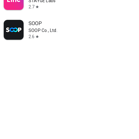
STAYGE Labs
2.7
star
SOOP
SOOP Co., Ltd.
2.6
star