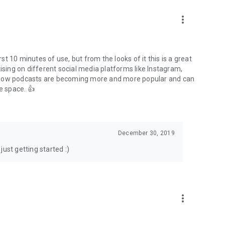
to podcasts and start conversations.
n!
more_vert
rst 10 minutes of use, but from the looks of it this is a great
ising on different social media platforms like Instagram,
s how podcasts are becoming more and more popular and can
e space. 👍
December 30, 2019
ust getting started :)
more_vert