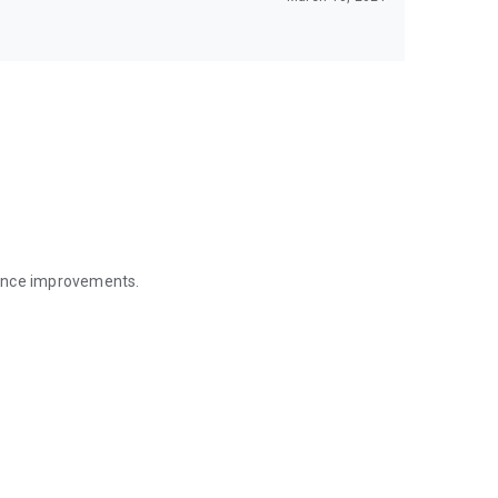
mance improvements.