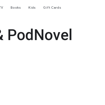
TV
Books
Kids
Gift Cards
& PodNovel