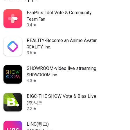
FanPlus: Idol Vote & Community
Team Fan
3.4
star
REALITY-Become an Anime Avatar
REALITY, Inc.
3.6
star
SHOWROOM-video live streaming
SHOWROOM Inc.
4.3
star
BIGC-THE SHOW Vote & Bias Live
(주)빅크
2.2
star
LiNC(링크)