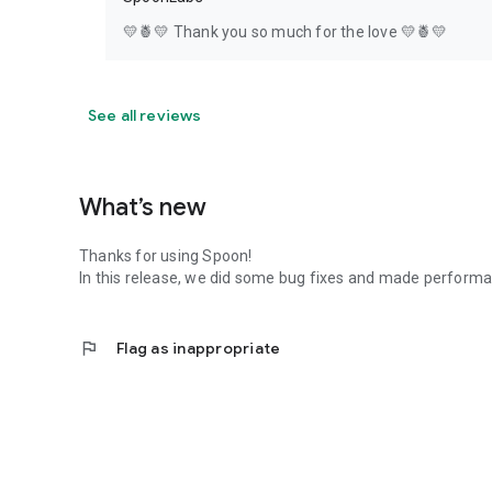
💛🍍💛 Thank you so much for the love 💛🍍💛
See all reviews
What’s new
Thanks for using Spoon!
In this release, we did some bug fixes and made perfor
flag
Flag as inappropriate