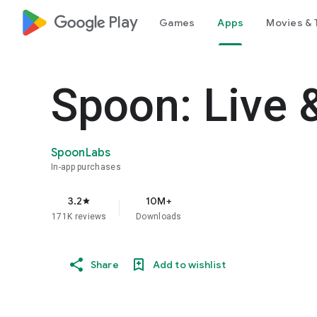
google_logo Play
Games
Apps
Movies & 
Spoon: Live 
SpoonLabs
In-app purchases
3.2
10M+
star
171K reviews
Downloads
Share
Add to wishlist