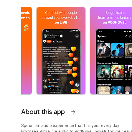
About this app
arrow_forward
Spoon, an audio experience that fills your every day.
From real-time live audio to PodNovel, novels for your ears