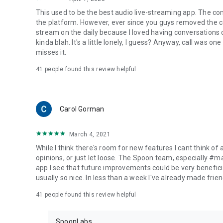
This used to be the best audio live-streaming app. The co
the platform. However, ever since you guys removed the cal
stream on the daily because I loved having conversations on
kinda blah. It's a little lonely, I guess? Anyway, call was o
misses it.
41
people found this review helpful
Carol Gorman
March 4, 2021
While I think there's room for new features I cant think of
opinions, or just let loose. The Spoon team, especially #
app I see that future improvements could be very beneficia
usually so nice. In less than a week I've already made friend
41
people found this review helpful
SpoonLabs