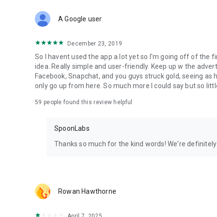
Download Spoon now to find and join live streams, listen 
Forget Wizz, Yubo, and Bigo Live - it’s time to hop on Spoo
A Google user
December 23, 2019
So I havent used the app a lot yet so I'm going off of the fi
idea. Really simple and user-friendly. Keep up w the advert
Facebook, Snapchat, and you guys struck gold, seeing a
only go up from here. So much more I could say but so littl
59
people found this review helpful
SpoonLabs
Thanks so much for the kind words! We're definitely j
Rowan Hawthorne
April 7, 2025