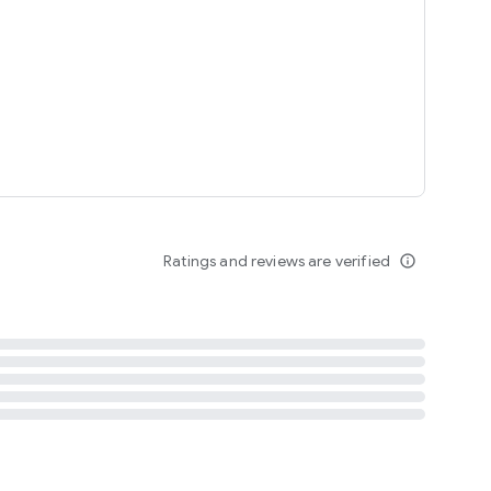
tent
 content
Ratings and reviews are verified
info_outline
ation notification
m
termsofuse
cypolicy