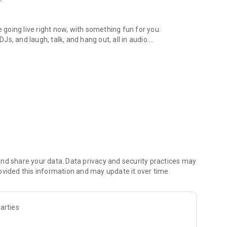
.
re going live right now, with something fun for you.
DJs, and laugh, talk, and hang out, all in audio.
y audio novels with no screen needed.
e, anywhere in your day.
atform.
atform online and our moderation team actively monitors
nd share your data. Data privacy and security practices may
 secure, check out our community guidelines here:
ovided this information and may update it over time.
arties