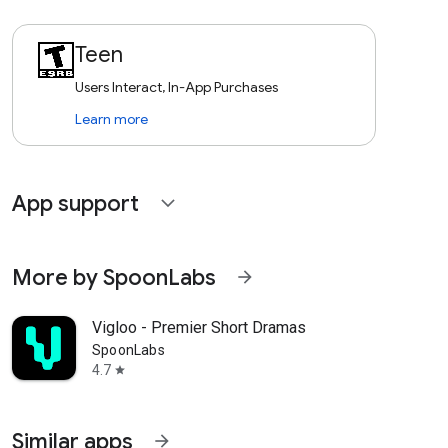
Teen
Users Interact, In-App Purchases
Learn more
App support
expand_more
More by SpoonLabs
arrow_forward
Vigloo - Premier Short Dramas
SpoonLabs
4.7
star
Similar apps
arrow_forward