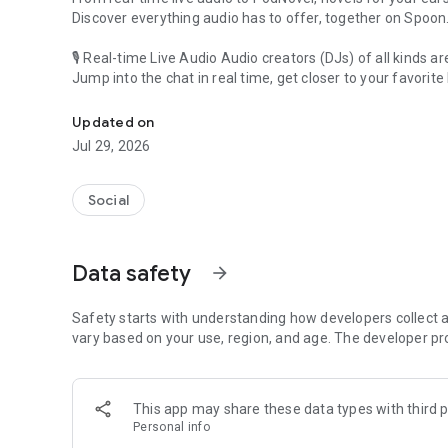
Discover everything audio has to offer, together on Spoon
🎙 Real-time Live Audio Audio creators (DJs) of all kinds a
Jump into the chat in real time, get closer to your favorite 
Audio, real time and any time
🎧 PodNovel: Stories for your ears
Updated on
Why read your novels when you can listen?
Jul 29, 2026
On your commute, while doing chores, or on a break, enjo
From romance to fantasy, get lost in stories of every genr
Social
An everyday filled with audio. Start it on Spoon!
[Safety is Important]
Data safety
arrow_forward
Our biggest priority is ensuring our users’ safety on our pl
Spoon is committed to creating a unique and non-toxic pl
content 24/7 to keep Spoon safe.
Safety starts with understanding how developers collect a
For more information on how we keep Spoon awesome and
vary based on your use, region, and age. The developer pr
https://www.spooncast.net/service/communityguideline.
[Community]
This app may share these data types with third p
Website: www.spooncast.net
Personal info
Instagram: https://www.instagram.com/spoon_us/