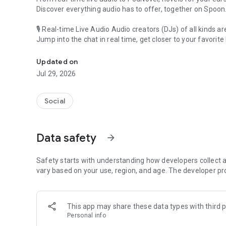
Discover everything audio has to offer, together on Spoon
🎙 Real-time Live Audio Audio creators (DJs) of all kinds a
Jump into the chat in real time, get closer to your favorite 
Audio, real time and any time
🎧 PodNovel: Stories for your ears
Updated on
Why read your novels when you can listen?
Jul 29, 2026
On your commute, while doing chores, or on a break, enjo
From romance to fantasy, get lost in stories of every genr
Social
An everyday filled with audio. Start it on Spoon!
[Safety is Important]
Data safety
arrow_forward
Our biggest priority is ensuring our users’ safety on our pl
Spoon is committed to creating a unique and non-toxic pl
content 24/7 to keep Spoon safe.
Safety starts with understanding how developers collect a
For more information on how we keep Spoon awesome and
vary based on your use, region, and age. The developer pr
https://www.spooncast.net/service/communityguideline.
[Community]
This app may share these data types with third p
Website: www.spooncast.net
Personal info
Instagram: https://www.instagram.com/spoon_us/