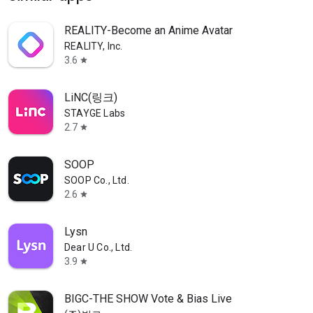
REALITY-Become an Anime Avatar
REALITY, Inc.
3.6
star
LiNC(링크)
STAYGE Labs
2.7
star
SOOP
SOOP Co., Ltd.
2.6
star
Lysn
Dear U Co., Ltd.
3.9
star
BIGC-THE SHOW Vote & Bias Live