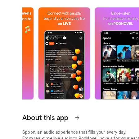
About this app
arrow_forward
Spoon, an audio experience that fills your every day.
From real-time live audio to PodNovel, novels for your ears