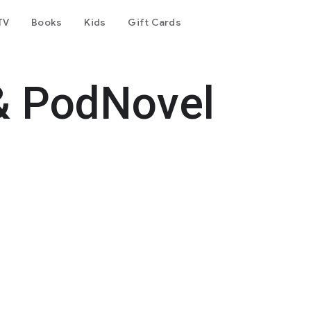
TV
Books
Kids
Gift Cards
& PodNovel