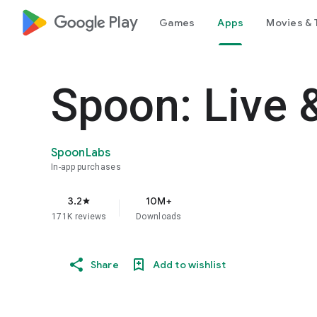
google_logo Play
Games
Apps
Movies & 
Spoon: Live 
SpoonLabs
In-app purchases
3.2
10M+
star
171K reviews
Downloads
Share
Add to wishlist