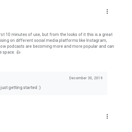
to podcasts and start conversations.
n!
more_vert
rst 10 minutes of use, but from the looks of it this is a great
ising on different social media platforms like Instagram,
s how podcasts are becoming more and more popular and can
e space. 👍
December 30, 2019
ust getting started :)
more_vert