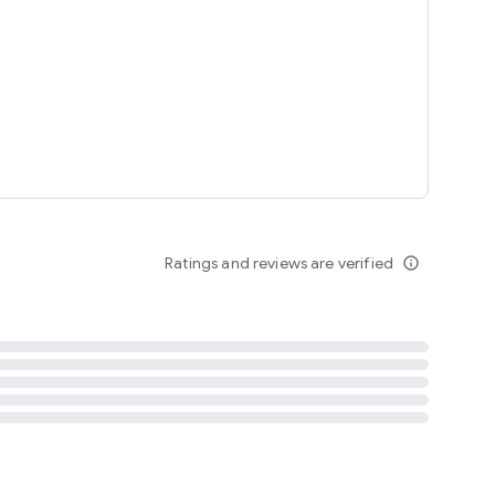
tent
 content
Ratings and reviews are verified
info_outline
ation notification
m
termsofuse
cypolicy