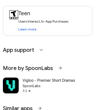
Teen
Users Interact, In-App Purchases
Learn more
App support
expand_more
More by SpoonLabs
arrow_forward
Vigloo - Premier Short Dramas
SpoonLabs
4.6
star
Similar apps
arrow_forward