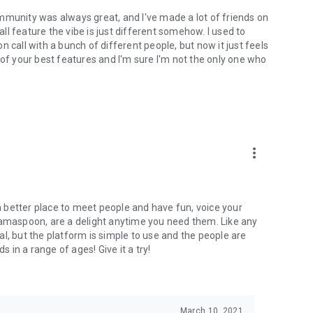
mmunity was always great, and I've made a lot of friends on
l feature the vibe is just different somehow. I used to
 call with a bunch of different people, but now it just feels
ne of your best features and I'm sure I'm not the only one who
more_vert
 a better place to meet people and have fun, voice your
mamaspoon, are a delight anytime you need them. Like any
l, but the platform is simple to use and the people are
s in a range of ages! Give it a try!
March 10, 2021