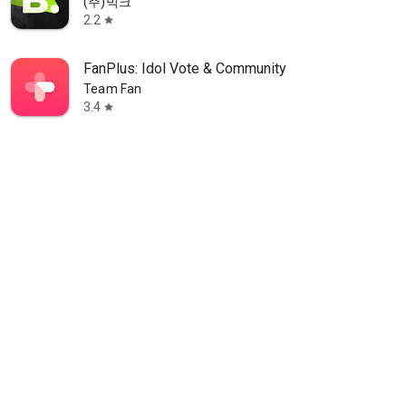
(주)빅크
2.2
star
FanPlus: Idol Vote & Community
Team Fan
3.4
star