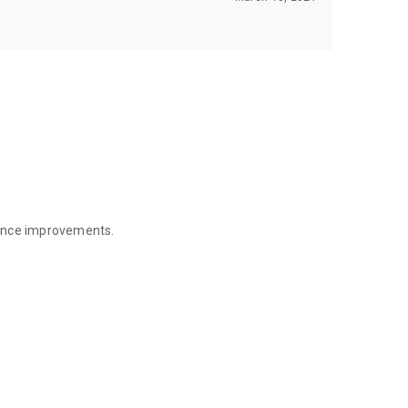
mance improvements.