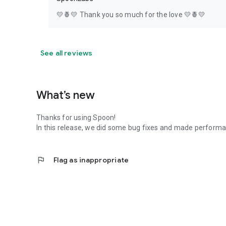
💛🍍💛 Thank you so much for the love 💛🍍💛
See all reviews
What’s new
Thanks for using Spoon!
In this release, we did some bug fixes and made perfor
flag
Flag as inappropriate