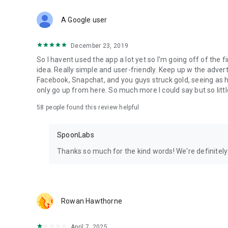
Download Spoon now to find and join live streams, listen 
Forget Wizz, Yubo, and Bigo Live - it’s time to hop on Spoo
A Google user
December 23, 2019
So I havent used the app a lot yet so I'm going off of the fi
idea. Really simple and user-friendly. Keep up w the advert
Facebook, Snapchat, and you guys struck gold, seeing a
only go up from here. So much more I could say but so littl
58
people found this review helpful
SpoonLabs
Thanks so much for the kind words! We're definitely j
Rowan Hawthorne
April 7, 2025