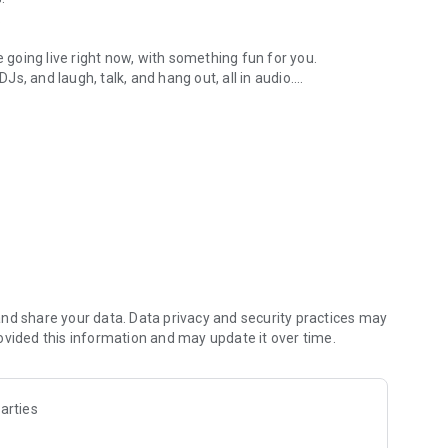
.
re going live right now, with something fun for you.
DJs, and laugh, talk, and hang out, all in audio.
y audio novels with no screen needed.
e, anywhere in your day.
atform.
atform online and our moderation team actively monitors
nd share your data. Data privacy and security practices may
 secure, check out our community guidelines here:
ovided this information and may update it over time.
arties