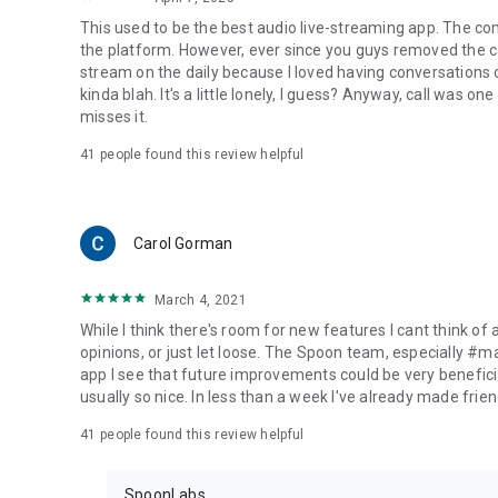
This used to be the best audio live-streaming app. The co
the platform. However, ever since you guys removed the cal
stream on the daily because I loved having conversations on
kinda blah. It's a little lonely, I guess? Anyway, call was o
misses it.
41
people found this review helpful
Carol Gorman
March 4, 2021
While I think there's room for new features I cant think of
opinions, or just let loose. The Spoon team, especially #
app I see that future improvements could be very beneficia
usually so nice. In less than a week I've already made friend
41
people found this review helpful
SpoonLabs