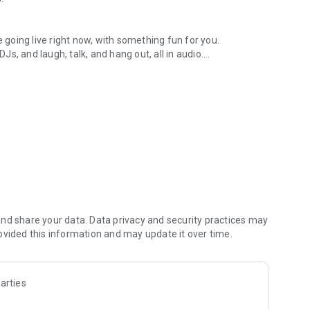
.
re going live right now, with something fun for you.
DJs, and laugh, talk, and hang out, all in audio.
y audio novels with no screen needed.
e, anywhere in your day.
atform.
atform online and our moderation team actively monitors
nd share your data. Data privacy and security practices may
 secure, check out our community guidelines here:
ovided this information and may update it over time.
arties