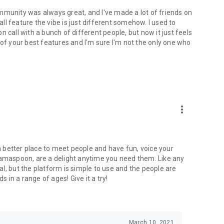
mmunity was always great, and I've made a lot of friends on
l feature the vibe is just different somehow. I used to
 call with a bunch of different people, but now it just feels
ne of your best features and I'm sure I'm not the only one who
more_vert
 a better place to meet people and have fun, voice your
mamaspoon, are a delight anytime you need them. Like any
l, but the platform is simple to use and the people are
s in a range of ages! Give it a try!
March 10, 2021