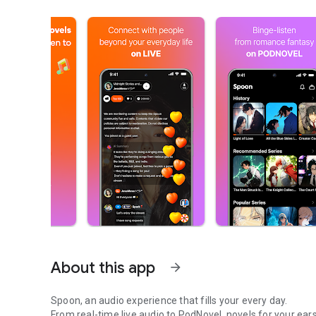
About this app
arrow_forward
Spoon, an audio experience that fills your every day.
From real-time live audio to PodNovel, novels for your ears