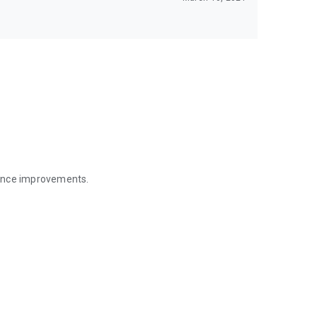
mance improvements.