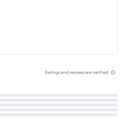
tent
 content
Ratings and reviews are verified
info_outline
ation notification
m
termsofuse
cypolicy