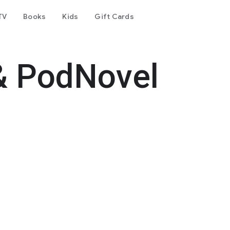
TV
Books
Kids
Gift Cards
& PodNovel