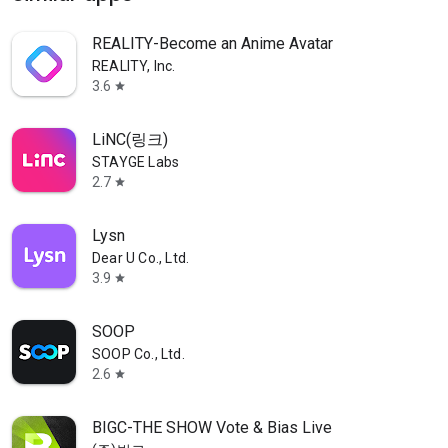
REALITY-Become an Anime Avatar
REALITY, Inc.
3.6
star
LiNC(링크)
STAYGE Labs
2.7
star
Lysn
Dear U Co., Ltd.
3.9
star
SOOP
SOOP Co., Ltd.
2.6
star
BIGC-THE SHOW Vote & Bias Live