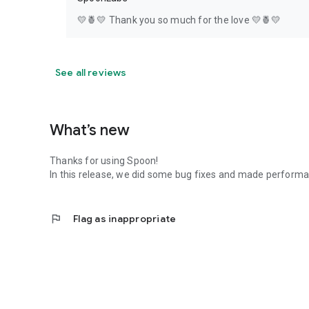
💛🍍💛 Thank you so much for the love 💛🍍💛
See all reviews
What’s new
Thanks for using Spoon!
In this release, we did some bug fixes and made perfor
flag
Flag as inappropriate