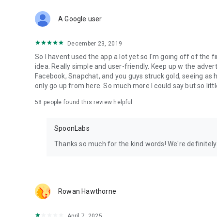
Download Spoon now to find and join live streams, listen 
Forget Wizz, Yubo, and Bigo Live - it’s time to hop on Spoo
A Google user
December 23, 2019
So I havent used the app a lot yet so I'm going off of the fi
idea. Really simple and user-friendly. Keep up w the advert
Facebook, Snapchat, and you guys struck gold, seeing a
only go up from here. So much more I could say but so littl
58
people found this review helpful
SpoonLabs
Thanks so much for the kind words! We're definitely j
Rowan Hawthorne
April 7, 2025