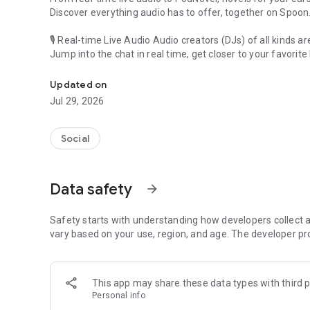
Discover everything audio has to offer, together on Spoon
🎙 Real-time Live Audio Audio creators (DJs) of all kinds a
Jump into the chat in real time, get closer to your favorite 
Audio, real time and any time
🎧 PodNovel: Stories for your ears
Updated on
Why read your novels when you can listen?
Jul 29, 2026
On your commute, while doing chores, or on a break, enjo
From romance to fantasy, get lost in stories of every genr
Social
An everyday filled with audio. Start it on Spoon!
[Safety is Important]
Data safety
arrow_forward
Our biggest priority is ensuring our users’ safety on our pl
Spoon is committed to creating a unique and non-toxic pl
content 24/7 to keep Spoon safe.
Safety starts with understanding how developers collect a
For more information on how we keep Spoon awesome and
vary based on your use, region, and age. The developer pr
https://www.spooncast.net/service/communityguideline.
[Community]
This app may share these data types with third p
Website: www.spooncast.net
Personal info
Instagram: https://www.instagram.com/spoon_us/