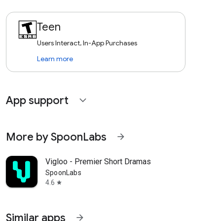
Teen
Users Interact, In-App Purchases
Learn more
App support
expand_more
More by SpoonLabs
arrow_forward
Vigloo - Premier Short Dramas
SpoonLabs
4.6
star
Similar apps
arrow_forward