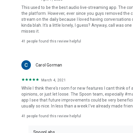
This used to be the best audio live-streaming app. The co
the platform. However, ever since you guys removed the cal
stream on the daily because I loved having conversations on
kinda blah. It's a little lonely, I guess? Anyway, call was o
misses it.
41
people found this review helpful
Carol Gorman
March 4, 2021
While I think there's room for new features I cant think of
opinions, or just let loose. The Spoon team, especially #
app I see that future improvements could be very beneficia
usually so nice. In less than a week I've already made friend
41
people found this review helpful
SpoonLabs