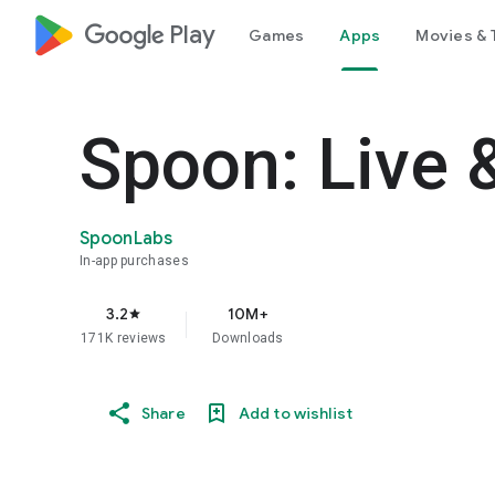
google_logo Play
Games
Apps
Movies & 
Spoon: Live 
SpoonLabs
In-app purchases
3.2
10M+
star
171K reviews
Downloads
Share
Add to wishlist