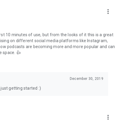
to podcasts and start conversations.
n!
more_vert
rst 10 minutes of use, but from the looks of it this is a great
ising on different social media platforms like Instagram,
s how podcasts are becoming more and more popular and can
e space. 👍
December 30, 2019
ust getting started :)
more_vert