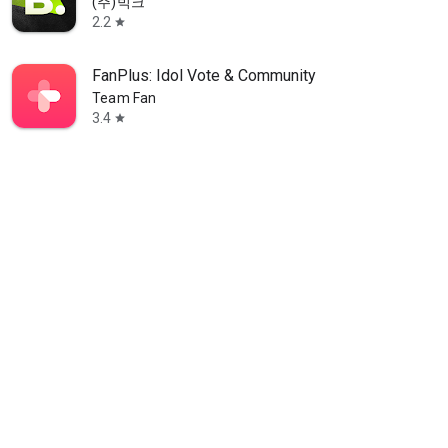
(주)빅크
2.2
star
FanPlus: Idol Vote & Community
Team Fan
3.4
star