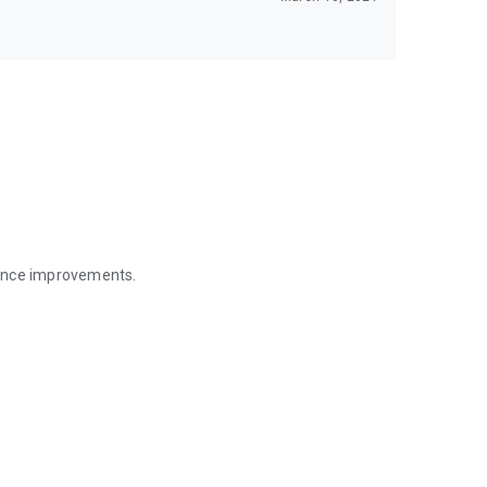
mance improvements.