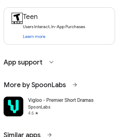
Teen
Users Interact, In-App Purchases
Learn more
App support
expand_more
More by SpoonLabs
arrow_forward
Vigloo - Premier Short Dramas
SpoonLabs
4.6
star
Similar apps
arrow_forward