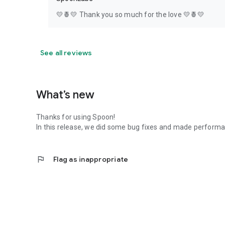
💛🍍💛 Thank you so much for the love 💛🍍💛
See all reviews
What’s new
Thanks for using Spoon!
In this release, we did some bug fixes and made perfor
flag
Flag as inappropriate