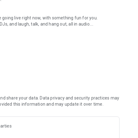
.
re going live right now, with something fun for you.
DJs, and laugh, talk, and hang out, all in audio.
y audio novels with no screen needed.
e, anywhere in your day.
atform.
atform online and our moderation team actively monitors
nd share your data. Data privacy and security practices may
 secure, check out our community guidelines here:
ovided this information and may update it over time.
arties