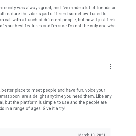
mmunity was always great, and I've made a lot of friends on
l feature the vibe is just different somehow. I used to
 call with a bunch of different people, but now it just feels
ne of your best features and I'm sure I'm not the only one who
more_vert
 a better place to meet people and have fun, voice your
mamaspoon, are a delight anytime you need them. Like any
l, but the platform is simple to use and the people are
s in a range of ages! Give it a try!
March 10, 2021