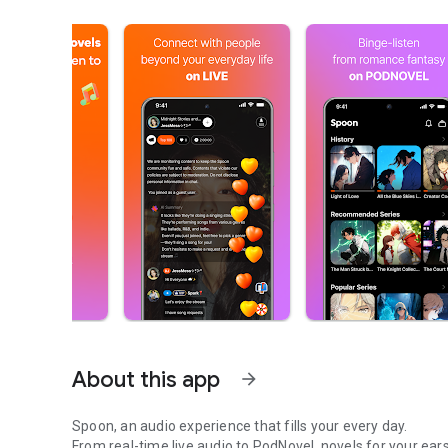
About this app
arrow_forward
Spoon, an audio experience that fills your every day.
From real-time live audio to PodNovel, novels for your ears