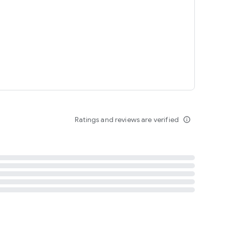
tent
 content
Ratings and reviews are verified
info_outline
ation notification
m
termsofuse
cypolicy