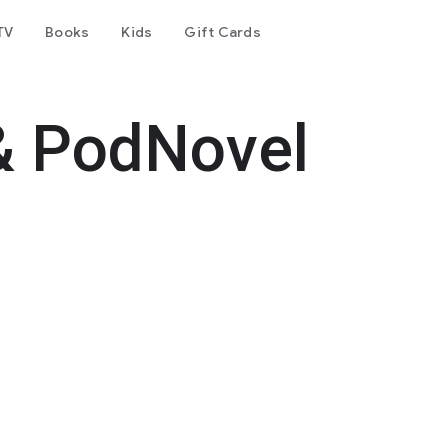
TV
Books
Kids
Gift Cards
& PodNovel