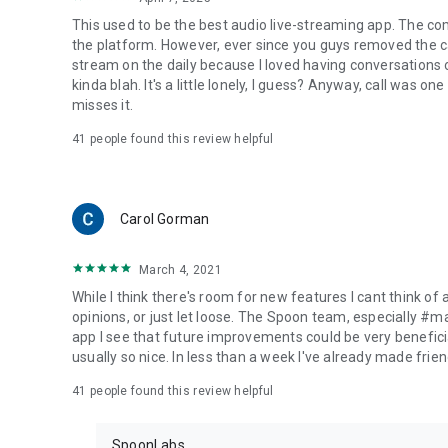
This used to be the best audio live-streaming app. The co
the platform. However, ever since you guys removed the cal
stream on the daily because I loved having conversations on
kinda blah. It's a little lonely, I guess? Anyway, call was o
misses it.
41
people found this review helpful
Carol Gorman
March 4, 2021
While I think there's room for new features I cant think of
opinions, or just let loose. The Spoon team, especially #
app I see that future improvements could be very beneficia
usually so nice. In less than a week I've already made friend
41
people found this review helpful
SpoonLabs