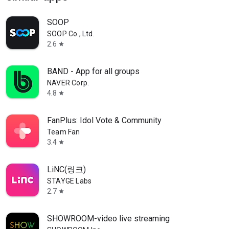
SOOP
SOOP Co., Ltd.
2.6
star
BAND - App for all groups
NAVER Corp.
4.8
star
FanPlus: Idol Vote & Community
Team Fan
3.4
star
LiNC(링크)
STAYGE Labs
2.7
star
SHOWROOM-video live streaming