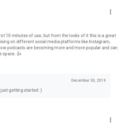
to podcasts and start conversations.
n!
more_vert
rst 10 minutes of use, but from the looks of it this is a great
ising on different social media platforms like Instagram,
s how podcasts are becoming more and more popular and can
e space. 👍
December 30, 2019
ust getting started :)
more_vert