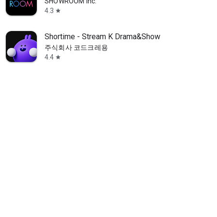
SHOWROOM Inc.
4.3
star
Shortime - Stream K Drama&Show
주식회사 코드크레용
4.4
star