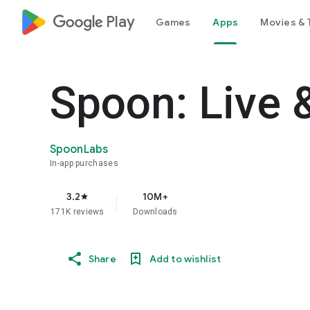
google_logo Play
Games
Apps
Movies & 
Spoon: Live 
SpoonLabs
In-app purchases
3.2
10M+
star
171K reviews
Downloads
Share
Add to wishlist