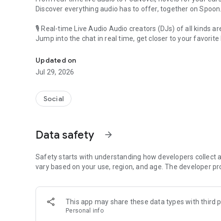
Discover everything audio has to offer, together on Spoon
🎙 Real-time Live Audio Audio creators (DJs) of all kinds a
Jump into the chat in real time, get closer to your favorite 
Audio, real time and any time
🎧 PodNovel: Stories for your ears
Updated on
Why read your novels when you can listen?
Jul 29, 2026
On your commute, while doing chores, or on a break, enjo
From romance to fantasy, get lost in stories of every genr
Social
An everyday filled with audio. Start it on Spoon!
[Safety is Important]
Data safety
arrow_forward
Our biggest priority is ensuring our users’ safety on our pl
Spoon is committed to creating a unique and non-toxic pl
content 24/7 to keep Spoon safe.
Safety starts with understanding how developers collect a
For more information on how we keep Spoon awesome and
vary based on your use, region, and age. The developer pr
https://www.spooncast.net/service/communityguideline.
[Community]
This app may share these data types with third p
Website: www.spooncast.net
Personal info
Instagram: https://www.instagram.com/spoon_us/