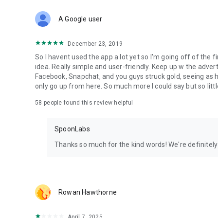
Download Spoon now to find and join live streams, listen 
Forget Wizz, Yubo, and Bigo Live - it’s time to hop on Spoo
A Google user
December 23, 2019
So I havent used the app a lot yet so I'm going off of the fi
idea. Really simple and user-friendly. Keep up w the advert
Facebook, Snapchat, and you guys struck gold, seeing a
only go up from here. So much more I could say but so littl
58
people found this review helpful
SpoonLabs
Thanks so much for the kind words! We're definitely j
Rowan Hawthorne
April 7, 2025