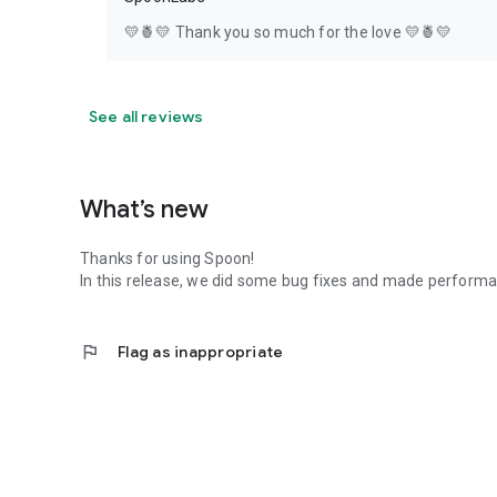
💛🍍💛 Thank you so much for the love 💛🍍💛
See all reviews
What’s new
Thanks for using Spoon!
In this release, we did some bug fixes and made perfor
flag
Flag as inappropriate