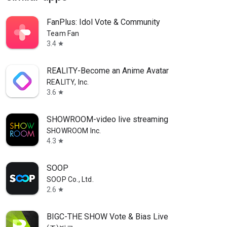
FanPlus: Idol Vote & Community
Team Fan
3.4
star
REALITY-Become an Anime Avatar
REALITY, Inc.
3.6
star
SHOWROOM-video live streaming
SHOWROOM Inc.
4.3
star
SOOP
SOOP Co., Ltd.
2.6
star
BIGC-THE SHOW Vote & Bias Live