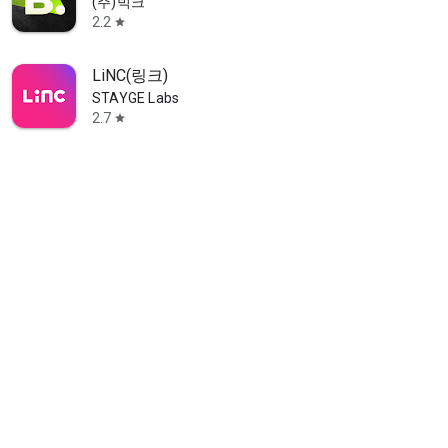
(주)빅크
2.2
star
LiNC(링크)
STAYGE Labs
2.7
star