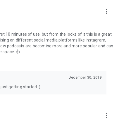
to podcasts and start conversations.
n!
more_vert
rst 10 minutes of use, but from the looks of it this is a great
ising on different social media platforms like Instagram,
s how podcasts are becoming more and more popular and can
e space. 👍
December 30, 2019
ust getting started :)
more_vert