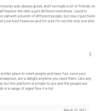
mmunity was always great, and I've made a lot of friends on
l feature the vibe is just different somehow. I used to
 call with a bunch of different people, but now it just feels
ne of your best features and I'm sure I'm not the only one who
more_vert
 a better place to meet people and have fun, voice your
mamaspoon, are a delight anytime you need them. Like any
l, but the platform is simple to use and the people are
s in a range of ages! Give it a try!
March 10, 2021