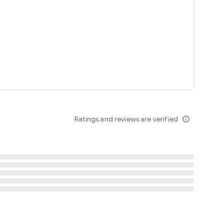
tent
 content
Ratings and reviews are verified
info_outline
ation notification
m
termsofuse
cypolicy