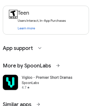
Teen
Users Interact, In-App Purchases
Learn more
App support
expand_more
More by SpoonLabs
arrow_forward
Vigloo - Premier Short Dramas
SpoonLabs
4.7
star
Similar apps
arrow_forward