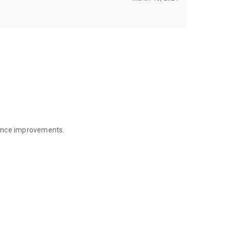
mance improvements.