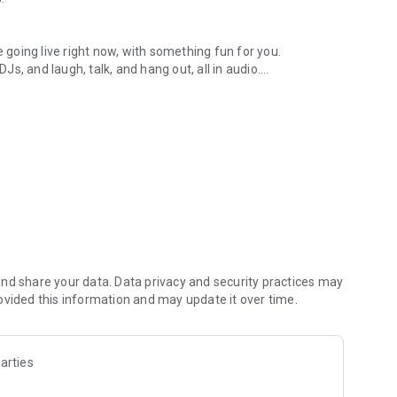
.
re going live right now, with something fun for you.
DJs, and laugh, talk, and hang out, all in audio.
y audio novels with no screen needed.
e, anywhere in your day.
atform.
atform online and our moderation team actively monitors
nd share your data. Data privacy and security practices may
 secure, check out our community guidelines here:
ovided this information and may update it over time.
arties