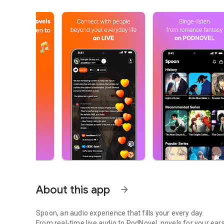
About this app
arrow_forward
Spoon, an audio experience that fills your every day.
From real-time live audio to PodNovel, novels for your ears