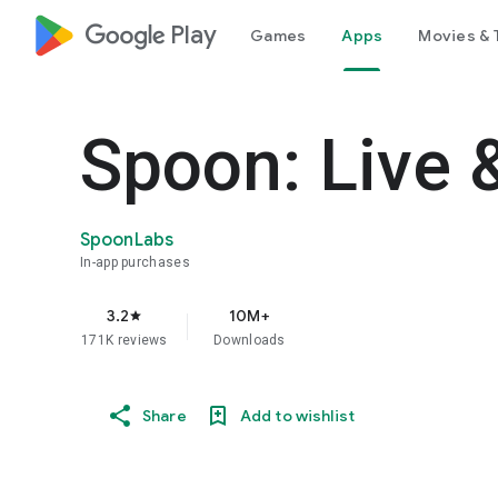
google_logo Play
Games
Apps
Movies & 
Spoon: Live 
SpoonLabs
In-app purchases
3.2
10M+
star
171K reviews
Downloads
Share
Add to wishlist