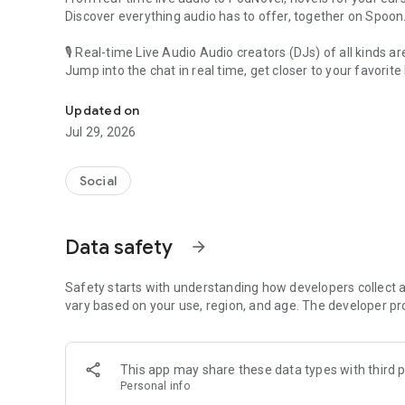
Discover everything audio has to offer, together on Spoon
🎙 Real-time Live Audio Audio creators (DJs) of all kinds a
Jump into the chat in real time, get closer to your favorite 
Audio, real time and any time
🎧 PodNovel: Stories for your ears
Updated on
Why read your novels when you can listen?
Jul 29, 2026
On your commute, while doing chores, or on a break, enjo
From romance to fantasy, get lost in stories of every genr
Social
An everyday filled with audio. Start it on Spoon!
[Safety is Important]
Data safety
arrow_forward
Our biggest priority is ensuring our users’ safety on our pl
Spoon is committed to creating a unique and non-toxic pl
content 24/7 to keep Spoon safe.
Safety starts with understanding how developers collect a
For more information on how we keep Spoon awesome and
vary based on your use, region, and age. The developer pr
https://www.spooncast.net/service/communityguideline.
[Community]
This app may share these data types with third p
Website: www.spooncast.net
Personal info
Instagram: https://www.instagram.com/spoon_us/