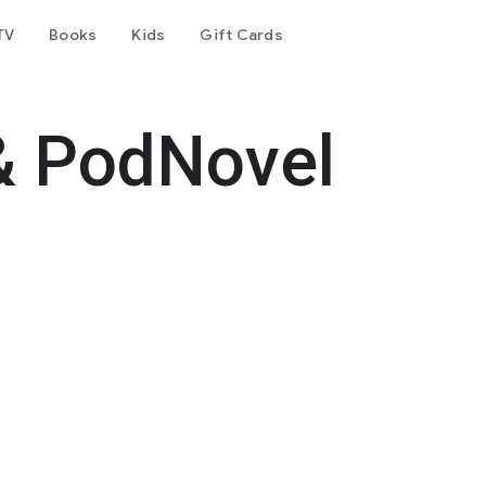
TV
Books
Kids
Gift Cards
& PodNovel