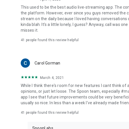
This used to be the best audio live-streaming app. The co
the platform. However, ever since you guys removed the cal
stream on the daily because I loved having conversations on
kinda blah. It's a little lonely, I guess? Anyway, call was o
misses it.
41
people found this review helpful
Carol Gorman
March 4, 2021
While I think there's room for new features I cant think of
opinions, or just let loose. The Spoon team, especially #
app I see that future improvements could be very beneficia
usually so nice. In less than a week I've already made friend
41
people found this review helpful
SpoonLabs