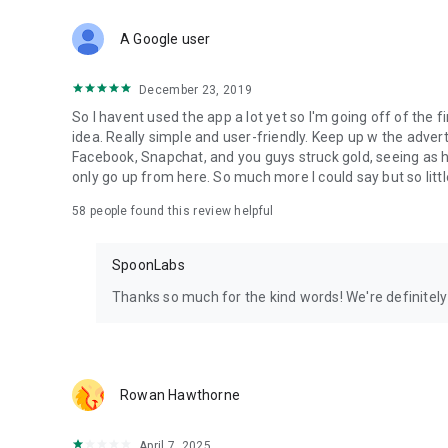
Download Spoon now to find and join live streams, listen 
Forget Wizz, Yubo, and Bigo Live - it’s time to hop on Spoo
A Google user
December 23, 2019
So I havent used the app a lot yet so I'm going off of the fi
idea. Really simple and user-friendly. Keep up w the advert
Facebook, Snapchat, and you guys struck gold, seeing a
only go up from here. So much more I could say but so littl
58
people found this review helpful
SpoonLabs
Thanks so much for the kind words! We're definitely j
Rowan Hawthorne
April 7, 2025