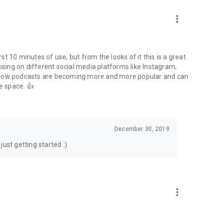
to podcasts and start conversations.
n!
more_vert
rst 10 minutes of use, but from the looks of it this is a great
ising on different social media platforms like Instagram,
s how podcasts are becoming more and more popular and can
e space. 👍
December 30, 2019
ust getting started :)
more_vert