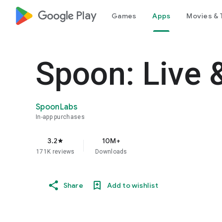
google_logo Play
Games
Apps
Movies & 
Spoon: Live 
SpoonLabs
In-app purchases
3.2
10M+
star
171K reviews
Downloads
Share
Add to wishlist