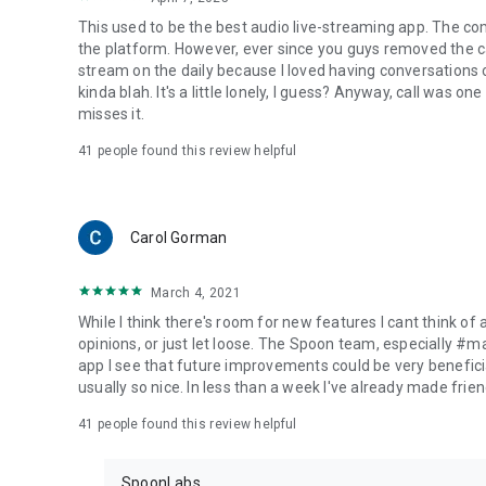
This used to be the best audio live-streaming app. The co
the platform. However, ever since you guys removed the cal
stream on the daily because I loved having conversations on
kinda blah. It's a little lonely, I guess? Anyway, call was o
misses it.
41
people found this review helpful
Carol Gorman
March 4, 2021
While I think there's room for new features I cant think of
opinions, or just let loose. The Spoon team, especially #
app I see that future improvements could be very beneficia
usually so nice. In less than a week I've already made friend
41
people found this review helpful
SpoonLabs