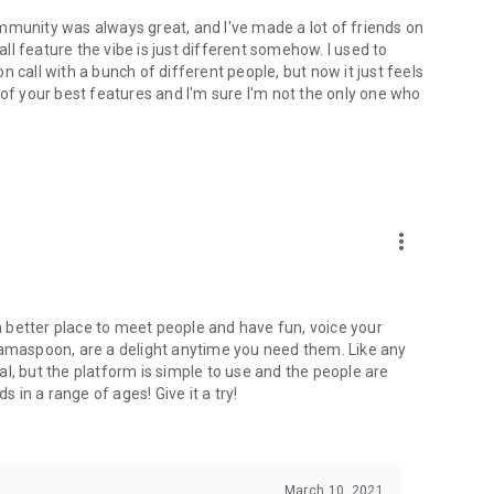
mmunity was always great, and I've made a lot of friends on
l feature the vibe is just different somehow. I used to
 call with a bunch of different people, but now it just feels
ne of your best features and I'm sure I'm not the only one who
more_vert
 a better place to meet people and have fun, voice your
mamaspoon, are a delight anytime you need them. Like any
l, but the platform is simple to use and the people are
s in a range of ages! Give it a try!
March 10, 2021