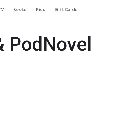
TV
Books
Kids
Gift Cards
& PodNovel