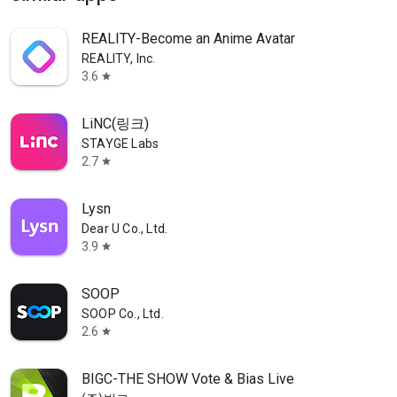
REALITY-Become an Anime Avatar
REALITY, Inc.
3.6
star
LiNC(링크)
STAYGE Labs
2.7
star
Lysn
Dear U Co., Ltd.
3.9
star
SOOP
SOOP Co., Ltd.
2.6
star
BIGC-THE SHOW Vote & Bias Live