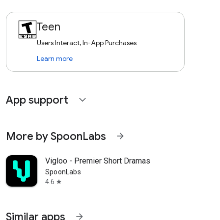
Teen
Users Interact, In-App Purchases
Learn more
App support
expand_more
More by SpoonLabs
arrow_forward
Vigloo - Premier Short Dramas
SpoonLabs
4.6
star
Similar apps
arrow_forward