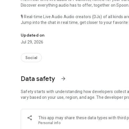
Discover everything audio has to offer, together on Spoon
🎙 Real-time Live Audio Audio creators (DJs) of all kinds a
Jump into the chat in real time, get closer to your favorite 
Audio, real time and any time
🎧 PodNovel: Stories for your ears
Updated on
Why read your novels when you can listen?
Jul 29, 2026
On your commute, while doing chores, or on a break, enjo
From romance to fantasy, get lost in stories of every genr
Social
An everyday filled with audio. Start it on Spoon!
[Safety is Important]
Data safety
arrow_forward
Our biggest priority is ensuring our users’ safety on our pl
Spoon is committed to creating a unique and non-toxic pl
content 24/7 to keep Spoon safe.
Safety starts with understanding how developers collect a
For more information on how we keep Spoon awesome and
vary based on your use, region, and age. The developer pr
https://www.spooncast.net/service/communityguideline.
[Community]
This app may share these data types with third p
Website: www.spooncast.net
Personal info
Instagram: https://www.instagram.com/spoon_us/