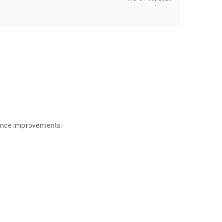
mance improvements.