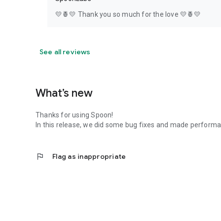
💛🍍💛 Thank you so much for the love 💛🍍💛
See all reviews
What’s new
Thanks for using Spoon!
In this release, we did some bug fixes and made perfor
flag
Flag as inappropriate