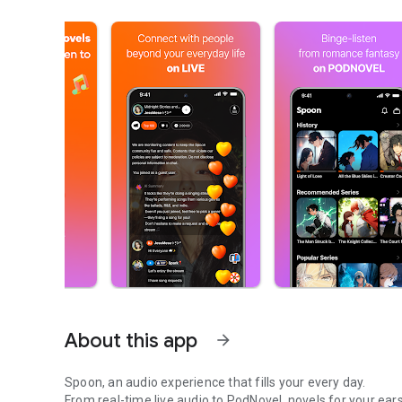
About this app
arrow_forward
Spoon, an audio experience that fills your every day.
From real-time live audio to PodNovel, novels for your ears