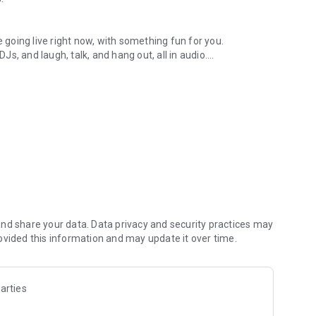
.
re going live right now, with something fun for you.
DJs, and laugh, talk, and hang out, all in audio.
y audio novels with no screen needed.
e, anywhere in your day.
atform.
atform online and our moderation team actively monitors
nd share your data. Data privacy and security practices may
 secure, check out our community guidelines here:
ovided this information and may update it over time.
arties