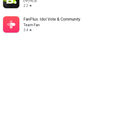
(주)빅크
2.2
star
FanPlus: Idol Vote & Community
Team Fan
3.4
star