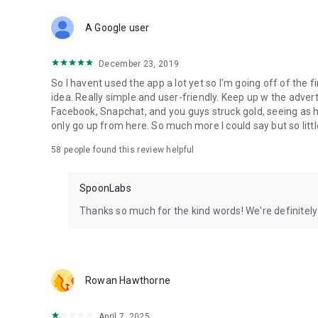
Download Spoon now to find and join live streams, listen 
Forget Wizz, Yubo, and Bigo Live - it’s time to hop on Spoo
A Google user
December 23, 2019
So I havent used the app a lot yet so I'm going off of the fi
idea. Really simple and user-friendly. Keep up w the advert
Facebook, Snapchat, and you guys struck gold, seeing a
only go up from here. So much more I could say but so littl
58
people found this review helpful
SpoonLabs
Thanks so much for the kind words! We're definitely j
Rowan Hawthorne
April 7, 2025