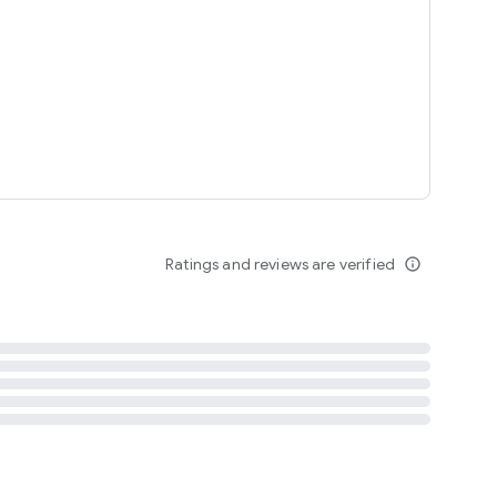
tent
 content
Ratings and reviews are verified
info_outline
ation notification
m
termsofuse
cypolicy