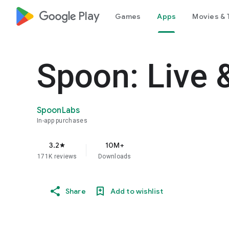
google_logo Play
Games
Apps
Movies & 
Spoon: Live 
SpoonLabs
In-app purchases
3.2
10M+
star
171K reviews
Downloads
Share
Add to wishlist