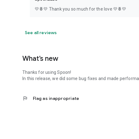
💛🍍💛 Thank you so much for the love 💛🍍💛
See all reviews
What’s new
Thanks for using Spoon!
In this release, we did some bug fixes and made perfor
flag
Flag as inappropriate