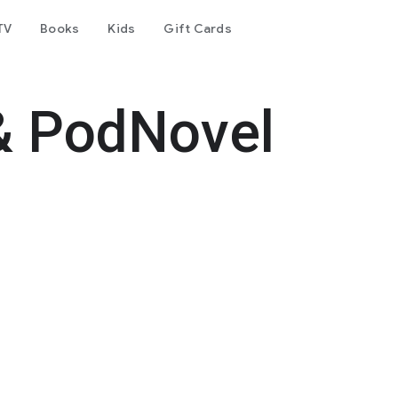
TV
Books
Kids
Gift Cards
& PodNovel