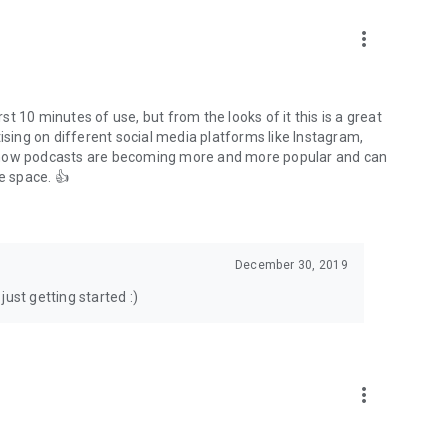
to podcasts and start conversations.
n!
more_vert
rst 10 minutes of use, but from the looks of it this is a great
ising on different social media platforms like Instagram,
s how podcasts are becoming more and more popular and can
e space. 👍
December 30, 2019
ust getting started :)
more_vert