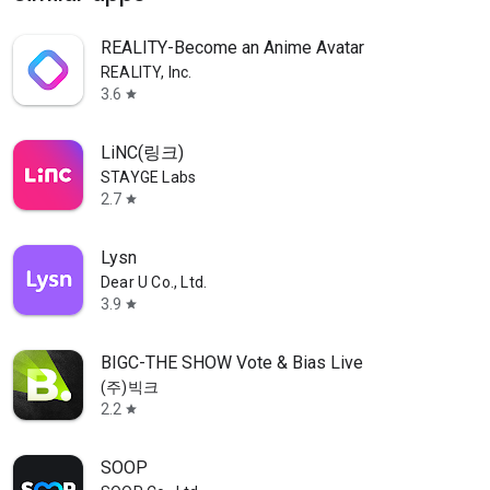
REALITY-Become an Anime Avatar
REALITY, Inc.
3.6
star
LiNC(링크)
STAYGE Labs
2.7
star
Lysn
Dear U Co., Ltd.
3.9
star
BIGC-THE SHOW Vote & Bias Live
(주)빅크
2.2
star
SOOP