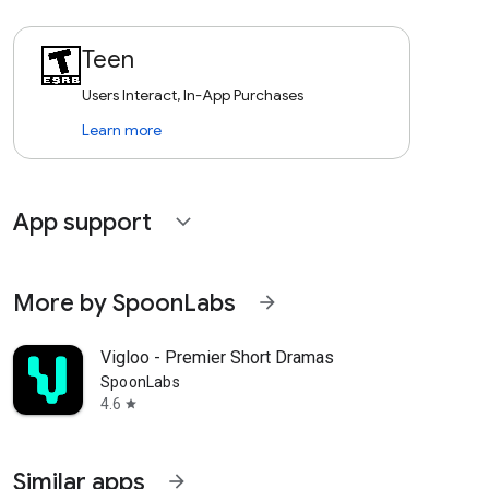
Teen
Users Interact, In-App Purchases
Learn more
App support
expand_more
More by SpoonLabs
arrow_forward
Vigloo - Premier Short Dramas
SpoonLabs
4.6
star
Similar apps
arrow_forward