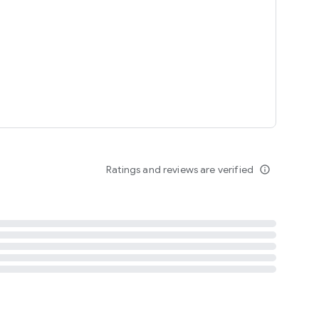
tent
 content
Ratings and reviews are verified
info_outline
ation notification
m
termsofuse
cypolicy