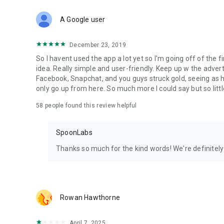
Download Spoon now to find and join live streams, listen 
Forget Wizz, Yubo, and Bigo Live - it’s time to hop on Spoo
A Google user
December 23, 2019
So I havent used the app a lot yet so I'm going off of the fi
idea. Really simple and user-friendly. Keep up w the advert
Facebook, Snapchat, and you guys struck gold, seeing a
only go up from here. So much more I could say but so littl
58
people found this review helpful
SpoonLabs
Thanks so much for the kind words! We're definitely j
Rowan Hawthorne
April 7, 2025