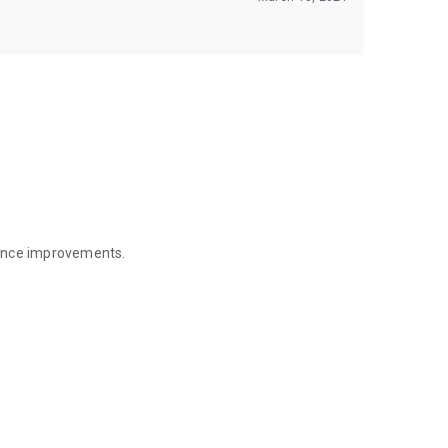
mance improvements.