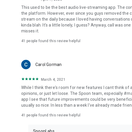
This used to be the best audio live-streaming app. The co
the platform. However, ever since you guys removed the cal
stream on the daily because I loved having conversations on
kinda blah. It's a little lonely, I guess? Anyway, call was o
misses it.
41
people found this review helpful
Carol Gorman
March 4, 2021
While I think there's room for new features I cant think of
opinions, or just let loose. The Spoon team, especially #
app I see that future improvements could be very beneficia
usually so nice. In less than a week I've already made friend
41
people found this review helpful
SpoonLabs