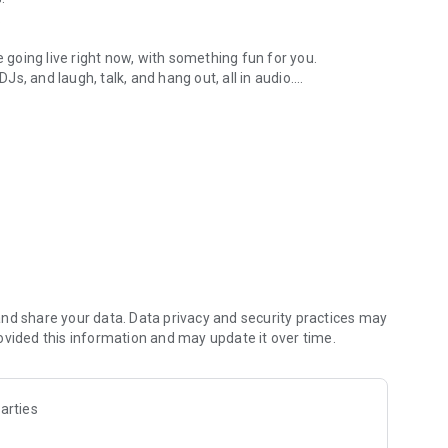
.
re going live right now, with something fun for you.
DJs, and laugh, talk, and hang out, all in audio.
y audio novels with no screen needed.
e, anywhere in your day.
atform.
atform online and our moderation team actively monitors
nd share your data. Data privacy and security practices may
 secure, check out our community guidelines here:
ovided this information and may update it over time.
arties