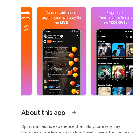
About this app
arrow_forward
Spoon, an audio experience that fills your every day.
From real-time live audio to PodNovel, novels for your ears