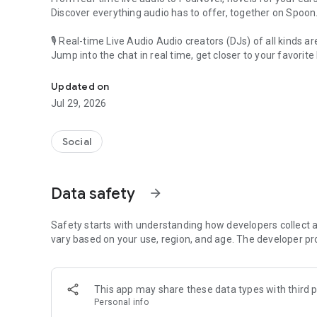
Discover everything audio has to offer, together on Spoon
🎙 Real-time Live Audio Audio creators (DJs) of all kinds a
Jump into the chat in real time, get closer to your favorite 
Audio, real time and any time
🎧 PodNovel: Stories for your ears
Updated on
Why read your novels when you can listen?
Jul 29, 2026
On your commute, while doing chores, or on a break, enjo
From romance to fantasy, get lost in stories of every genr
Social
An everyday filled with audio. Start it on Spoon!
[Safety is Important]
Data safety
arrow_forward
Our biggest priority is ensuring our users’ safety on our pl
Spoon is committed to creating a unique and non-toxic pl
content 24/7 to keep Spoon safe.
Safety starts with understanding how developers collect a
For more information on how we keep Spoon awesome and
vary based on your use, region, and age. The developer pr
https://www.spooncast.net/service/communityguideline.
[Community]
This app may share these data types with third p
Website: www.spooncast.net
Personal info
Instagram: https://www.instagram.com/spoon_us/