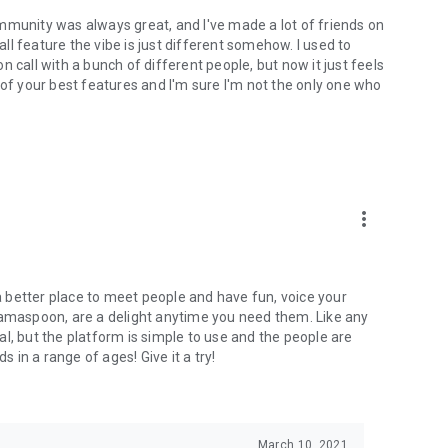
mmunity was always great, and I've made a lot of friends on
l feature the vibe is just different somehow. I used to
 call with a bunch of different people, but now it just feels
ne of your best features and I'm sure I'm not the only one who
more_vert
 a better place to meet people and have fun, voice your
mamaspoon, are a delight anytime you need them. Like any
l, but the platform is simple to use and the people are
s in a range of ages! Give it a try!
March 10, 2021