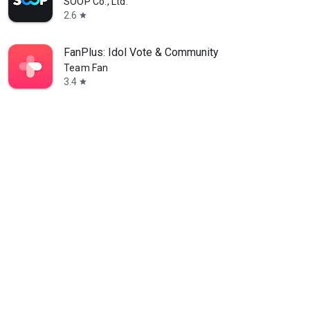
SOOP Co., Ltd.
2.6
star
FanPlus: Idol Vote & Community
Team Fan
3.4
star