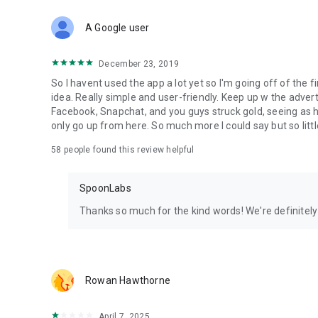
Download Spoon now to find and join live streams, listen 
Forget Wizz, Yubo, and Bigo Live - it’s time to hop on Spoo
A Google user
December 23, 2019
So I havent used the app a lot yet so I'm going off of the fi
idea. Really simple and user-friendly. Keep up w the advert
Facebook, Snapchat, and you guys struck gold, seeing a
only go up from here. So much more I could say but so littl
58
people found this review helpful
SpoonLabs
Thanks so much for the kind words! We're definitely j
Rowan Hawthorne
April 7, 2025