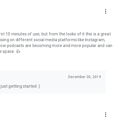
to podcasts and start conversations.
n!
more_vert
rst 10 minutes of use, but from the looks of it this is a great
ising on different social media platforms like Instagram,
s how podcasts are becoming more and more popular and can
e space. 👍
December 30, 2019
ust getting started :)
more_vert