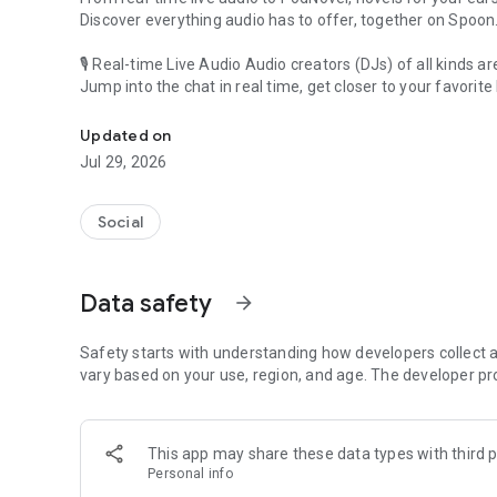
Discover everything audio has to offer, together on Spoon
🎙 Real-time Live Audio Audio creators (DJs) of all kinds a
Jump into the chat in real time, get closer to your favorite 
Audio, real time and any time
🎧 PodNovel: Stories for your ears
Updated on
Why read your novels when you can listen?
Jul 29, 2026
On your commute, while doing chores, or on a break, enjo
From romance to fantasy, get lost in stories of every genr
Social
An everyday filled with audio. Start it on Spoon!
[Safety is Important]
Data safety
arrow_forward
Our biggest priority is ensuring our users’ safety on our pl
Spoon is committed to creating a unique and non-toxic pl
content 24/7 to keep Spoon safe.
Safety starts with understanding how developers collect a
For more information on how we keep Spoon awesome and
vary based on your use, region, and age. The developer pr
https://www.spooncast.net/service/communityguideline.
[Community]
This app may share these data types with third p
Website: www.spooncast.net
Personal info
Instagram: https://www.instagram.com/spoon_us/