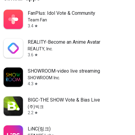
FanPlus: Idol Vote & Community
Team Fan
3.4
star
REALITY-Become an Anime Avatar
REALITY, Inc.
3.6
star
SHOWROOM-video live streaming
SHOWROOM Inc.
4.3
star
BIGC-THE SHOW Vote & Bias Live
(주)빅크
2.2
star
LiNC(링크)