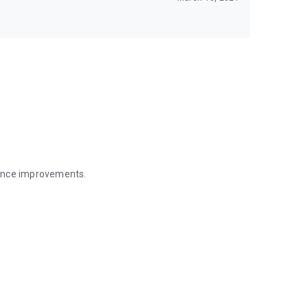
mance improvements.