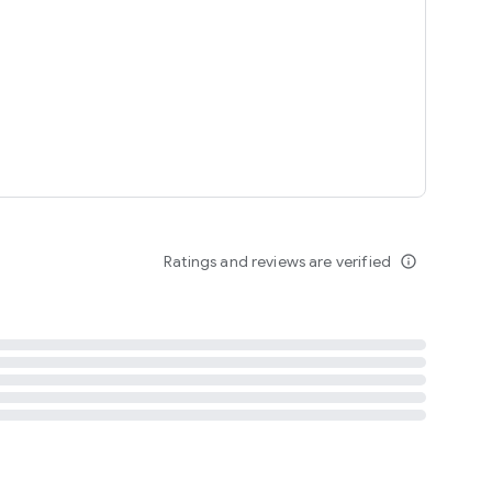
tent
 content
Ratings and reviews are verified
info_outline
ation notification
m
termsofuse
cypolicy