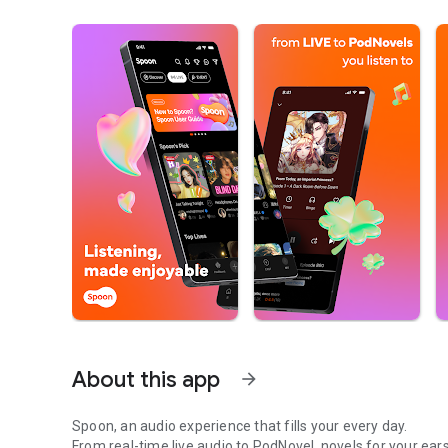
About this app
arrow_forward
Spoon, an audio experience that fills your every day.
From real-time live audio to PodNovel, novels for your ears