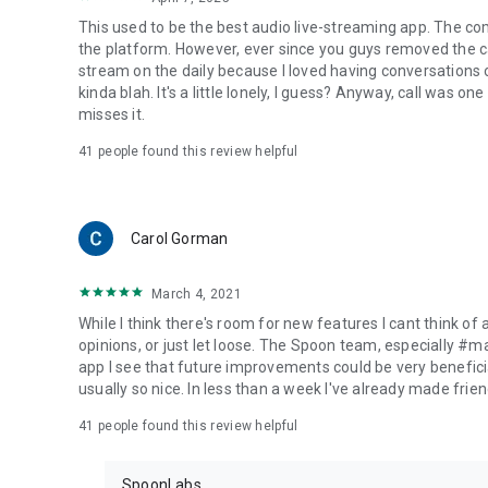
This used to be the best audio live-streaming app. The co
the platform. However, ever since you guys removed the cal
stream on the daily because I loved having conversations on
kinda blah. It's a little lonely, I guess? Anyway, call was o
misses it.
41
people found this review helpful
Carol Gorman
March 4, 2021
While I think there's room for new features I cant think of
opinions, or just let loose. The Spoon team, especially #
app I see that future improvements could be very beneficia
usually so nice. In less than a week I've already made friend
41
people found this review helpful
SpoonLabs