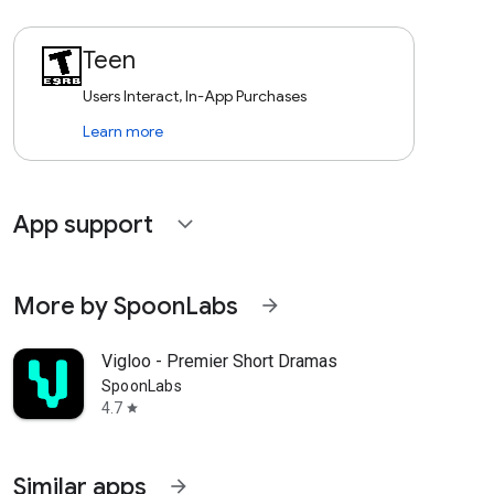
Teen
Users Interact, In-App Purchases
Learn more
App support
expand_more
More by SpoonLabs
arrow_forward
Vigloo - Premier Short Dramas
SpoonLabs
4.7
star
Similar apps
arrow_forward