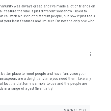
mmunity was always great, and I've made a lot of friends on
l feature the vibe is just different somehow. I used to
 call with a bunch of different people, but now it just feels
ne of your best features and I'm sure I'm not the only one who
more_vert
 a better place to meet people and have fun, voice your
mamaspoon, are a delight anytime you need them. Like any
l, but the platform is simple to use and the people are
s in a range of ages! Give it a try!
March 10, 2021