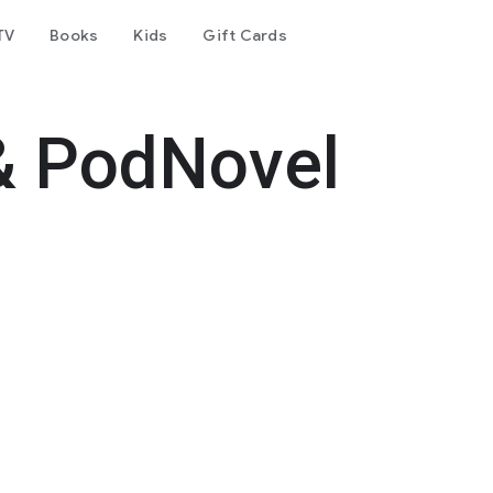
TV
Books
Kids
Gift Cards
& PodNovel