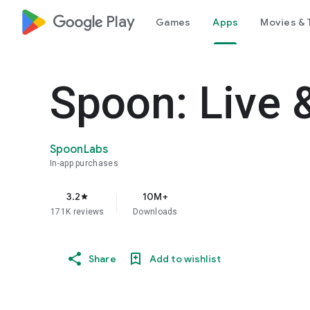
google_logo Play
Games
Apps
Movies & 
Spoon: Live 
SpoonLabs
In-app purchases
3.2
10M+
star
171K reviews
Downloads
Share
Add to wishlist