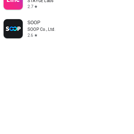
STAYGE Labs
2.7
star
SOOP
SOOP Co., Ltd.
2.6
star