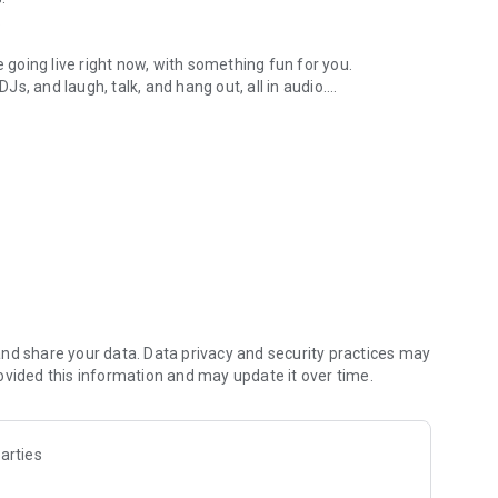
.
re going live right now, with something fun for you.
DJs, and laugh, talk, and hang out, all in audio.
y audio novels with no screen needed.
e, anywhere in your day.
atform.
atform online and our moderation team actively monitors
nd share your data. Data privacy and security practices may
 secure, check out our community guidelines here:
ovided this information and may update it over time.
arties