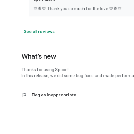
💛🍍💛 Thank you so much for the love 💛🍍💛
See all reviews
What’s new
Thanks for using Spoon!
In this release, we did some bug fixes and made perfor
flag
Flag as inappropriate