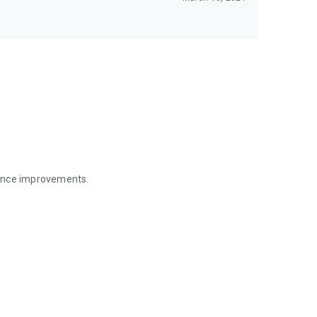
mance improvements.