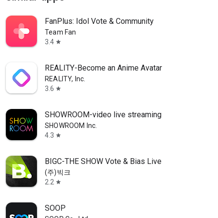
FanPlus: Idol Vote & Community
Team Fan
3.4
star
REALITY-Become an Anime Avatar
REALITY, Inc.
3.6
star
SHOWROOM-video live streaming
SHOWROOM Inc.
4.3
star
BIGC-THE SHOW Vote & Bias Live
(주)빅크
2.2
star
SOOP