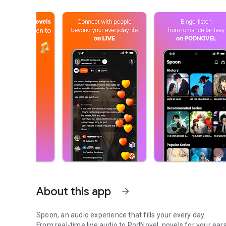
About this app
arrow_forward
Spoon, an audio experience that fills your every day.
From real-time live audio to PodNovel, novels for your ears