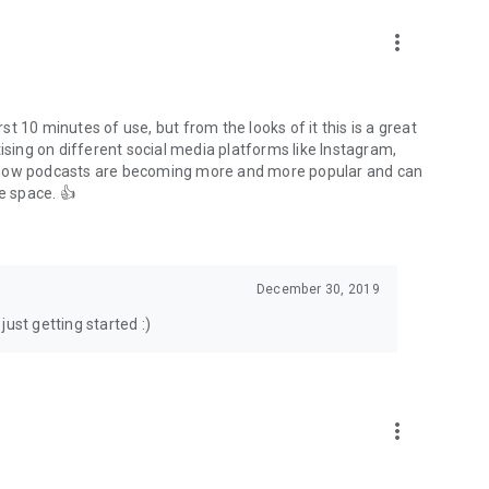
to podcasts and start conversations.
n!
more_vert
rst 10 minutes of use, but from the looks of it this is a great
ising on different social media platforms like Instagram,
s how podcasts are becoming more and more popular and can
e space. 👍
December 30, 2019
ust getting started :)
more_vert