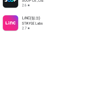
SOOP Co., Ltd.
2.6
star
LiNC(링크)
STAYGE Labs
2.7
star