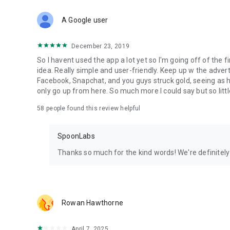
Download Spoon now to find and join live streams, listen 
Forget Wizz, Yubo, and Bigo Live - it’s time to hop on Spoo
A Google user
December 23, 2019
So I havent used the app a lot yet so I'm going off of the fi
idea. Really simple and user-friendly. Keep up w the advert
Facebook, Snapchat, and you guys struck gold, seeing a
only go up from here. So much more I could say but so littl
58
people found this review helpful
SpoonLabs
Thanks so much for the kind words! We're definitely j
Rowan Hawthorne
April 7, 2025