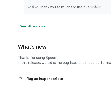
💛🍍💛 Thank you so much for the love 💛🍍💛
See all reviews
What’s new
Thanks for using Spoon!
In this release, we did some bug fixes and made perfor
flag
Flag as inappropriate