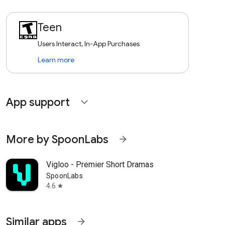
Teen
Users Interact, In-App Purchases
Learn more
App support
expand_more
More by SpoonLabs
arrow_forward
Vigloo - Premier Short Dramas
SpoonLabs
4.6
star
Similar apps
arrow_forward