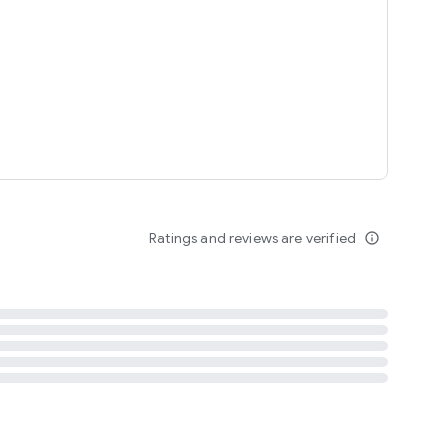
tent
 content
Ratings and reviews are verified
info_outline
ation notification
m
termsofuse
cypolicy