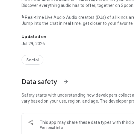
Discover everything audio has to offer, together on Spoon
🎙 Real-time Live Audio Audio creators (DJs) of all kinds a
Jump into the chat in real time, get closer to your favorite 
Audio, real time and any time
🎧 PodNovel: Stories for your ears
Updated on
Why read your novels when you can listen?
Jul 29, 2026
On your commute, while doing chores, or on a break, enjo
From romance to fantasy, get lost in stories of every genr
Social
An everyday filled with audio. Start it on Spoon!
[Safety is Important]
Data safety
arrow_forward
Our biggest priority is ensuring our users’ safety on our pl
Spoon is committed to creating a unique and non-toxic pl
content 24/7 to keep Spoon safe.
Safety starts with understanding how developers collect a
For more information on how we keep Spoon awesome and
vary based on your use, region, and age. The developer pr
https://www.spooncast.net/service/communityguideline.
[Community]
This app may share these data types with third p
Website: www.spooncast.net
Personal info
Instagram: https://www.instagram.com/spoon_us/