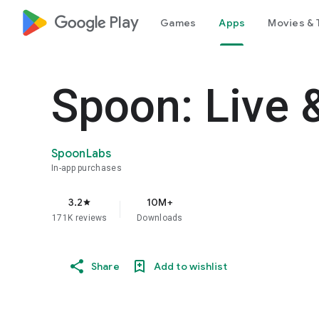
google_logo Play
Games
Apps
Movies & 
Spoon: Live 
SpoonLabs
In-app purchases
3.2
10M+
star
171K reviews
Downloads
Share
Add to wishlist