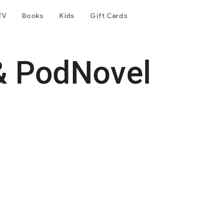
TV
Books
Kids
Gift Cards
& PodNovel