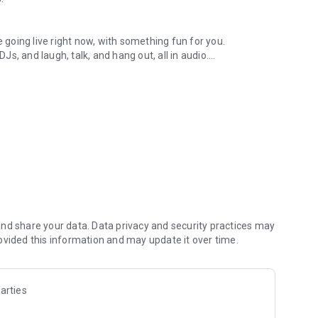
.
re going live right now, with something fun for you.
DJs, and laugh, talk, and hang out, all in audio.
y audio novels with no screen needed.
e, anywhere in your day.
atform.
atform online and our moderation team actively monitors
nd share your data. Data privacy and security practices may
 secure, check out our community guidelines here:
ovided this information and may update it over time.
arties