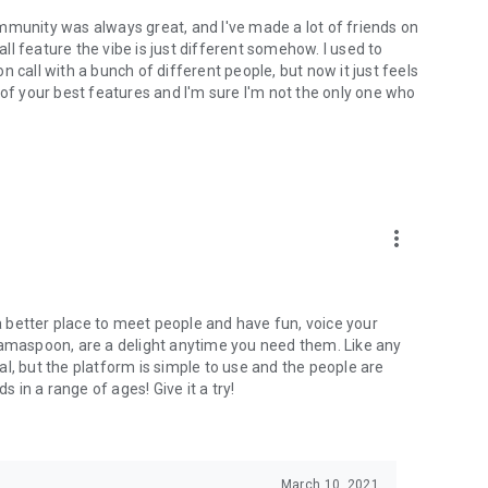
mmunity was always great, and I've made a lot of friends on
l feature the vibe is just different somehow. I used to
 call with a bunch of different people, but now it just feels
ne of your best features and I'm sure I'm not the only one who
more_vert
 a better place to meet people and have fun, voice your
mamaspoon, are a delight anytime you need them. Like any
l, but the platform is simple to use and the people are
s in a range of ages! Give it a try!
March 10, 2021