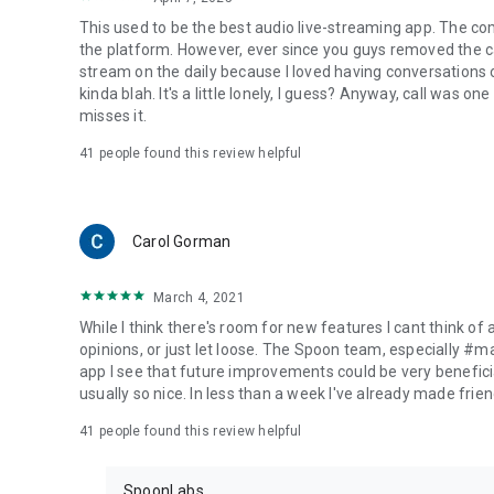
This used to be the best audio live-streaming app. The co
the platform. However, ever since you guys removed the cal
stream on the daily because I loved having conversations on
kinda blah. It's a little lonely, I guess? Anyway, call was o
misses it.
41
people found this review helpful
Carol Gorman
March 4, 2021
While I think there's room for new features I cant think of
opinions, or just let loose. The Spoon team, especially #
app I see that future improvements could be very beneficia
usually so nice. In less than a week I've already made friend
41
people found this review helpful
SpoonLabs