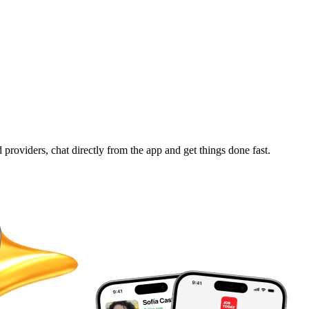
d providers, chat directly from the app and get things done fast.