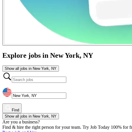
Explore jobs in New York, NY
Show all jobs in New York, NY
Find
Show all jobs in New York, NY
Are you a business?
Find & hire the right person for your team. Try Job Today 100% for fr