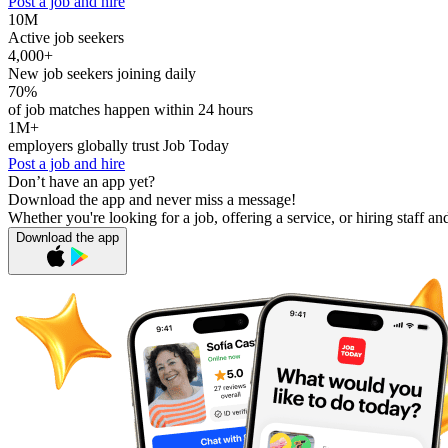
Post a job and hire
10M
Active job seekers
4,000+
New job seekers joining daily
70%
of job matches happen within 24 hours
1M+
employers globally trust Job Today
Post a job and hire
Don’t have an app yet?
Download the app and never miss a message!
Whether you're looking for a job, offering a service, or hiring staff an
Download the app