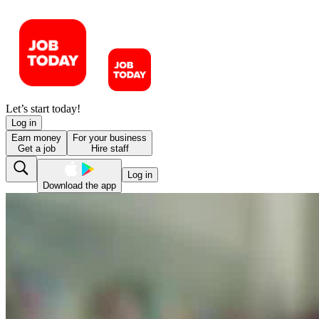
Let’s start today!
Log in
Earn money
For your business
Get a job
Hire staff
Log in
Download the app