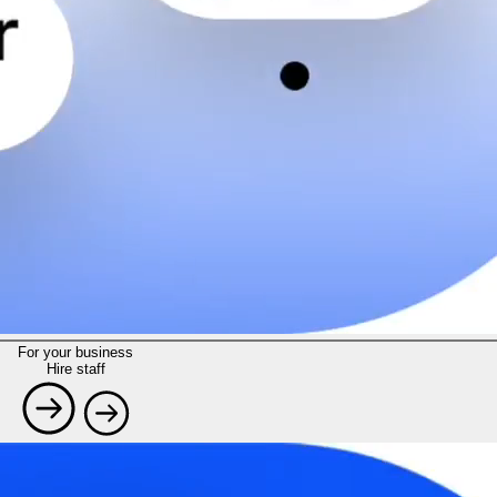
For your business
Hire staff