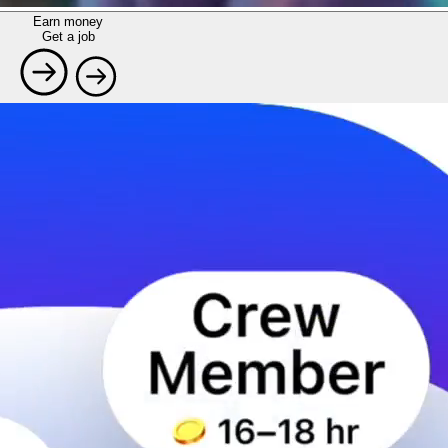
Earn money
Get a job