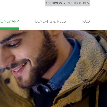
CONSUMERS
SOLE PROPRIETORS
MONEY APP
BENEFITS & FEES
FAQ