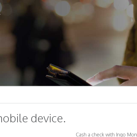
.
obile device.
Cash a check with Ingo Mone