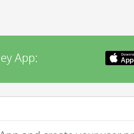
ey App: