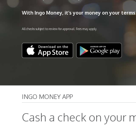
With Ingo Money, it’s your money on your terms
All checks subject to review for approval. Fees may apply.
INGO MONEY APP
Cash a check on your m