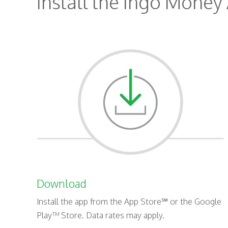
Install the Ingo Money 
Download
Install the app from the App Store℠ or the Google
Play™ Store. Data rates may apply.