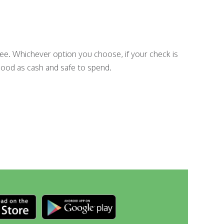
fee. Whichever option you choose, if your check is
good as cash and safe to spend.