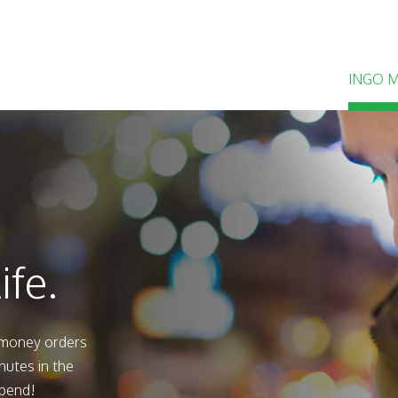
INGO 
ife.
 money orders
nutes in the
spend!