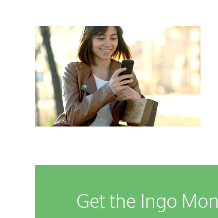
Get the Ingo Mon