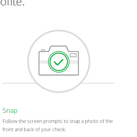
ofile.
Snap
Follow the screen prompts to snap a photo of the
front and back of your check.