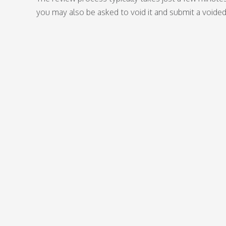
you may also be asked to void it and submit a voide