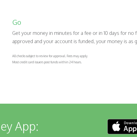
Go
Get your money in minutes for a fee or in 10 days for no 
approved and your account is funded, your money is as 
All checks subject to review for approval. Fees may apply.
Most credit card issuers post funds within 24 hours.
ey App: