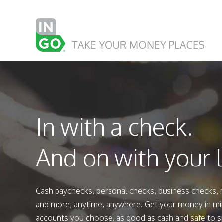
In with a check.
And on with your l
Cash paychecks, personal checks, business checks,
and more, anytime, anywhere. Get your money in mi
accounts you choose, as good as cash and safe to 