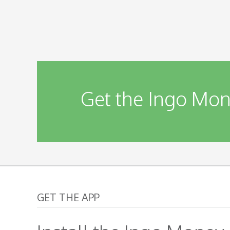
Get the Ingo Mon
GET THE APP