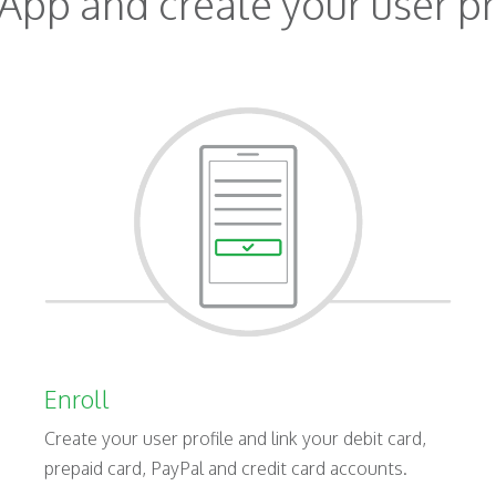
App and create your user pr
Enroll
Create your user profile and link your debit card,
prepaid card, PayPal and credit card accounts.