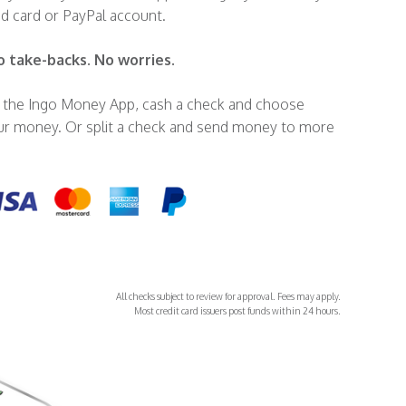
id card or PayPal account.
o take-backs. No worries.
in the Ingo Money App, cash a check and choose
r money. Or split a check and send money to more
All checks subject to review for approval. Fees may apply.
Most credit card issuers post funds within 24 hours.