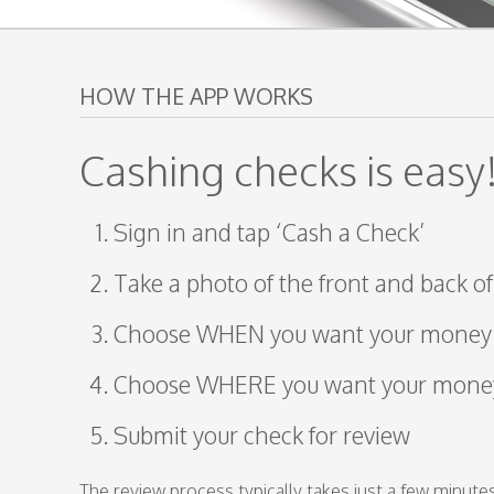
HOW THE APP WORKS
Cashing checks is easy
Sign in and tap ‘Cash a Check’
Take a photo of the front and back o
Choose WHEN you want your money
Choose WHERE you want your mone
Submit your check for review
The review process typically takes just a few minutes