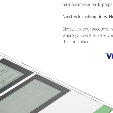
minutes in your bank, prepa
No check cashing lines. N
Simply link your accounts 
where you want to send you
than one place.