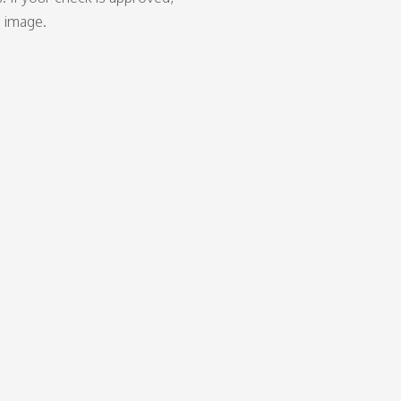
d image.