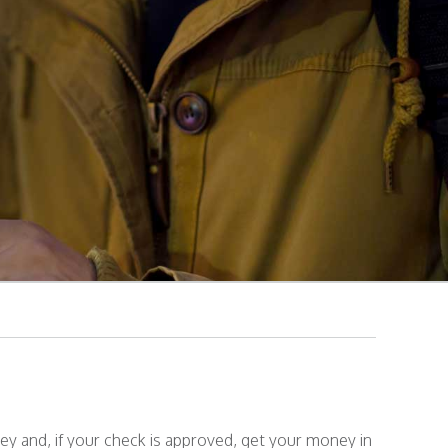
y and, if your check is approved, get your money in