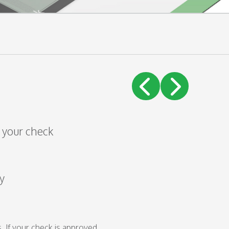
!
f your check
y
. If your check is approved,