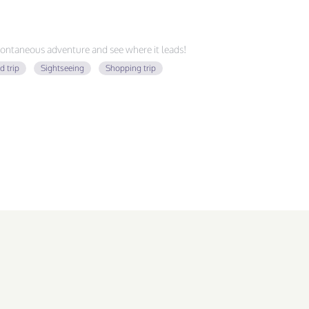
ontaneous adventure and see where it leads!
d trip
Sightseeing
Shopping trip