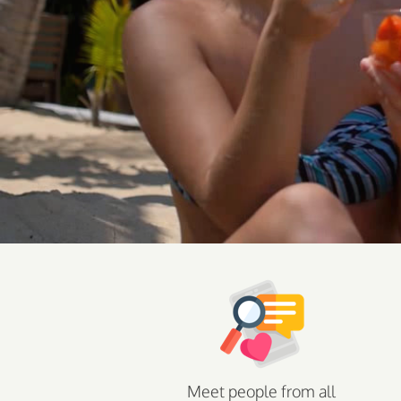
Meet people from all