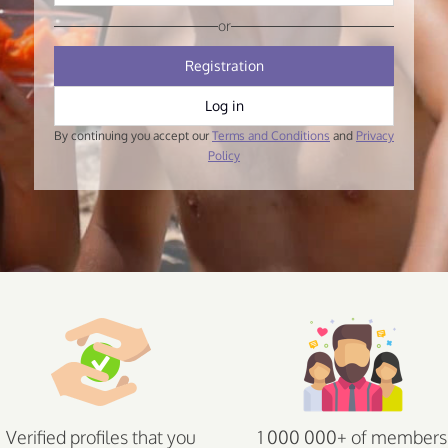
or
Registration
Log in
By continuing you accept our
Terms and Conditions
and
Privacy
Policy
Verified profiles that you
1 000 000+ of members