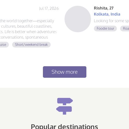
Rishita, 27
Jul 17, 2026
Kolkata, India
e the world together—especially
Looking for some sp
 cultures, beautiful coastlines,
Foodie tour
Roa
. Life is better when adventures
 conversations, spontaneous
d the globe, let's plan our next
uise
Short/weekend break
Show more
Popular destinations