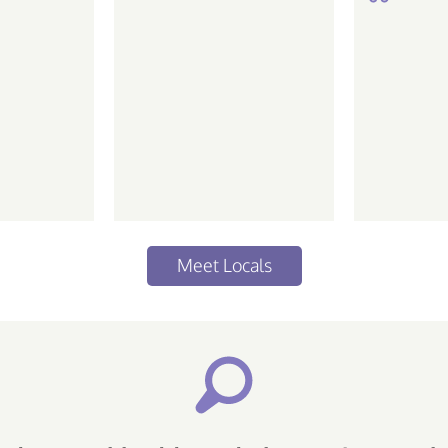
de ir em
love the
 life Piscean |
ative...
Meet Locals