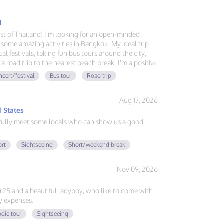
d
est of Thailand! I'm looking for an open-minded
some amazing activities in Bangkok. My ideal trip
al festivals, taking fun bus tours around the city,
 a road trip to the nearest beach break. I'm a positive
sh and German, and always ready for a new
cert/festival
Bus tour
Road trip
ve good vibes, great food, and exploring, send me a
Aug 17, 2026
 States
fully meet some locals who can show us a good
ort
Sightseeing
Short/weekend break
Nov 09, 2026
er25 and a beautiful ladyboy, who like to come with
y expenses.
die tour
Sightseeing