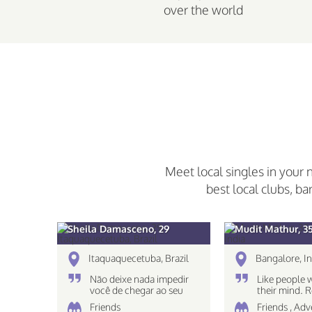
over the world
Meet local singles in your 
best local clubs, ba
Sheila Damasceno, 29
Mudit Mathur, 3
Itaquaquecetuba, Brazil
Bangalore, In
Não deixe nada impedir
Like people 
você de chegar ao seu
their mind.
destino!
The eyes see
Friends
Friends , Ad