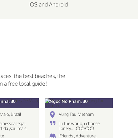
IOS and Android
laces, the best beaches, the
n a free local guide!
anna, 30
Ngoc No Pham, 30
Maio, Brazil
Vung Tau, Vietnam
 pessoa legal
In the world, i choose
rtida ,sou mais
lonely....😔😔😔😔
 nao gosto muito
te
Friends , Adventure ,