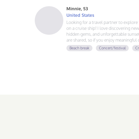
Minnie, 53
United States
Looking for a travel partner to explor
on a cruise ship! I love discovering new
hidden gems, and unforgettable sunsets
are shared, so if you enjoy meaningful
adventures, and making memories aroun
Beach break
Concert/festival
Cr
voyage together.