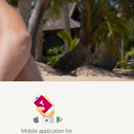
Mobile application for