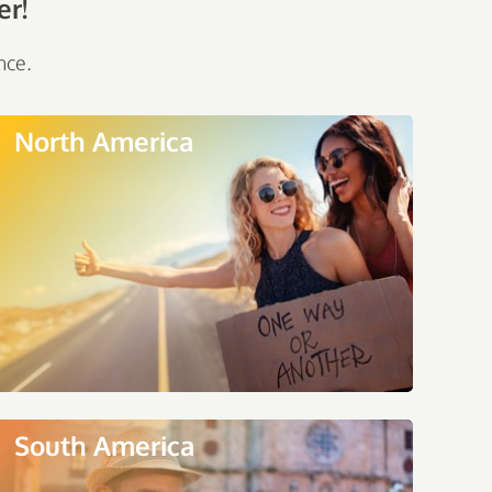
er!
nce.
North America
South America