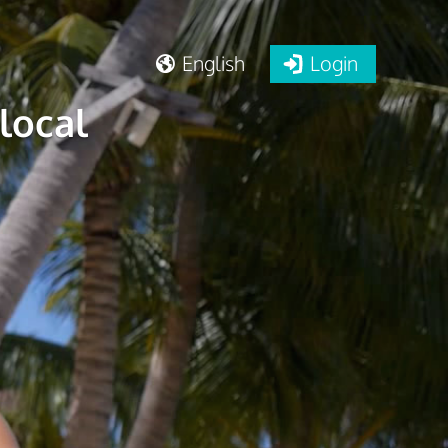
English
Login
local