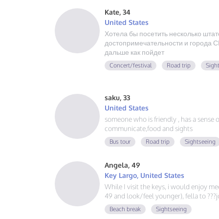
Kate, 34
United States
Хотела бы посетить несколько штат
достопримечательности и города СШ
дальше как пойдет
Concert/festival
Road trip
Sigh
saku, 33
United States
someone who is friendly , has a sense of 
communicate,food and sights
Bus tour
Road trip
Sightseeing
Angela, 49
Key Largo, United States
While I visit the keys, i would enjoy m
49 and look/feel younger), fella to ??
Beach break
Sightseeing