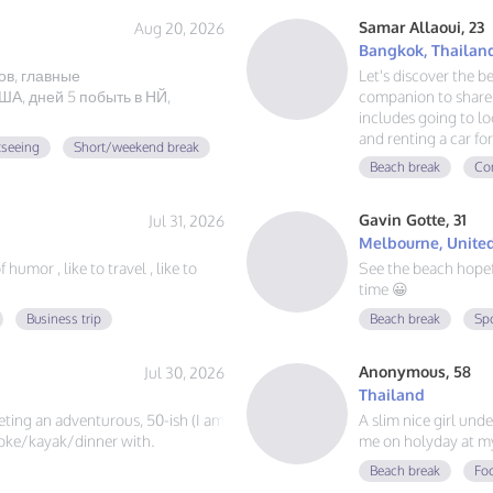
Samar Allaoui, 23
Aug 20, 2026
Bangkok, Thailan
ов, главные
Let's discover the b
А, дней 5 побыть в НЙ,
companion to share 
includes going to loc
and renting a car for
tseeing
Short/weekend break
guy, learning Spani
Beach break
Con
adventure. If you lo
message!
Gavin Gotte, 31
Jul 31, 2026
Melbourne, United
humor , like to travel , like to
See the beach hope
time 😀
Business trip
Beach break
Sp
Anonymous, 58
Jul 30, 2026
Thailand
eeting an adventurous, 50-ish (I am
A slim nice girl und
?joke/kayak/dinner with.
me on holyday at m
Beach break
Foo