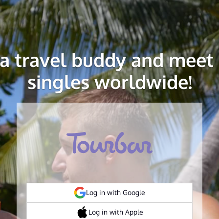
 a travel buddy and meet 
singles worldwide!
Log in with Google
Log in with Apple