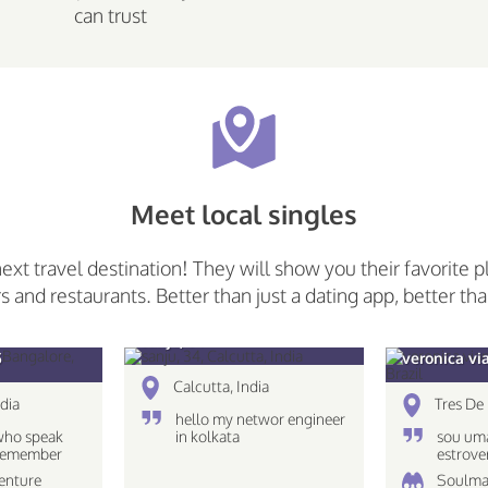
can trust
Meet local singles
next travel destination! They will show you their favorite p
rs and restaurants. Better than just a dating app, better tha
sanju, 34
5
veronica vi
Calcutta, India
dia
Tres De 
hello my networ engineer
who speak
in kolkata
sou uma
 Remember
estrove
 only what
caseira
venture
Soulma