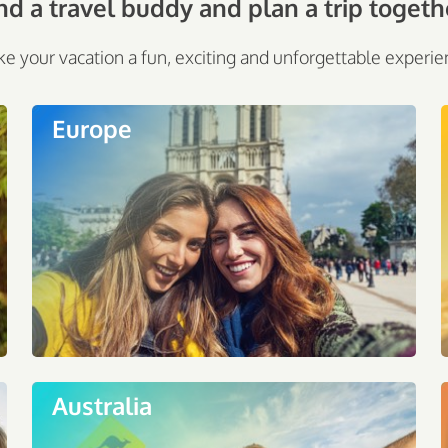
nd a travel buddy and plan a trip togeth
e your vacation a fun, exciting and unforgettable experie
Europe
Australia