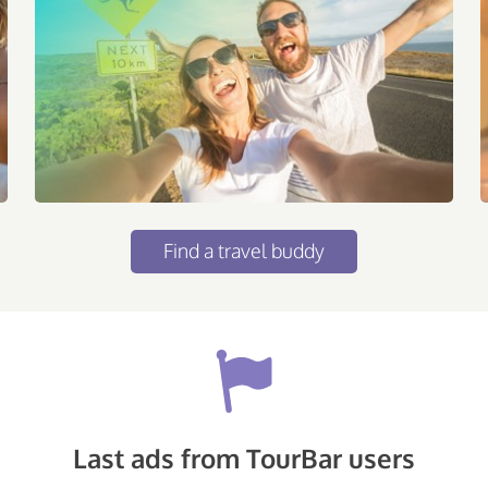
Find a travel buddy
Last ads from TourBar users