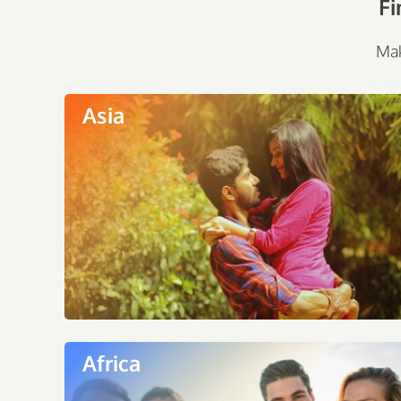
Fi
Mak
Asia
Africa