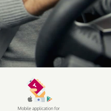
Mobile application for