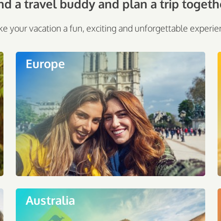
nd a travel buddy and plan a trip togeth
e your vacation a fun, exciting and unforgettable experie
Europe
Australia