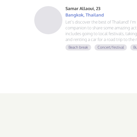
Samar Allaoui, 23
Bangkok, Thailand
Let's discover the best of Thailand! I'
companion to share some amazing activ
includes going to local festivals, takin
and renting a car for a road trip to the
guy, learning Spanish and German, and
Beach break
Concert/festival
Bu
adventure. If you love good vibes, gre
message!