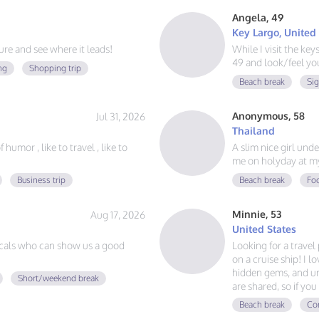
Angela, 49
Key Largo, United
e and see where it leads!
While I visit the ke
49 and look/feel you
ng
Shopping trip
Beach break
Si
Anonymous, 58
Jul 31, 2026
Thailand
humor , like to travel , like to
A slim nice girl und
me on holyday at m
Business trip
Beach break
Foo
Minnie, 53
Aug 17, 2026
United States
cals who can show us a good
Looking for a trave
on a cruise ship! I l
hidden gems, and un
Short/weekend break
are shared, so if y
adventures, and mak
Beach break
Con
voyage together.