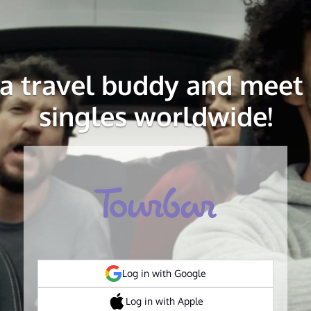
 a travel buddy and meet 
singles worldwide!
Log in with Google
Log in with Apple