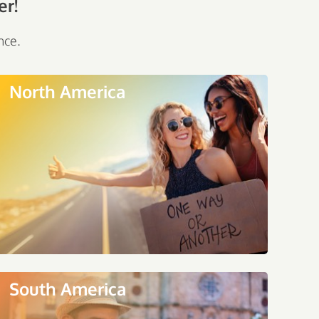
er!
nce.
North America
South America