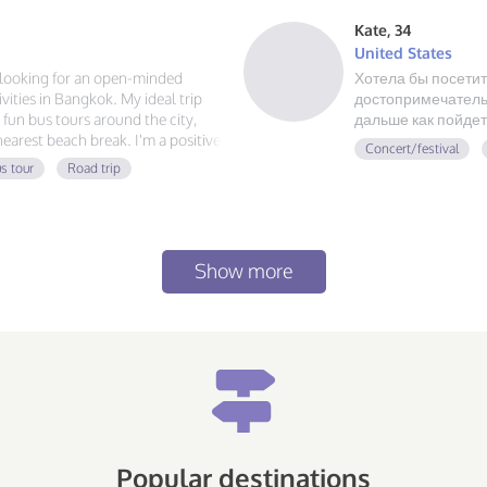
Kate, 34
United States
m looking for an open-minded
Хотела бы посетит
ities in Bangkok. My ideal trip
достопримечательн
g fun bus tours around the city,
дальше как пойдет
 nearest beach break. I'm a positive
Concert/festival
 always ready for a new
s tour
Road trip
at food, and exploring, send me a
Show more
Popular destinations