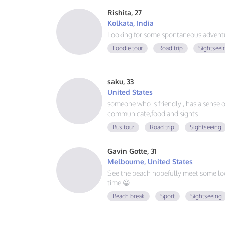
Rishita, 27
Kolkata, India
Looking for some spontaneous adventur
Foodie tour
Road trip
Sightseei
saku, 33
United States
someone who is friendly , has a sense of 
communicate,food and sights
Bus tour
Road trip
Sightseeing
Gavin Gotte, 31
Melbourne, United States
See the beach hopefully meet some lo
time 😀
Beach break
Sport
Sightseeing