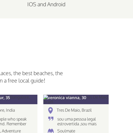
IOS and Android
laces, the best beaches, the
n a free local guide!
r, 35
veronica vianna, 30
re, India
Tres De Maio, Brazil
ople who speak
sou uma pessoa legal
mind. Remember
estrovertida ,sou mais
s see only what
caseira nao gosto muito
 , Adventure
Soulmate