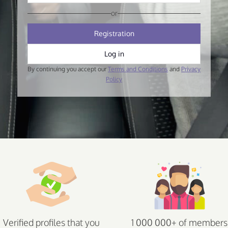
or
Registration
Log in
By continuing you accept our
Terms and Conditions
and
Privacy
Policy
Verified profiles that you
1 000 000+ of members