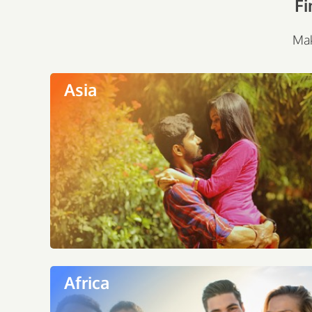
Fi
Mak
Asia
Africa