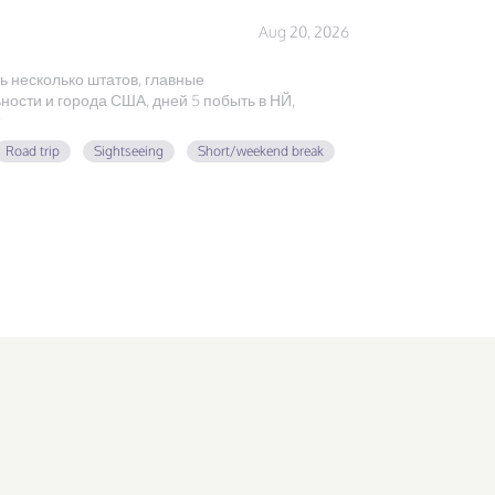
Aug 20, 2026
ь несколько штатов, главные
ости и города США, дней 5 побыть в НЙ,
Road trip
Sightseeing
Short/weekend break