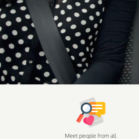
Meet people from all