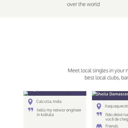
over the world
Meet local singles in your 
best local clubs, ba
sanju, 34
Sheila Damascen
Calcutta, India
Itaquaquecet
hello my networ engineer
in kolkata
Não deixe na
você de cheg
destino!
Friends