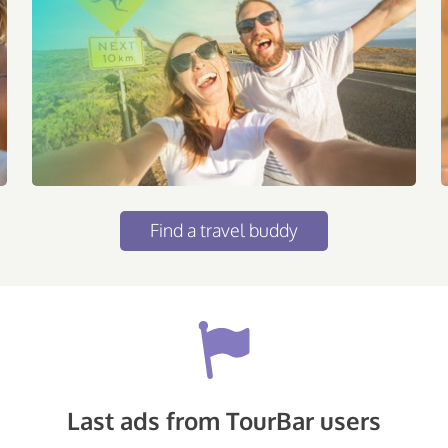
Find a travel buddy
Last ads from TourBar users