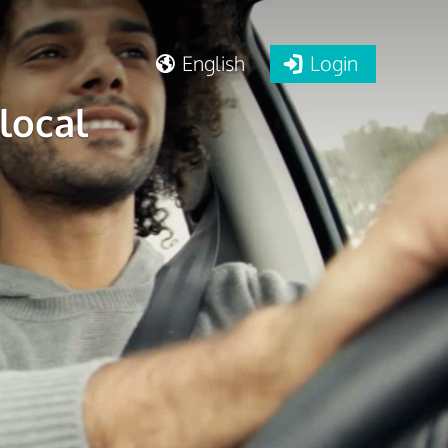
English
Login
local