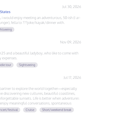
Jul 30, 2026
 States
ys, i would enjoy meeting an adventurous, 50-ish (I am
nger), fella to ???joke/kayak/dinner with.
ghtseeing
Nov 09, 2026
er25 and a beautiful ladyboy, who like to come with
y expenses.
die tour
Sightseeing
Jul 17, 2026
l partner to explore the world together—especially
ove discovering new cultures, beautiful coastlines,
forgettable sunsets. Life is better when adventures
ou enjoy meaningful conversations, spontaneous
ing memories around the globe, let's plan our next
cert/festival
Cruise
Short/weekend break