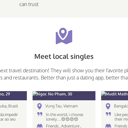
can trust
Meet local singles
next travel destination! They will show you their favorite p
rs and restaurants. Better than just a dating app, better tha
o, 29
Ngoc No Pham, 30
Mudit Mathu
uba, Brazil
Vung Tau, Vietnam
Bangalo
da impedir
In the world, i choose
Like pe
ar ao seu
lonely....😔😔😔😔
their 
The eye
Friends , Adventure ,
Friends