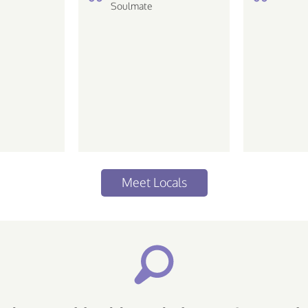
the min
Soulmate
compre
simplici
Dreamer
Meet Locals