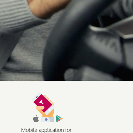
Mobile application for