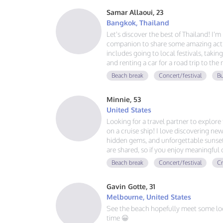
Samar Allaoui, 23
Bangkok, Thailand
Let's discover the best of Thailand! I'
companion to share some amazing activ
includes going to local festivals, takin
and renting a car for a road trip to the
guy, learning Spanish and German, and
Beach break
Concert/festival
Bu
adventure. If you love good vibes, gre
message!
Minnie, 53
United States
Looking for a travel partner to explor
on a cruise ship! I love discovering new
hidden gems, and unforgettable sunsets
are shared, so if you enjoy meaningful
adventures, and making memories aroun
Beach break
Concert/festival
Cr
voyage together.
Gavin Gotte, 31
Melbourne, United States
See the beach hopefully meet some lo
time 😀