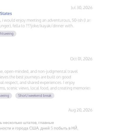
Jul 30, 2026
 States
ys, i would enjoy meeting an adventurous, 50-ish (I am
nger), fella to ???joke/kayak/dinner with.
ghtseeing
Oct 01, 2026
ne, open-minded, and non-judgmental travel
ves the best journeys are built on good
l respect, and shared experiences. I enjoy
ms, scenic views, local food, and creating memories
, no expectations—just authentic friendship and a
seeing
Short/weekend break
ether.
Aug 20, 2026
ь несколько штатов, главные
ости и города США, дней 5 побыть в НЙ,