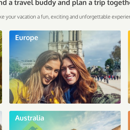
nd a travel buddy and plan a trip togeth
e your vacation a fun, exciting and unforgettable experie
Europe
Australia