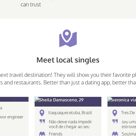
can trust
Meet local singles
next travel destination! They will show you their favorite p
rs and restaurants. Better than just a dating app, better tha
Sheila Damasceno, 29
veronica vi
ia
Itaquaquecetuba, Brazil
Tres De 
wor engineer
Não deixe nada impedir
sou uma
você de chegar ao seu
estrove
destino!
caseira
Friends
Soulma