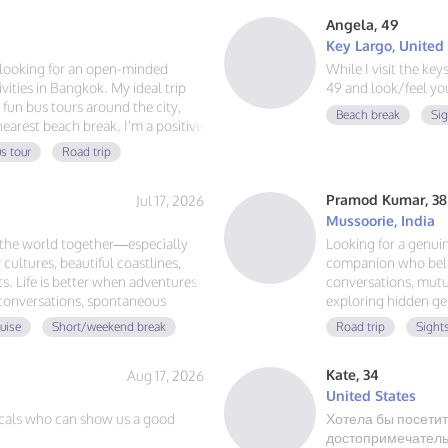
Angela, 49
Key Largo, United
m looking for an open-minded
While I visit the ke
ities in Bangkok. My ideal trip
49 and look/feel you
g fun bus tours around the city,
Beach break
Si
 nearest beach break. I'm a positive
 always ready for a new
s tour
Road trip
at food, and exploring, send me a
Pramod Kumar, 38
Jul 17, 2026
Mussoorie, India
e the world together—especially
Looking for a genui
 cultures, beautiful coastlines,
companion who belie
. Life is better when adventures
conversations, mutua
 conversations, spontaneous
exploring hidden ge
d the globe, let's plan our next
that last. No drama
uise
Short/weekend break
Road trip
Sight
great adventure tog
Kate, 34
Aug 17, 2026
United States
cals who can show us a good
Хотела бы посетит
достопримечательн