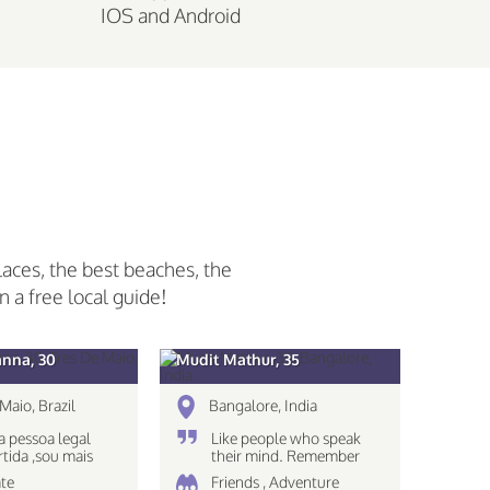
IOS and Android
laces, the best beaches, the
n a free local guide!
anna, 30
Mudit Mathur, 35
Maio, Brazil
Bangalore, India
 pessoa legal
Like people who speak
rtida ,sou mais
their mind. Remember
 nao gosto muito
The eyes see only what
te
Friends , Adventure