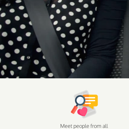
Meet people from all