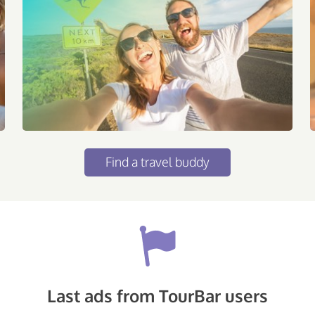
Find a travel buddy
Last ads from TourBar users