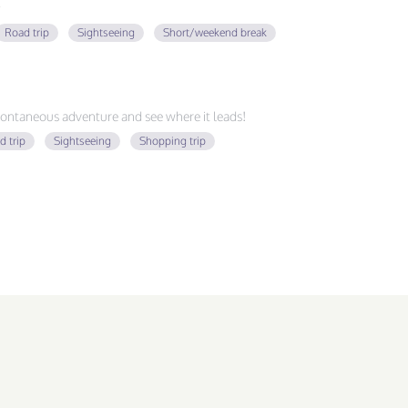
Road trip
Sightseeing
Short/weekend break
ontaneous adventure and see where it leads!
d trip
Sightseeing
Shopping trip