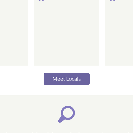
de ir em
Meet Locals