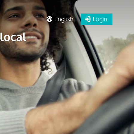
English
Login
local