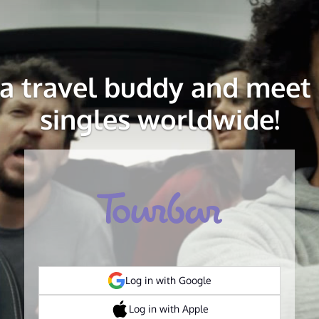
 a travel buddy and meet 
singles worldwide!
Log in with Google
Log in with Apple