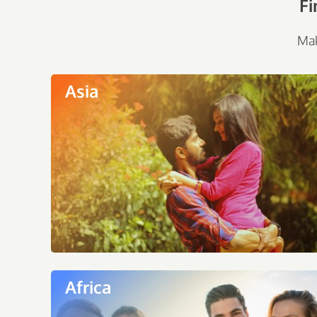
Fi
Mak
Asia
Africa