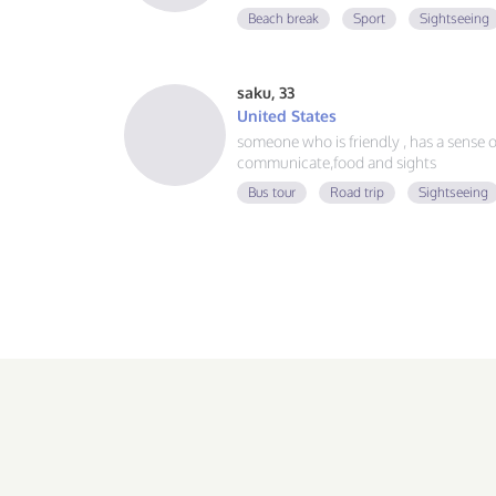
Beach break
Sport
Sightseeing
saku, 33
United States
someone who is friendly , has a sense of 
communicate,food and sights
Bus tour
Road trip
Sightseeing