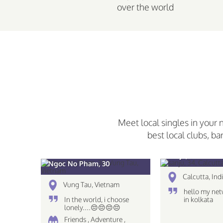
over the world
Meet local singles in your 
best local clubs, ba
sanju, 34
Ngoc No Pham, 30
Calcutta, Ind
Vung Tau, Vietnam
hello my net
In the world, i choose
in kolkata
lonely....😔😔😔😔
Friends , Adventure ,