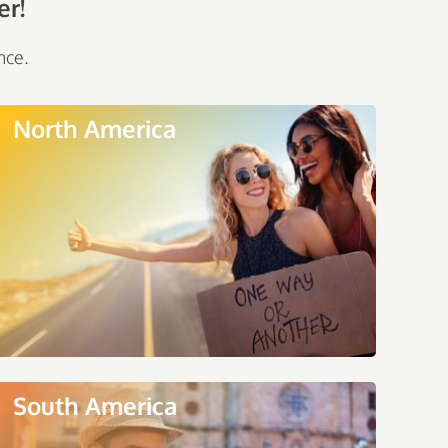
er!
nce.
North America
South America