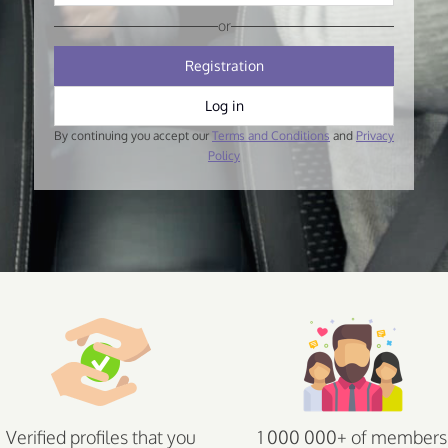
or
Registration
Log in
By continuing you accept our
Terms and Conditions
and
Privacy
Policy
Verified profiles that you
1 000 000+ of members