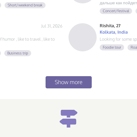
дальше как пойдет
Short/weekend break
Concert/festival
Rishita, 27
Jul 31, 2026
Kolkata, India
humor , like to travel , like to
Looking for some sp
Foodie tour
Roa
Business trip
Show more