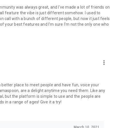
mmunity was always great, and I've made a lot of friends on
l feature the vibe is just different somehow. I used to
 call with a bunch of different people, but now it just feels
ne of your best features and I'm sure I'm not the only one who
more_vert
 a better place to meet people and have fun, voice your
mamaspoon, are a delight anytime you need them. Like any
l, but the platform is simple to use and the people are
s in a range of ages! Give it a try!
March 10, 2021