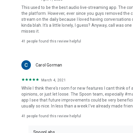
This used to be the best audio live-streaming app. The co
the platform. However, ever since you guys removed the cal
stream on the daily because I loved having conversations on
kinda blah. It's a little lonely, I guess? Anyway, call was o
misses it.
41
people found this review helpful
Carol Gorman
March 4, 2021
While I think there's room for new features I cant think of
opinions, or just let loose. The Spoon team, especially #
app I see that future improvements could be very beneficia
usually so nice. In less than a week I've already made friend
41
people found this review helpful
SpoonLabs