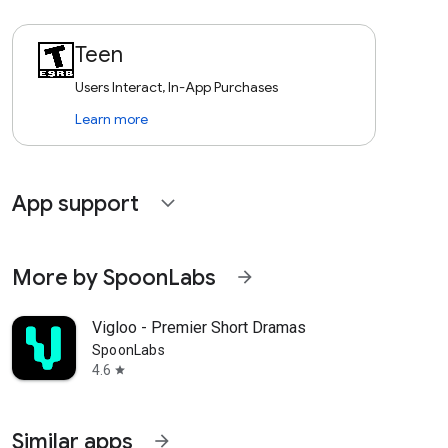
Teen
Users Interact, In-App Purchases
Learn more
App support
expand_more
More by SpoonLabs
arrow_forward
Vigloo - Premier Short Dramas
SpoonLabs
4.6
star
Similar apps
arrow_forward