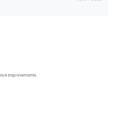
mance improvements.