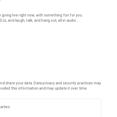
.
re going live right now, with something fun for you.
DJs, and laugh, talk, and hang out, all in audio.
y audio novels with no screen needed.
e, anywhere in your day.
atform.
atform online and our moderation team actively monitors
nd share your data. Data privacy and security practices may
 secure, check out our community guidelines here:
ovided this information and may update it over time.
arties