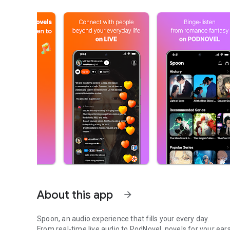
About this app
arrow_forward
Spoon, an audio experience that fills your every day.
From real-time live audio to PodNovel, novels for your ears