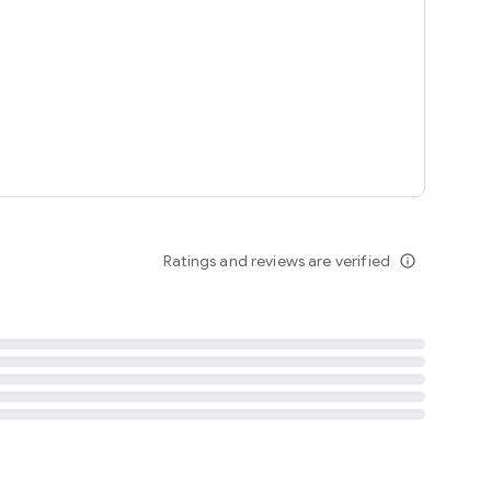
tent
 content
Ratings and reviews are verified
info_outline
ation notification
m
termsofuse
cypolicy