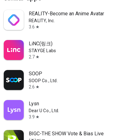
REALITY-Become an Anime Avatar
REALITY, Inc.
3.6
star
LiNC(링크)
STAYGE Labs
2.7
star
SOOP
SOOP Co., Ltd.
2.6
star
Lysn
Dear U Co., Ltd.
3.9
star
BIGC-THE SHOW Vote & Bias Live