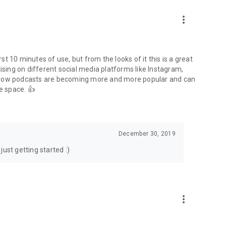
to podcasts and start conversations.
n!
more_vert
rst 10 minutes of use, but from the looks of it this is a great
ising on different social media platforms like Instagram,
s how podcasts are becoming more and more popular and can
e space. 👍
December 30, 2019
ust getting started :)
more_vert