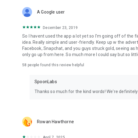
Download Spoon now to find and join live streams, listen 
Forget Wizz, Yubo, and Bigo Live - it’s time to hop on Spoo
A Google user
December 23, 2019
So I havent used the app a lot yet so I'm going off of the fi
idea. Really simple and user-friendly. Keep up w the advert
Facebook, Snapchat, and you guys struck gold, seeing a
only go up from here. So much more I could say but so littl
58
people found this review helpful
SpoonLabs
Thanks so much for the kind words! We're definitely j
Rowan Hawthorne
April 7, 2025