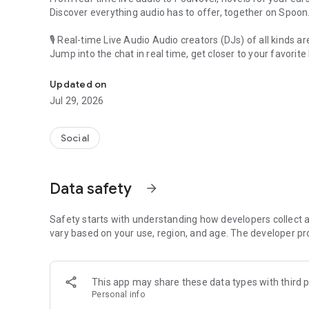
Discover everything audio has to offer, together on Spoon
🎙 Real-time Live Audio Audio creators (DJs) of all kinds a
Jump into the chat in real time, get closer to your favorite 
Audio, real time and any time
🎧 PodNovel: Stories for your ears
Updated on
Why read your novels when you can listen?
Jul 29, 2026
On your commute, while doing chores, or on a break, enjo
From romance to fantasy, get lost in stories of every genr
Social
An everyday filled with audio. Start it on Spoon!
[Safety is Important]
Data safety
arrow_forward
Our biggest priority is ensuring our users’ safety on our pl
Spoon is committed to creating a unique and non-toxic pl
content 24/7 to keep Spoon safe.
Safety starts with understanding how developers collect a
For more information on how we keep Spoon awesome and
vary based on your use, region, and age. The developer pr
https://www.spooncast.net/service/communityguideline.
[Community]
This app may share these data types with third p
Website: www.spooncast.net
Personal info
Instagram: https://www.instagram.com/spoon_us/