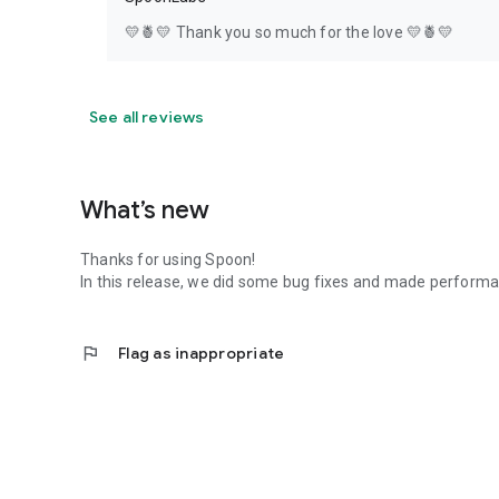
💛🍍💛 Thank you so much for the love 💛🍍💛
See all reviews
What’s new
Thanks for using Spoon!
In this release, we did some bug fixes and made perfor
flag
Flag as inappropriate