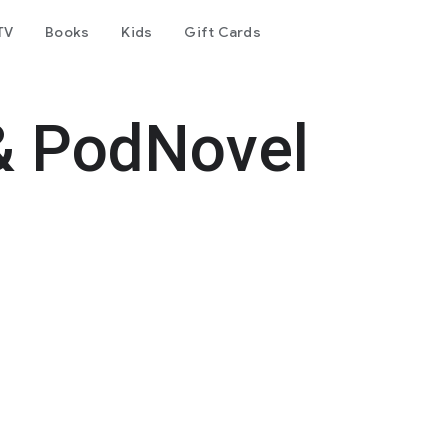
TV
Books
Kids
Gift Cards
& PodNovel