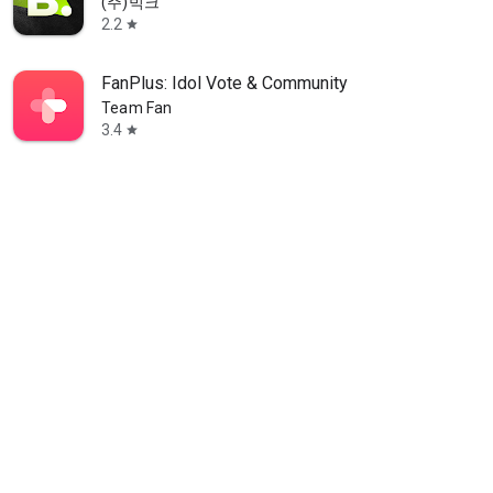
(주)빅크
2.2
star
FanPlus: Idol Vote & Community
Team Fan
3.4
star