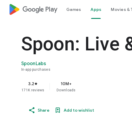
google_logo Play
Games
Apps
Movies & 
Spoon: Live 
SpoonLabs
In-app purchases
3.2
10M+
star
171K reviews
Downloads
Share
Add to wishlist