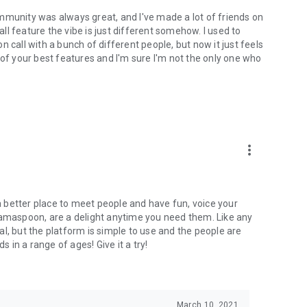
mmunity was always great, and I've made a lot of friends on
l feature the vibe is just different somehow. I used to
 call with a bunch of different people, but now it just feels
ne of your best features and I'm sure I'm not the only one who
more_vert
 a better place to meet people and have fun, voice your
mamaspoon, are a delight anytime you need them. Like any
l, but the platform is simple to use and the people are
s in a range of ages! Give it a try!
March 10, 2021