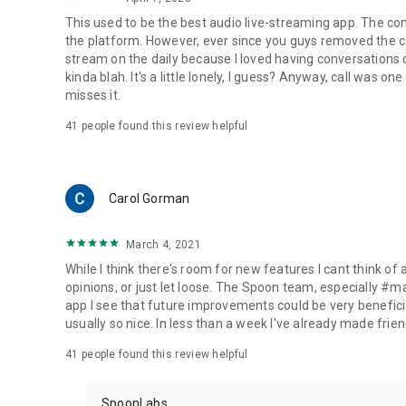
This used to be the best audio live-streaming app. The co
the platform. However, ever since you guys removed the cal
stream on the daily because I loved having conversations on
kinda blah. It's a little lonely, I guess? Anyway, call was o
misses it.
41
people found this review helpful
Carol Gorman
March 4, 2021
While I think there's room for new features I cant think of
opinions, or just let loose. The Spoon team, especially #
app I see that future improvements could be very beneficia
usually so nice. In less than a week I've already made friend
41
people found this review helpful
SpoonLabs