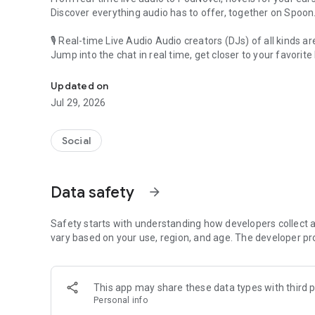
Discover everything audio has to offer, together on Spoon
🎙 Real-time Live Audio Audio creators (DJs) of all kinds a
Jump into the chat in real time, get closer to your favorite 
Audio, real time and any time
🎧 PodNovel: Stories for your ears
Updated on
Why read your novels when you can listen?
Jul 29, 2026
On your commute, while doing chores, or on a break, enjo
From romance to fantasy, get lost in stories of every genr
Social
An everyday filled with audio. Start it on Spoon!
[Safety is Important]
Data safety
arrow_forward
Our biggest priority is ensuring our users’ safety on our pl
Spoon is committed to creating a unique and non-toxic pl
content 24/7 to keep Spoon safe.
Safety starts with understanding how developers collect a
For more information on how we keep Spoon awesome and
vary based on your use, region, and age. The developer pr
https://www.spooncast.net/service/communityguideline.
[Community]
This app may share these data types with third p
Website: www.spooncast.net
Personal info
Instagram: https://www.instagram.com/spoon_us/