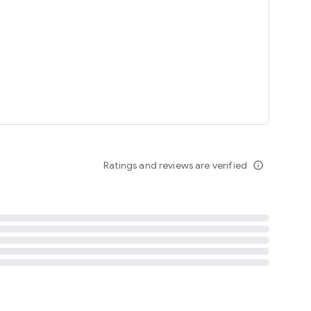
tent
 content
Ratings and reviews are verified
info_outline
ation notification
m
termsofuse
cypolicy