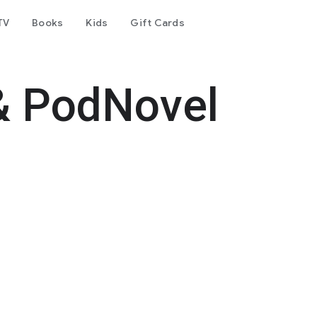
TV
Books
Kids
Gift Cards
& PodNovel