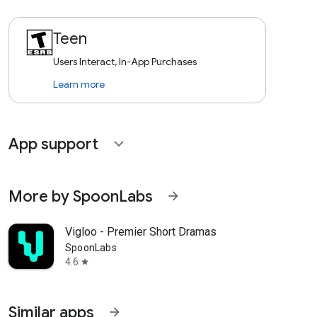
Teen
Users Interact, In-App Purchases
Learn more
App support
expand_more
More by SpoonLabs
arrow_forward
Vigloo - Premier Short Dramas
SpoonLabs
4.6
star
Similar apps
arrow_forward