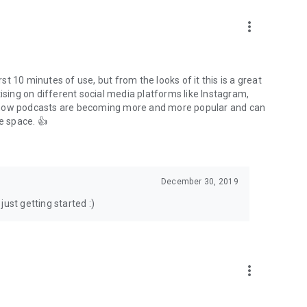
to podcasts and start conversations.
n!
more_vert
rst 10 minutes of use, but from the looks of it this is a great
ising on different social media platforms like Instagram,
s how podcasts are becoming more and more popular and can
e space. 👍
December 30, 2019
ust getting started :)
more_vert