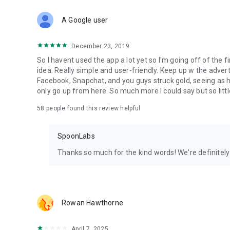
Download Spoon now to find and join live streams, listen 
Forget Wizz, Yubo, and Bigo Live - it’s time to hop on Spoo
A Google user
December 23, 2019
So I havent used the app a lot yet so I'm going off of the fi
idea. Really simple and user-friendly. Keep up w the advert
Facebook, Snapchat, and you guys struck gold, seeing a
only go up from here. So much more I could say but so littl
58
people found this review helpful
SpoonLabs
Thanks so much for the kind words! We're definitely j
Rowan Hawthorne
April 7, 2025