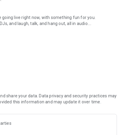
.
re going live right now, with something fun for you.
DJs, and laugh, talk, and hang out, all in audio.
y audio novels with no screen needed.
e, anywhere in your day.
atform.
atform online and our moderation team actively monitors
nd share your data. Data privacy and security practices may
 secure, check out our community guidelines here:
ovided this information and may update it over time.
arties