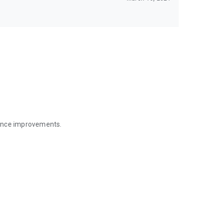
mance improvements.