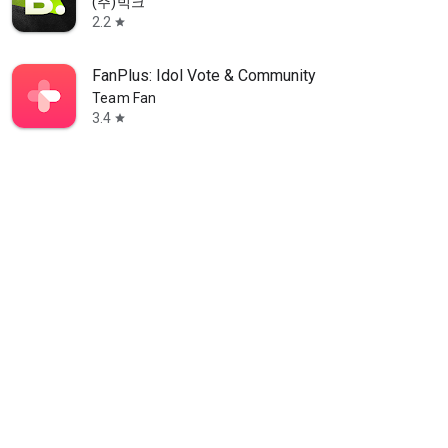
(주)빅크
2.2
star
FanPlus: Idol Vote & Community
Team Fan
3.4
star