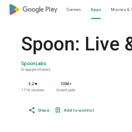
google_logo Play
Games
Apps
Movies & 
Spoon: Live 
SpoonLabs
In-app purchases
3.2
10M+
star
171K reviews
Downloads
Share
Add to wishlist