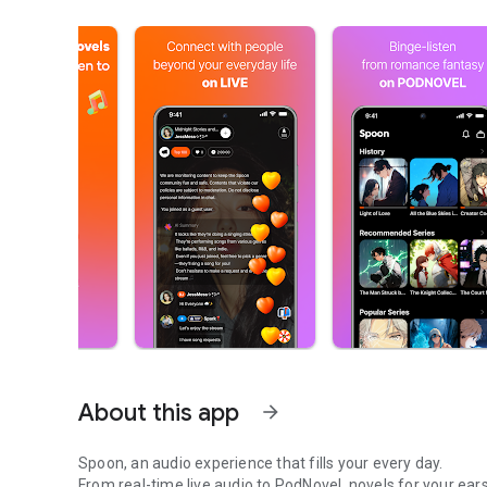
About this app
arrow_forward
Spoon, an audio experience that fills your every day.
From real-time live audio to PodNovel, novels for your ears