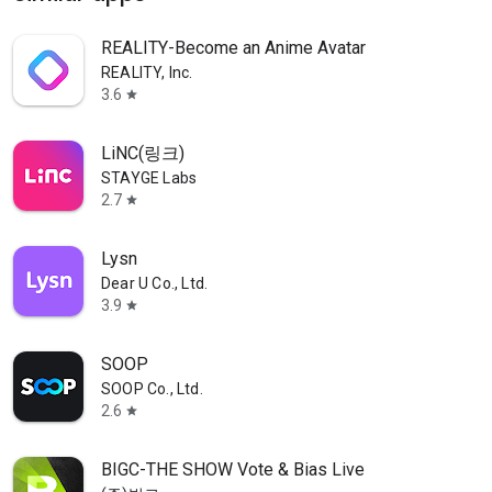
REALITY-Become an Anime Avatar
REALITY, Inc.
3.6
star
LiNC(링크)
STAYGE Labs
2.7
star
Lysn
Dear U Co., Ltd.
3.9
star
SOOP
SOOP Co., Ltd.
2.6
star
BIGC-THE SHOW Vote & Bias Live