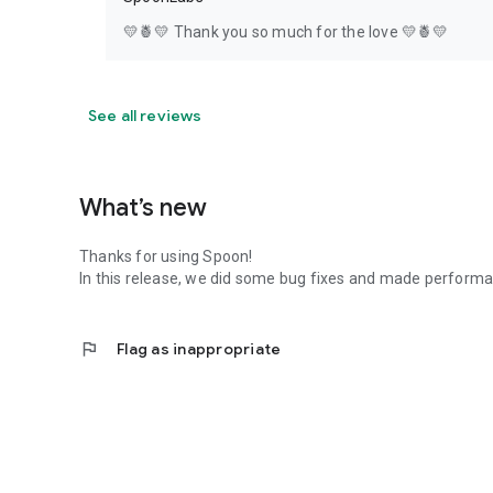
💛🍍💛 Thank you so much for the love 💛🍍💛
See all reviews
What’s new
Thanks for using Spoon!
In this release, we did some bug fixes and made perfor
flag
Flag as inappropriate