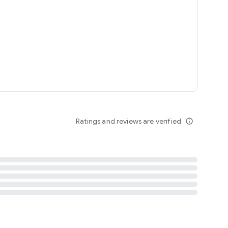
tent
 content
Ratings and reviews are verified
info_outline
ation notification
m
termsofuse
cypolicy