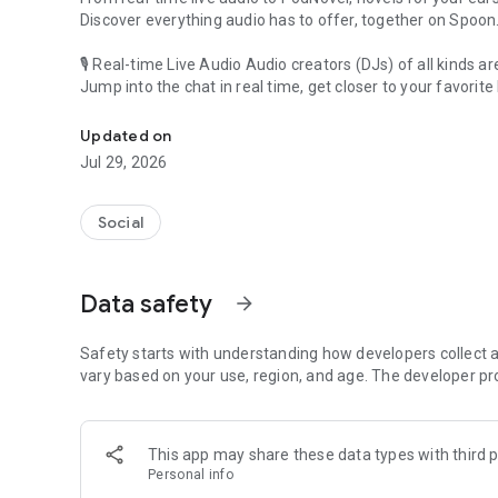
Discover everything audio has to offer, together on Spoon
🎙 Real-time Live Audio Audio creators (DJs) of all kinds a
Jump into the chat in real time, get closer to your favorite 
Audio, real time and any time
🎧 PodNovel: Stories for your ears
Updated on
Why read your novels when you can listen?
Jul 29, 2026
On your commute, while doing chores, or on a break, enjo
From romance to fantasy, get lost in stories of every genr
Social
An everyday filled with audio. Start it on Spoon!
[Safety is Important]
Data safety
arrow_forward
Our biggest priority is ensuring our users’ safety on our pl
Spoon is committed to creating a unique and non-toxic pl
content 24/7 to keep Spoon safe.
Safety starts with understanding how developers collect a
For more information on how we keep Spoon awesome and
vary based on your use, region, and age. The developer pr
https://www.spooncast.net/service/communityguideline.
[Community]
This app may share these data types with third p
Website: www.spooncast.net
Personal info
Instagram: https://www.instagram.com/spoon_us/