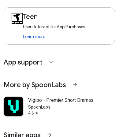
Teen
Users Interact, In-App Purchases
Learn more
App support
expand_more
More by SpoonLabs
arrow_forward
Vigloo - Premier Short Dramas
SpoonLabs
4.6
star
Similar apps
arrow_forward