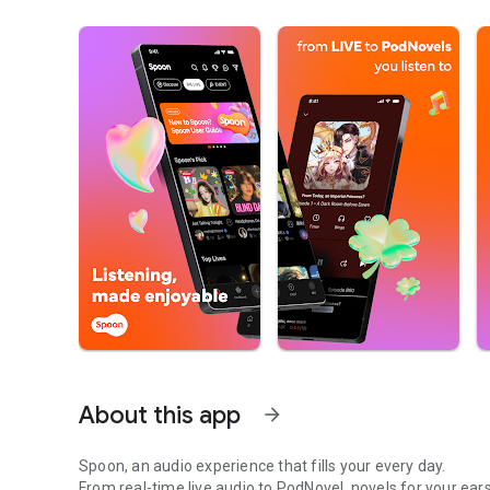
About this app
arrow_forward
Spoon, an audio experience that fills your every day.
From real-time live audio to PodNovel, novels for your ears