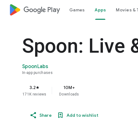
google_logo Play
Games
Apps
Movies & 
Spoon: Live 
SpoonLabs
In-app purchases
3.2
10M+
star
171K reviews
Downloads
Share
Add to wishlist