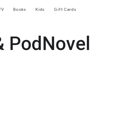
TV
Books
Kids
Gift Cards
& PodNovel