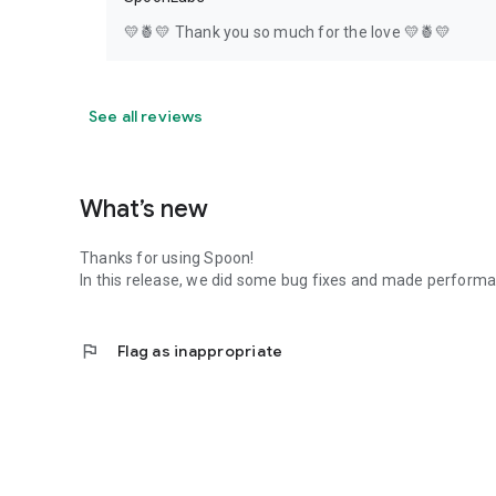
💛🍍💛 Thank you so much for the love 💛🍍💛
See all reviews
What’s new
Thanks for using Spoon!
In this release, we did some bug fixes and made perfor
flag
Flag as inappropriate