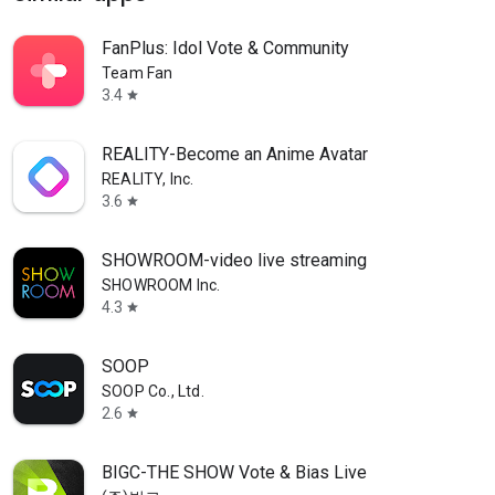
FanPlus: Idol Vote & Community
Team Fan
3.4
star
REALITY-Become an Anime Avatar
REALITY, Inc.
3.6
star
SHOWROOM-video live streaming
SHOWROOM Inc.
4.3
star
SOOP
SOOP Co., Ltd.
2.6
star
BIGC-THE SHOW Vote & Bias Live