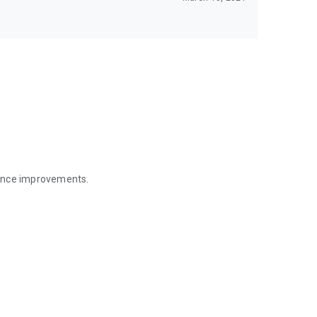
mance improvements.