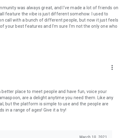
mmunity was always great, and I've made a lot of friends on
l feature the vibe is just different somehow. I used to
 call with a bunch of different people, but now it just feels
ne of your best features and I'm sure I'm not the only one who
more_vert
 a better place to meet people and have fun, voice your
mamaspoon, are a delight anytime you need them. Like any
l, but the platform is simple to use and the people are
s in a range of ages! Give it a try!
March 10, 2021