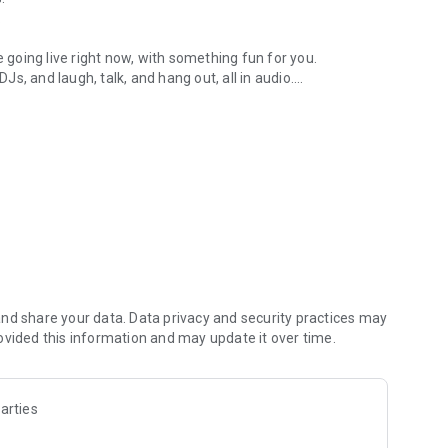
.
re going live right now, with something fun for you.
DJs, and laugh, talk, and hang out, all in audio.
y audio novels with no screen needed.
e, anywhere in your day.
atform.
atform online and our moderation team actively monitors
nd share your data. Data privacy and security practices may
 secure, check out our community guidelines here:
ovided this information and may update it over time.
arties