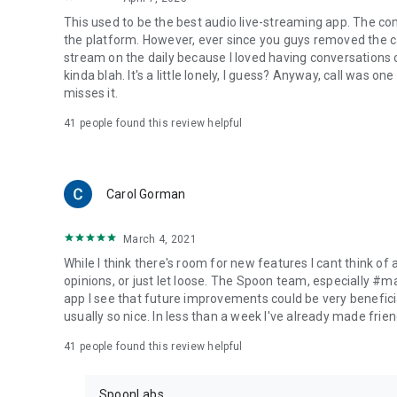
This used to be the best audio live-streaming app. The co
the platform. However, ever since you guys removed the cal
stream on the daily because I loved having conversations on
kinda blah. It's a little lonely, I guess? Anyway, call was o
misses it.
41
people found this review helpful
Carol Gorman
March 4, 2021
While I think there's room for new features I cant think of
opinions, or just let loose. The Spoon team, especially #
app I see that future improvements could be very beneficia
usually so nice. In less than a week I've already made friend
41
people found this review helpful
SpoonLabs