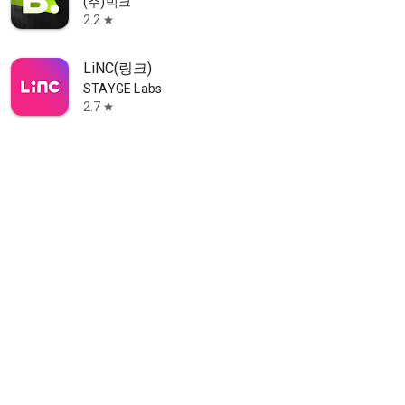
(주)빅크
2.2
star
LiNC(링크)
STAYGE Labs
2.7
star