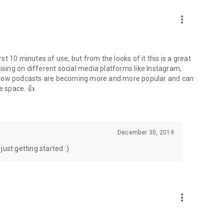
to podcasts and start conversations.
n!
more_vert
rst 10 minutes of use, but from the looks of it this is a great
ising on different social media platforms like Instagram,
s how podcasts are becoming more and more popular and can
e space. 👍
December 30, 2019
ust getting started :)
more_vert