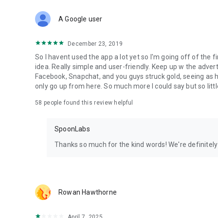
Download Spoon now to find and join live streams, listen 
Forget Wizz, Yubo, and Bigo Live - it’s time to hop on Spoo
A Google user
December 23, 2019
So I havent used the app a lot yet so I'm going off of the fi
idea. Really simple and user-friendly. Keep up w the advert
Facebook, Snapchat, and you guys struck gold, seeing a
only go up from here. So much more I could say but so littl
58
people found this review helpful
SpoonLabs
Thanks so much for the kind words! We're definitely j
Rowan Hawthorne
April 7, 2025