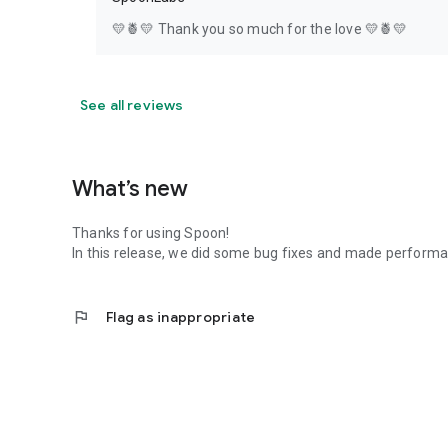
💛🍍💛 Thank you so much for the love 💛🍍💛
See all reviews
What’s new
Thanks for using Spoon!
In this release, we did some bug fixes and made perfor
flag
Flag as inappropriate