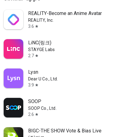
REALITY-Become an Anime Avatar
REALITY, Inc.
3.6
star
LiNC(링크)
STAYGE Labs
2.7
star
Lysn
Dear U Co., Ltd.
3.9
star
SOOP
SOOP Co., Ltd.
2.6
star
BIGC-THE SHOW Vote & Bias Live