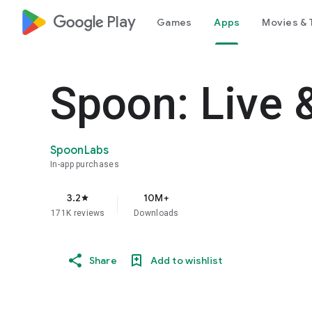
google_logo Play
Games
Apps
Movies & 
Spoon: Live 
SpoonLabs
In-app purchases
3.2
10M+
star
171K reviews
Downloads
Share
Add to wishlist