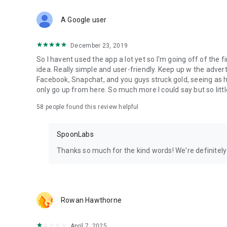
Download Spoon now to find and join live streams, listen 
Forget Wizz, Yubo, and Bigo Live - it’s time to hop on Spoo
A Google user
December 23, 2019
So I havent used the app a lot yet so I'm going off of the fi
idea. Really simple and user-friendly. Keep up w the advert
Facebook, Snapchat, and you guys struck gold, seeing a
only go up from here. So much more I could say but so littl
58
people found this review helpful
SpoonLabs
Thanks so much for the kind words! We're definitely j
Rowan Hawthorne
April 7, 2025