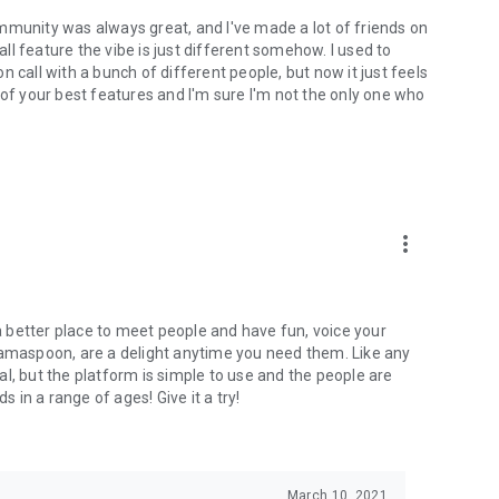
mmunity was always great, and I've made a lot of friends on
l feature the vibe is just different somehow. I used to
 call with a bunch of different people, but now it just feels
ne of your best features and I'm sure I'm not the only one who
more_vert
 a better place to meet people and have fun, voice your
mamaspoon, are a delight anytime you need them. Like any
l, but the platform is simple to use and the people are
s in a range of ages! Give it a try!
March 10, 2021