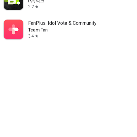
(주)빅크
2.2
star
FanPlus: Idol Vote & Community
Team Fan
3.4
star