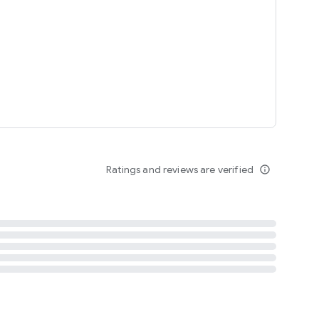
tent
 content
Ratings and reviews are verified
info_outline
ation notification
m
termsofuse
cypolicy