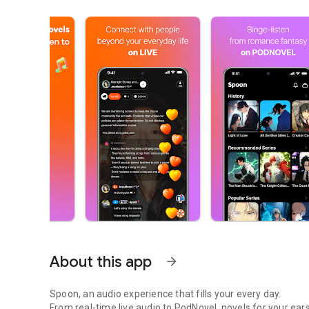
About this app
arrow_forward
Spoon, an audio experience that fills your every day.
From real-time live audio to PodNovel, novels for your ears