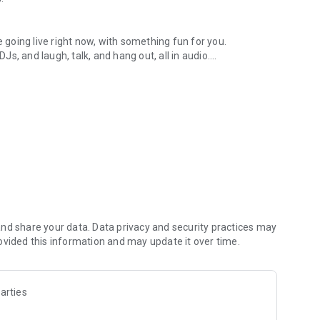
.
re going live right now, with something fun for you.
DJs, and laugh, talk, and hang out, all in audio.
y audio novels with no screen needed.
e, anywhere in your day.
atform.
atform online and our moderation team actively monitors
nd share your data. Data privacy and security practices may
 secure, check out our community guidelines here:
ovided this information and may update it over time.
arties