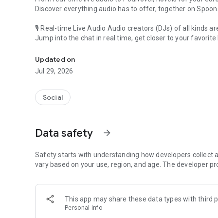
Discover everything audio has to offer, together on Spoon
🎙 Real-time Live Audio Audio creators (DJs) of all kinds a
Jump into the chat in real time, get closer to your favorite 
Audio, real time and any time
🎧 PodNovel: Stories for your ears
Updated on
Why read your novels when you can listen?
Jul 29, 2026
On your commute, while doing chores, or on a break, enjo
From romance to fantasy, get lost in stories of every genr
Social
An everyday filled with audio. Start it on Spoon!
[Safety is Important]
Data safety
arrow_forward
Our biggest priority is ensuring our users’ safety on our pl
Spoon is committed to creating a unique and non-toxic pl
content 24/7 to keep Spoon safe.
Safety starts with understanding how developers collect a
For more information on how we keep Spoon awesome and
vary based on your use, region, and age. The developer pr
https://www.spooncast.net/service/communityguideline.
[Community]
This app may share these data types with third p
Website: www.spooncast.net
Personal info
Instagram: https://www.instagram.com/spoon_us/