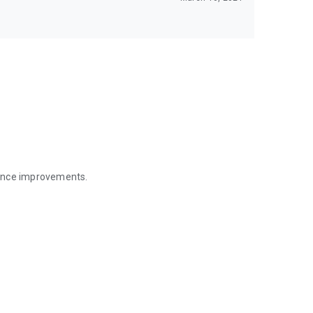
mance improvements.