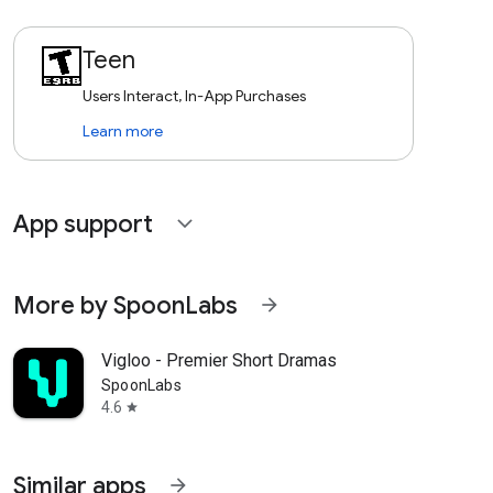
Teen
Users Interact, In-App Purchases
Learn more
App support
expand_more
More by SpoonLabs
arrow_forward
Vigloo - Premier Short Dramas
SpoonLabs
4.6
star
Similar apps
arrow_forward