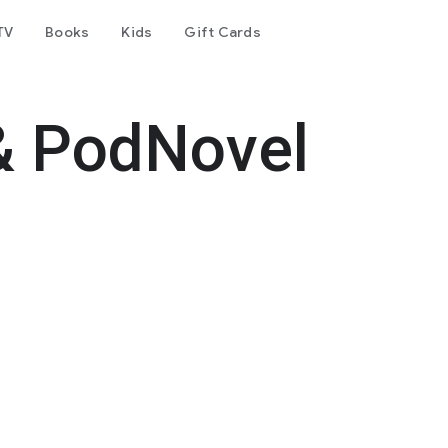
TV
Books
Kids
Gift Cards
& PodNovel