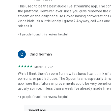
This used to be the best audio live-streaming app. The co
the platform. However, ever since you guys removed the cal
stream on the daily because I loved having conversations on
kinda blah. It's a little lonely, I guess? Anyway, call was o
misses it.
41
people found this review helpful
Carol Gorman
March 4, 2021
While I think there's room for new features I cant think of
opinions, or just let loose. The Spoon team, especially #
app I see that future improvements could be very beneficia
usually so nice. In less than a week I've already made friend
41
people found this review helpful
SpoonLabs