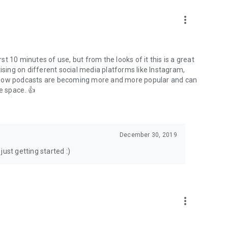
to podcasts and start conversations.
n!
more_vert
rst 10 minutes of use, but from the looks of it this is a great
ising on different social media platforms like Instagram,
s how podcasts are becoming more and more popular and can
e space. 👍
December 30, 2019
ust getting started :)
more_vert