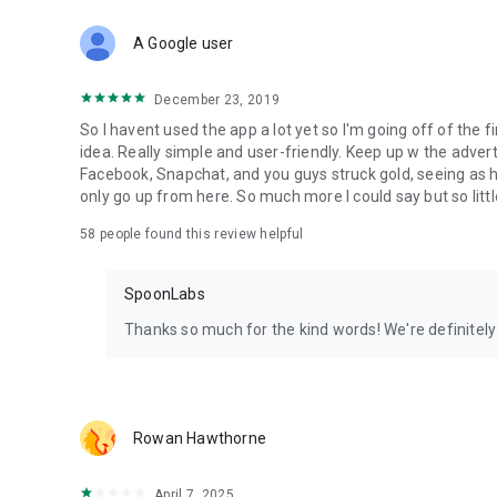
Download Spoon now to find and join live streams, listen 
Forget Wizz, Yubo, and Bigo Live - it’s time to hop on Spoo
A Google user
December 23, 2019
So I havent used the app a lot yet so I'm going off of the fi
idea. Really simple and user-friendly. Keep up w the advert
Facebook, Snapchat, and you guys struck gold, seeing a
only go up from here. So much more I could say but so littl
58
people found this review helpful
SpoonLabs
Thanks so much for the kind words! We're definitely j
Rowan Hawthorne
April 7, 2025