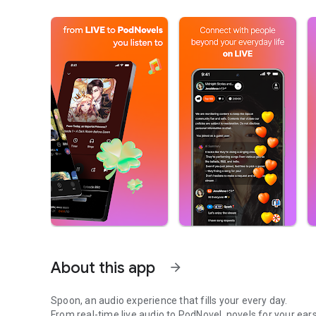
About this app
arrow_forward
Spoon, an audio experience that fills your every day.
From real-time live audio to PodNovel, novels for your ears