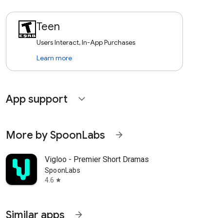
Teen
Users Interact, In-App Purchases
Learn more
App support
expand_more
More by SpoonLabs
arrow_forward
Vigloo - Premier Short Dramas
SpoonLabs
4.6
star
Similar apps
arrow_forward