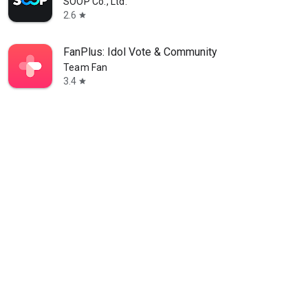
SOOP Co., Ltd.
2.6
star
FanPlus: Idol Vote & Community
Team Fan
3.4
star