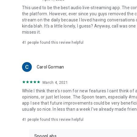
This used to be the best audio live-streaming app. The co
the platform. However, ever since you guys removed the cal
stream on the daily because I loved having conversations on
kinda blah. It's a little lonely, I guess? Anyway, call was o
misses it.
41
people found this review helpful
Carol Gorman
March 4, 2021
While I think there's room for new features I cant think of
opinions, or just let loose. The Spoon team, especially #
app I see that future improvements could be very beneficia
usually so nice. In less than a week I've already made friend
41
people found this review helpful
SpoonLabs