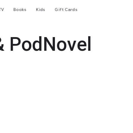
TV
Books
Kids
Gift Cards
& PodNovel