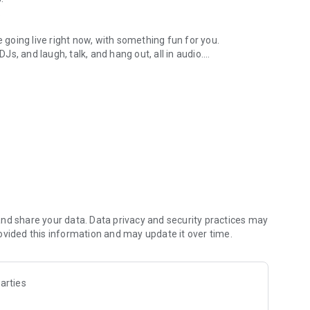
.
re going live right now, with something fun for you.
DJs, and laugh, talk, and hang out, all in audio.
y audio novels with no screen needed.
e, anywhere in your day.
atform.
atform online and our moderation team actively monitors
nd share your data. Data privacy and security practices may
 secure, check out our community guidelines here:
ovided this information and may update it over time.
arties