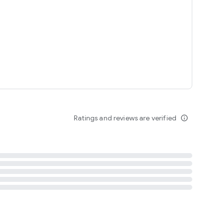
tent
 content
Ratings and reviews are verified
info_outline
ation notification
m
termsofuse
cypolicy