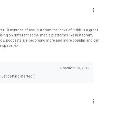
to podcasts and start conversations.
n!
more_vert
rst 10 minutes of use, but from the looks of it this is a great
ising on different social media platforms like Instagram,
s how podcasts are becoming more and more popular and can
e space. 👍
December 30, 2019
ust getting started :)
more_vert