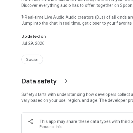
Discover everything audio has to offer, together on Spoon
🎙 Real-time Live Audio Audio creators (DJs) of all kinds a
Jump into the chat in real time, get closer to your favorite 
Audio, real time and any time
🎧 PodNovel: Stories for your ears
Updated on
Why read your novels when you can listen?
Jul 29, 2026
On your commute, while doing chores, or on a break, enjo
From romance to fantasy, get lost in stories of every genr
Social
An everyday filled with audio. Start it on Spoon!
[Safety is Important]
Data safety
arrow_forward
Our biggest priority is ensuring our users’ safety on our pl
Spoon is committed to creating a unique and non-toxic pl
content 24/7 to keep Spoon safe.
Safety starts with understanding how developers collect a
For more information on how we keep Spoon awesome and
vary based on your use, region, and age. The developer pr
https://www.spooncast.net/service/communityguideline.
[Community]
This app may share these data types with third p
Website: www.spooncast.net
Personal info
Instagram: https://www.instagram.com/spoon_us/