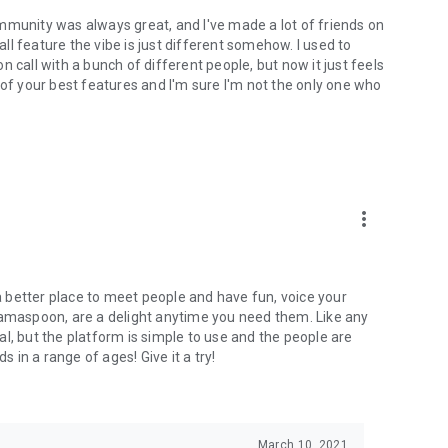
mmunity was always great, and I've made a lot of friends on
l feature the vibe is just different somehow. I used to
 call with a bunch of different people, but now it just feels
ne of your best features and I'm sure I'm not the only one who
more_vert
 a better place to meet people and have fun, voice your
mamaspoon, are a delight anytime you need them. Like any
l, but the platform is simple to use and the people are
s in a range of ages! Give it a try!
March 10, 2021