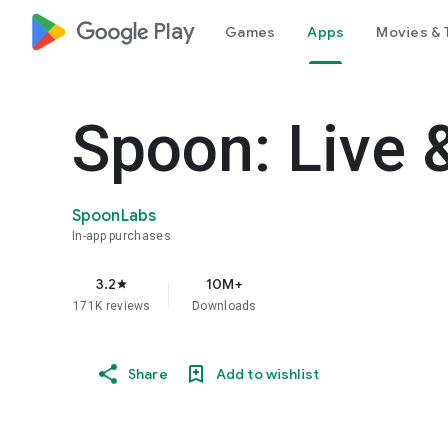
google_logo Play
Games
Apps
Movies & 
Spoon: Live 
SpoonLabs
In-app purchases
3.2
10M+
star
171K reviews
Downloads
Share
Add to wishlist