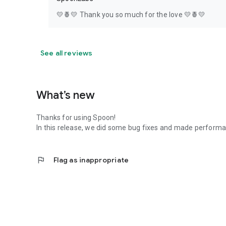
💛🍍💛 Thank you so much for the love 💛🍍💛
See all reviews
What’s new
Thanks for using Spoon!
In this release, we did some bug fixes and made perfor
flag
Flag as inappropriate