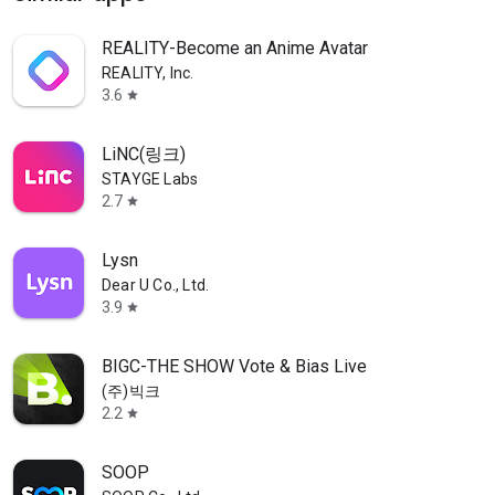
REALITY-Become an Anime Avatar
REALITY, Inc.
3.6
star
LiNC(링크)
STAYGE Labs
2.7
star
Lysn
Dear U Co., Ltd.
3.9
star
BIGC-THE SHOW Vote & Bias Live
(주)빅크
2.2
star
SOOP