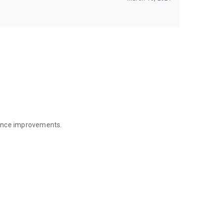
mance improvements.