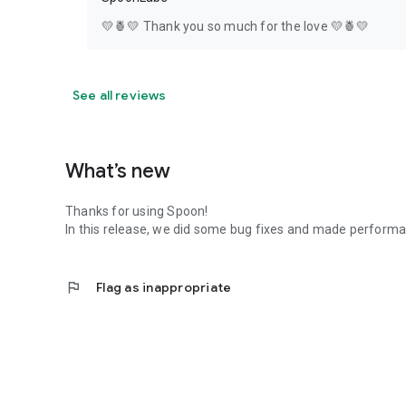
💛🍍💛 Thank you so much for the love 💛🍍💛
See all reviews
What’s new
Thanks for using Spoon!
In this release, we did some bug fixes and made perfor
flag
Flag as inappropriate