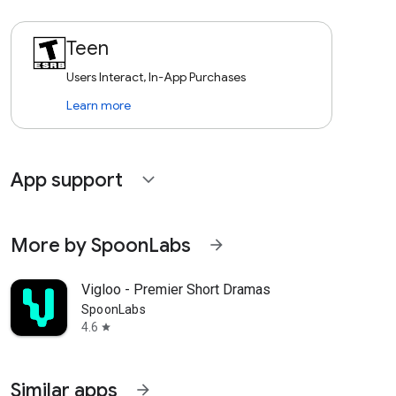
Teen
Users Interact, In-App Purchases
Learn more
App support
expand_more
More by SpoonLabs
arrow_forward
Vigloo - Premier Short Dramas
SpoonLabs
4.6
star
Similar apps
arrow_forward