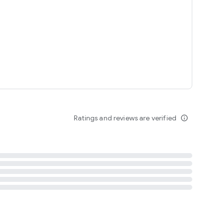
tent
 content
Ratings and reviews are verified
info_outline
ation notification
m
termsofuse
cypolicy