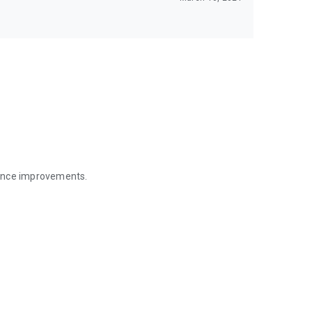
mance improvements.