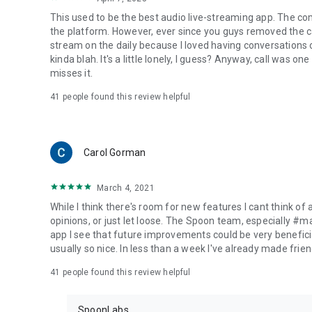
This used to be the best audio live-streaming app. The co
the platform. However, ever since you guys removed the cal
stream on the daily because I loved having conversations on
kinda blah. It's a little lonely, I guess? Anyway, call was o
misses it.
41
people found this review helpful
Carol Gorman
March 4, 2021
While I think there's room for new features I cant think of
opinions, or just let loose. The Spoon team, especially #
app I see that future improvements could be very beneficia
usually so nice. In less than a week I've already made friend
41
people found this review helpful
SpoonLabs