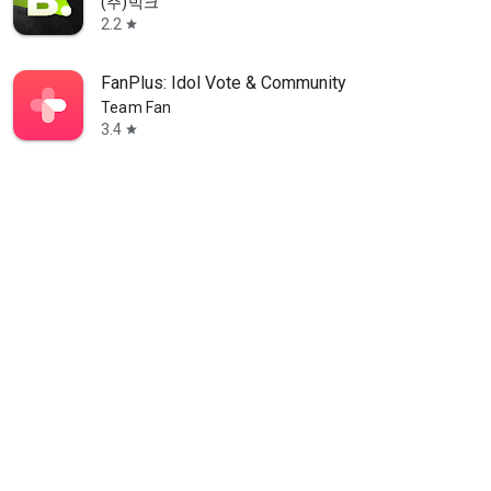
(주)빅크
2.2
star
FanPlus: Idol Vote & Community
Team Fan
3.4
star