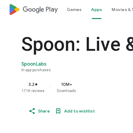
google_logo Play
Games
Apps
Movies & 
Spoon: Live 
SpoonLabs
In-app purchases
3.2
10M+
star
171K reviews
Downloads
Share
Add to wishlist