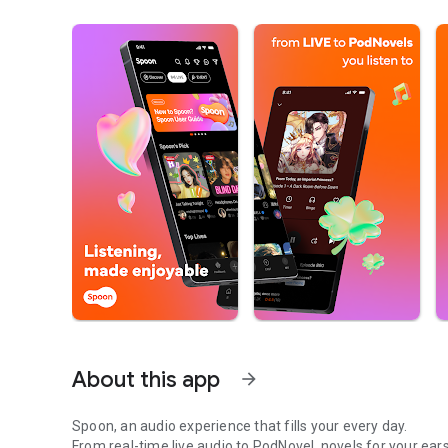
About this app
arrow_forward
Spoon, an audio experience that fills your every day.
From real-time live audio to PodNovel, novels for your ears