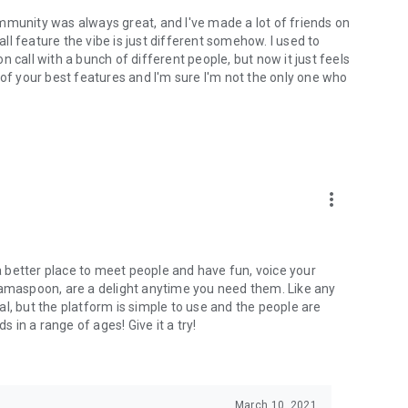
mmunity was always great, and I've made a lot of friends on
l feature the vibe is just different somehow. I used to
 call with a bunch of different people, but now it just feels
ne of your best features and I'm sure I'm not the only one who
more_vert
 a better place to meet people and have fun, voice your
mamaspoon, are a delight anytime you need them. Like any
l, but the platform is simple to use and the people are
s in a range of ages! Give it a try!
March 10, 2021