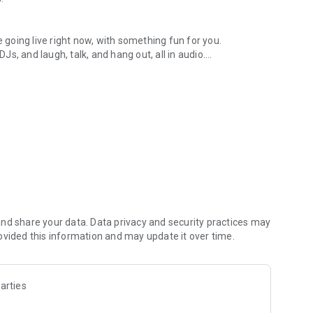
.
re going live right now, with something fun for you.
DJs, and laugh, talk, and hang out, all in audio.
y audio novels with no screen needed.
e, anywhere in your day.
atform.
atform online and our moderation team actively monitors
nd share your data. Data privacy and security practices may
 secure, check out our community guidelines here:
ovided this information and may update it over time.
arties