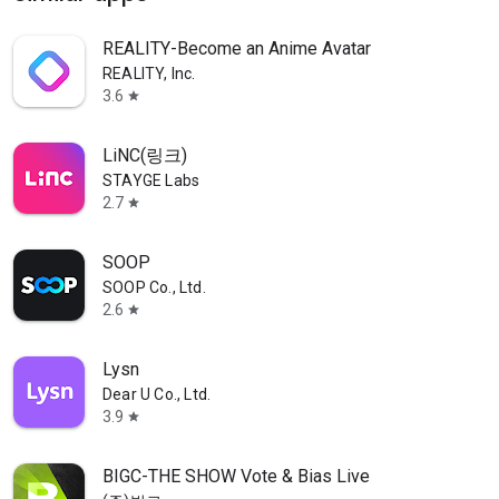
REALITY-Become an Anime Avatar
REALITY, Inc.
3.6
star
LiNC(링크)
STAYGE Labs
2.7
star
SOOP
SOOP Co., Ltd.
2.6
star
Lysn
Dear U Co., Ltd.
3.9
star
BIGC-THE SHOW Vote & Bias Live