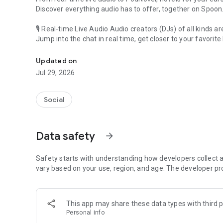
Discover everything audio has to offer, together on Spoon
🎙 Real-time Live Audio Audio creators (DJs) of all kinds a
Jump into the chat in real time, get closer to your favorite 
Audio, real time and any time
🎧 PodNovel: Stories for your ears
Updated on
Why read your novels when you can listen?
Jul 29, 2026
On your commute, while doing chores, or on a break, enjo
From romance to fantasy, get lost in stories of every genr
Social
An everyday filled with audio. Start it on Spoon!
[Safety is Important]
Data safety
arrow_forward
Our biggest priority is ensuring our users’ safety on our pl
Spoon is committed to creating a unique and non-toxic pl
content 24/7 to keep Spoon safe.
Safety starts with understanding how developers collect a
For more information on how we keep Spoon awesome and
vary based on your use, region, and age. The developer pr
https://www.spooncast.net/service/communityguideline.
[Community]
This app may share these data types with third p
Website: www.spooncast.net
Personal info
Instagram: https://www.instagram.com/spoon_us/