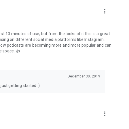
to podcasts and start conversations.
n!
more_vert
rst 10 minutes of use, but from the looks of it this is a great
ising on different social media platforms like Instagram,
s how podcasts are becoming more and more popular and can
e space. 👍
December 30, 2019
ust getting started :)
more_vert