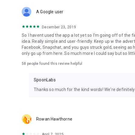
Download Spoon now to find and join live streams, listen 
Forget Wizz, Yubo, and Bigo Live - it’s time to hop on Spoo
A Google user
December 23, 2019
So I havent used the app a lot yet so I'm going off of the fi
idea. Really simple and user-friendly. Keep up w the advert
Facebook, Snapchat, and you guys struck gold, seeing a
only go up from here. So much more I could say but so littl
58
people found this review helpful
SpoonLabs
Thanks so much for the kind words! We're definitely j
Rowan Hawthorne
April 7, 2025