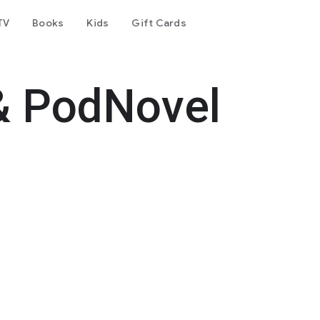
TV
Books
Kids
Gift Cards
& PodNovel