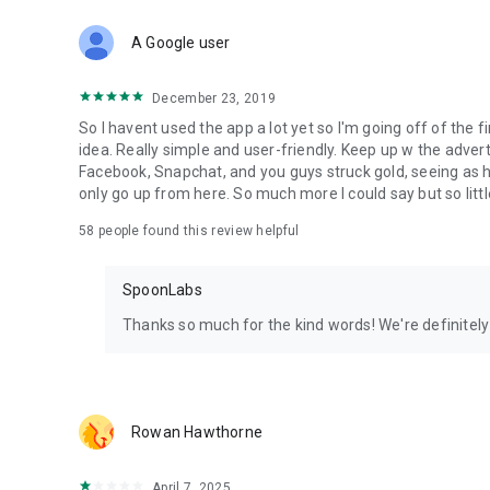
Download Spoon now to find and join live streams, listen 
Forget Wizz, Yubo, and Bigo Live - it’s time to hop on Spoo
A Google user
December 23, 2019
So I havent used the app a lot yet so I'm going off of the fi
idea. Really simple and user-friendly. Keep up w the advert
Facebook, Snapchat, and you guys struck gold, seeing a
only go up from here. So much more I could say but so littl
58
people found this review helpful
SpoonLabs
Thanks so much for the kind words! We're definitely j
Rowan Hawthorne
April 7, 2025