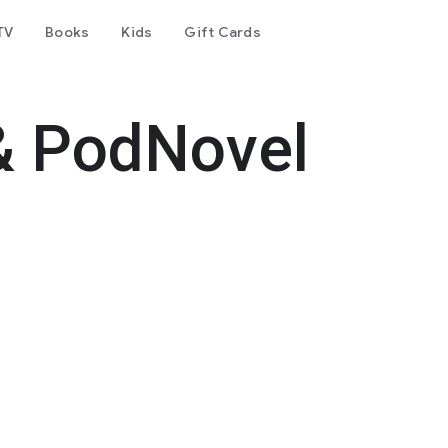
TV
Books
Kids
Gift Cards
& PodNovel