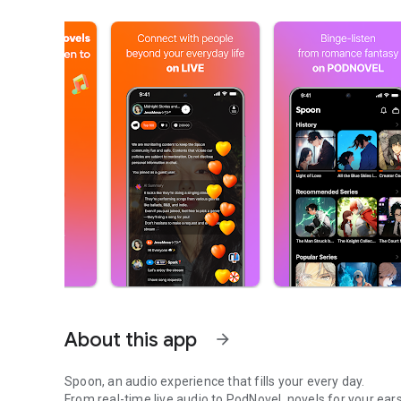
About this app
arrow_forward
Spoon, an audio experience that fills your every day.
From real-time live audio to PodNovel, novels for your ears