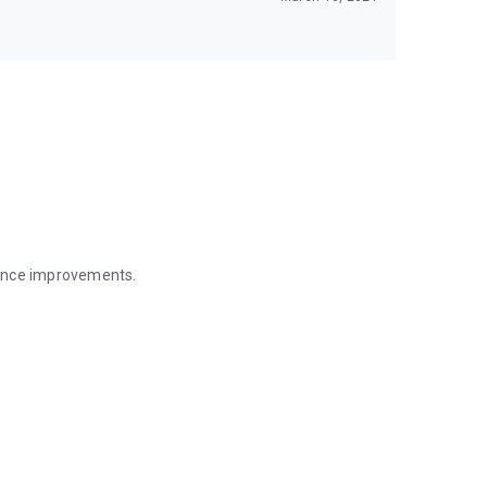
mance improvements.