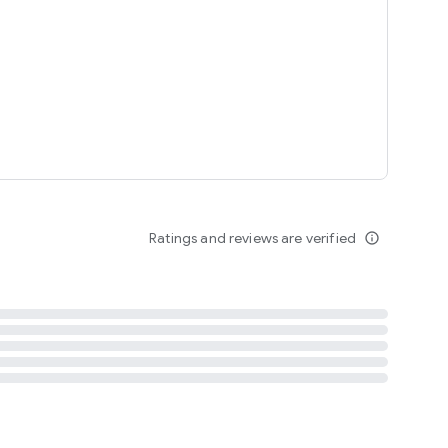
tent
 content
Ratings and reviews are verified
info_outline
ation notification
m
termsofuse
cypolicy