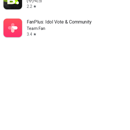
(주)빅크
2.2
star
FanPlus: Idol Vote & Community
Team Fan
3.4
star