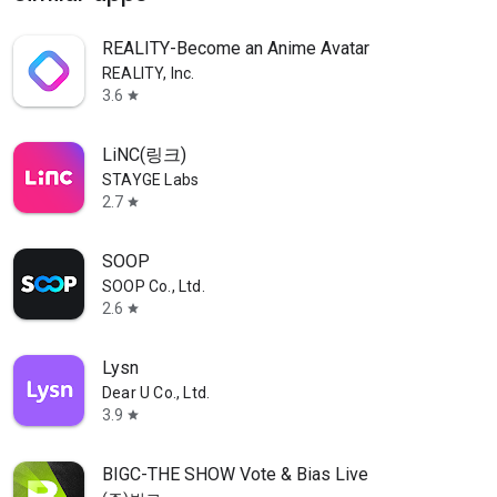
REALITY-Become an Anime Avatar
REALITY, Inc.
3.6
star
LiNC(링크)
STAYGE Labs
2.7
star
SOOP
SOOP Co., Ltd.
2.6
star
Lysn
Dear U Co., Ltd.
3.9
star
BIGC-THE SHOW Vote & Bias Live