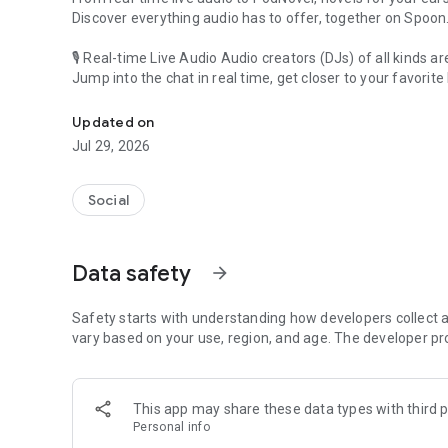
Discover everything audio has to offer, together on Spoon
🎙 Real-time Live Audio Audio creators (DJs) of all kinds a
Jump into the chat in real time, get closer to your favorite 
Audio, real time and any time
🎧 PodNovel: Stories for your ears
Updated on
Why read your novels when you can listen?
Jul 29, 2026
On your commute, while doing chores, or on a break, enjo
From romance to fantasy, get lost in stories of every genr
Social
An everyday filled with audio. Start it on Spoon!
[Safety is Important]
Data safety
arrow_forward
Our biggest priority is ensuring our users’ safety on our pl
Spoon is committed to creating a unique and non-toxic pl
content 24/7 to keep Spoon safe.
Safety starts with understanding how developers collect a
For more information on how we keep Spoon awesome and
vary based on your use, region, and age. The developer pr
https://www.spooncast.net/service/communityguideline.
[Community]
This app may share these data types with third p
Website: www.spooncast.net
Personal info
Instagram: https://www.instagram.com/spoon_us/