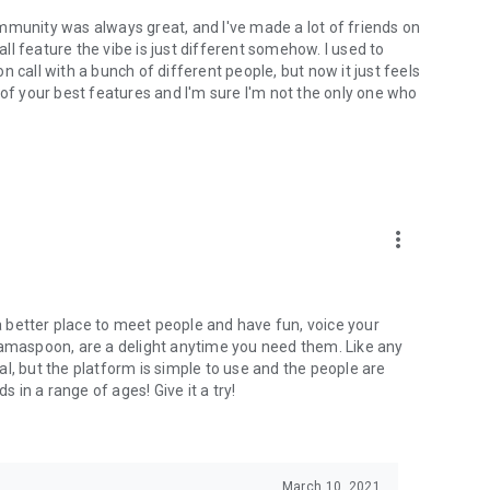
mmunity was always great, and I've made a lot of friends on
l feature the vibe is just different somehow. I used to
 call with a bunch of different people, but now it just feels
ne of your best features and I'm sure I'm not the only one who
more_vert
 a better place to meet people and have fun, voice your
mamaspoon, are a delight anytime you need them. Like any
l, but the platform is simple to use and the people are
s in a range of ages! Give it a try!
March 10, 2021