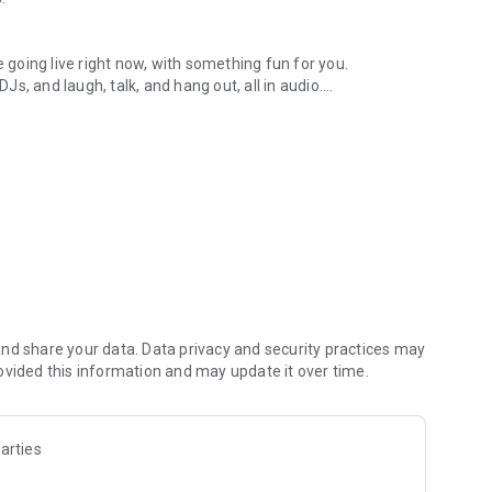
.
re going live right now, with something fun for you.
DJs, and laugh, talk, and hang out, all in audio.
y audio novels with no screen needed.
e, anywhere in your day.
atform.
atform online and our moderation team actively monitors
nd share your data. Data privacy and security practices may
 secure, check out our community guidelines here:
ovided this information and may update it over time.
arties