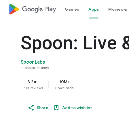
google_logo Play
Games
Apps
Movies & 
Spoon: Live 
SpoonLabs
In-app purchases
3.2
10M+
star
171K reviews
Downloads
Share
Add to wishlist