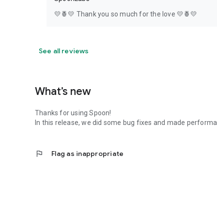
💛🍍💛 Thank you so much for the love 💛🍍💛
See all reviews
What’s new
Thanks for using Spoon!
In this release, we did some bug fixes and made perfor
flag
Flag as inappropriate