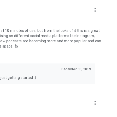
to podcasts and start conversations.
n!
more_vert
rst 10 minutes of use, but from the looks of it this is a great
ising on different social media platforms like Instagram,
s how podcasts are becoming more and more popular and can
e space. 👍
December 30, 2019
ust getting started :)
more_vert