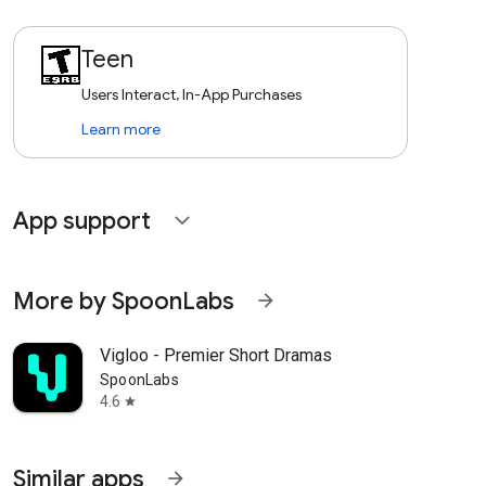
Teen
Users Interact, In-App Purchases
Learn more
App support
expand_more
More by SpoonLabs
arrow_forward
Vigloo - Premier Short Dramas
SpoonLabs
4.6
star
Similar apps
arrow_forward