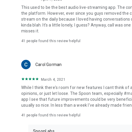
This used to be the best audio live-streaming app. The co
the platform. However, ever since you guys removed the cal
stream on the daily because I loved having conversations on
kinda blah. It's a little lonely, I guess? Anyway, call was o
misses it.
41
people found this review helpful
Carol Gorman
March 4, 2021
While I think there's room for new features I cant think of
opinions, or just let loose. The Spoon team, especially #
app I see that future improvements could be very beneficia
usually so nice. In less than a week I've already made friend
41
people found this review helpful
SpoonLabs