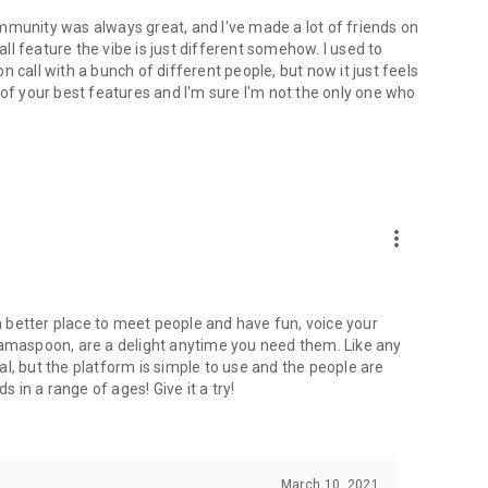
mmunity was always great, and I've made a lot of friends on
l feature the vibe is just different somehow. I used to
 call with a bunch of different people, but now it just feels
ne of your best features and I'm sure I'm not the only one who
more_vert
 a better place to meet people and have fun, voice your
mamaspoon, are a delight anytime you need them. Like any
l, but the platform is simple to use and the people are
s in a range of ages! Give it a try!
March 10, 2021