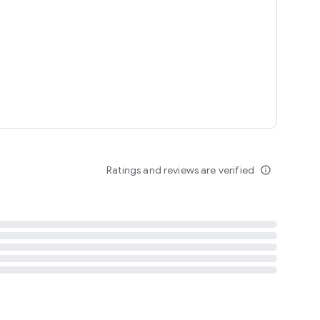
tent
 content
Ratings and reviews are verified
info_outline
ation notification
m
termsofuse
cypolicy