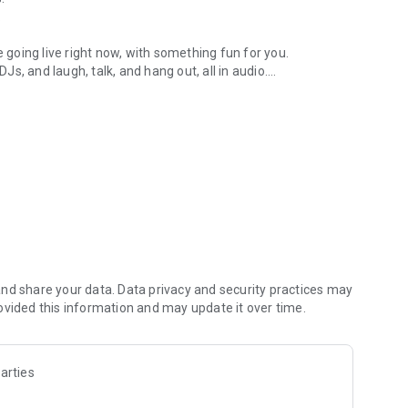
.
re going live right now, with something fun for you.
DJs, and laugh, talk, and hang out, all in audio.
y audio novels with no screen needed.
e, anywhere in your day.
atform.
atform online and our moderation team actively monitors
nd share your data. Data privacy and security practices may
 secure, check out our community guidelines here:
ovided this information and may update it over time.
arties