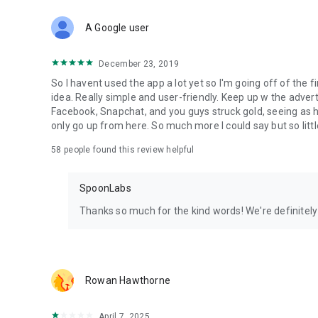
Download Spoon now to find and join live streams, listen 
Forget Wizz, Yubo, and Bigo Live - it’s time to hop on Spoo
A Google user
December 23, 2019
So I havent used the app a lot yet so I'm going off of the fi
idea. Really simple and user-friendly. Keep up w the advert
Facebook, Snapchat, and you guys struck gold, seeing a
only go up from here. So much more I could say but so littl
58
people found this review helpful
SpoonLabs
Thanks so much for the kind words! We're definitely j
Rowan Hawthorne
April 7, 2025