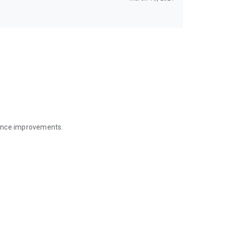
mance improvements.