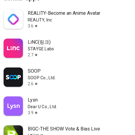
REALITY-Become an Anime Avatar
REALITY, Inc.
3.6
star
LiNC(링크)
STAYGE Labs
2.7
star
SOOP
SOOP Co., Ltd.
2.6
star
Lysn
Dear U Co., Ltd.
3.9
star
BIGC-THE SHOW Vote & Bias Live