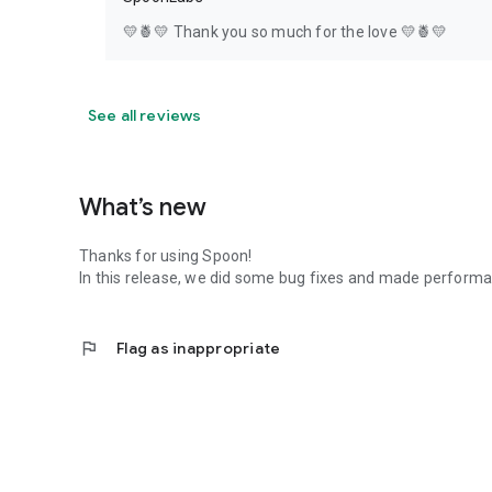
💛🍍💛 Thank you so much for the love 💛🍍💛
See all reviews
What’s new
Thanks for using Spoon!
In this release, we did some bug fixes and made perfor
flag
Flag as inappropriate