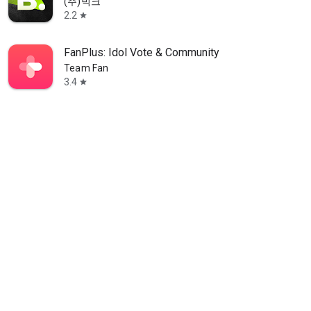
(주)빅크
2.2
star
FanPlus: Idol Vote & Community
Team Fan
3.4
star