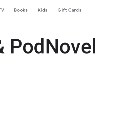
TV
Books
Kids
Gift Cards
& PodNovel