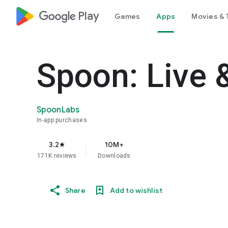
google_logo Play
Games
Apps
Movies & 
Spoon: Live 
SpoonLabs
In-app purchases
3.2
10M+
star
171K reviews
Downloads
Share
Add to wishlist