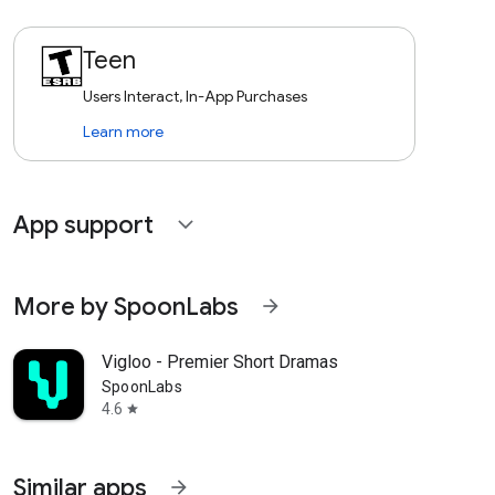
Teen
Users Interact, In-App Purchases
Learn more
App support
expand_more
More by SpoonLabs
arrow_forward
Vigloo - Premier Short Dramas
SpoonLabs
4.6
star
Similar apps
arrow_forward