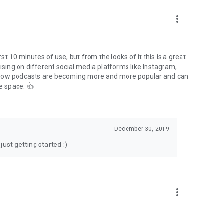
to podcasts and start conversations.
n!
more_vert
rst 10 minutes of use, but from the looks of it this is a great
ising on different social media platforms like Instagram,
s how podcasts are becoming more and more popular and can
e space. 👍
December 30, 2019
ust getting started :)
more_vert