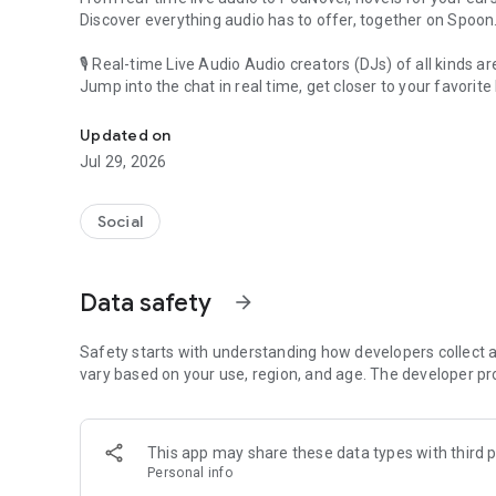
Discover everything audio has to offer, together on Spoon
🎙 Real-time Live Audio Audio creators (DJs) of all kinds a
Jump into the chat in real time, get closer to your favorite 
Audio, real time and any time
🎧 PodNovel: Stories for your ears
Updated on
Why read your novels when you can listen?
Jul 29, 2026
On your commute, while doing chores, or on a break, enjo
From romance to fantasy, get lost in stories of every genr
Social
An everyday filled with audio. Start it on Spoon!
[Safety is Important]
Data safety
arrow_forward
Our biggest priority is ensuring our users’ safety on our pl
Spoon is committed to creating a unique and non-toxic pl
content 24/7 to keep Spoon safe.
Safety starts with understanding how developers collect a
For more information on how we keep Spoon awesome and
vary based on your use, region, and age. The developer pr
https://www.spooncast.net/service/communityguideline.
[Community]
This app may share these data types with third p
Website: www.spooncast.net
Personal info
Instagram: https://www.instagram.com/spoon_us/