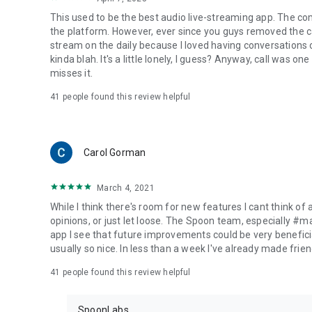
This used to be the best audio live-streaming app. The co
the platform. However, ever since you guys removed the cal
stream on the daily because I loved having conversations on
kinda blah. It's a little lonely, I guess? Anyway, call was o
misses it.
41
people found this review helpful
Carol Gorman
March 4, 2021
While I think there's room for new features I cant think of
opinions, or just let loose. The Spoon team, especially #
app I see that future improvements could be very beneficia
usually so nice. In less than a week I've already made friend
41
people found this review helpful
SpoonLabs