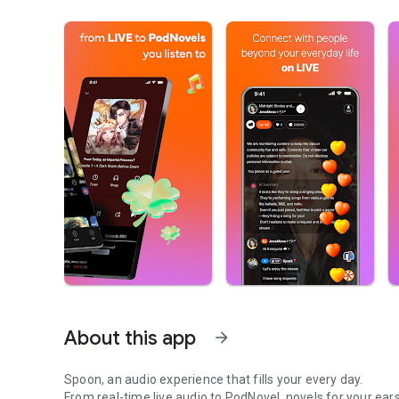
About this app
arrow_forward
Spoon, an audio experience that fills your every day.
From real-time live audio to PodNovel, novels for your ears