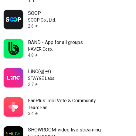
SOOP
SOOP Co., Ltd.
2.6
star
BAND - App for all groups
NAVER Corp.
4.8
star
LiNC(링크)
STAYGE Labs
2.7
star
FanPlus: Idol Vote & Community
Team Fan
3.4
star
SHOWROOM-video live streaming