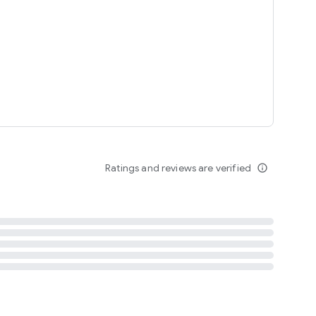
tent
 content
Ratings and reviews are verified
info_outline
ation notification
m
termsofuse
cypolicy