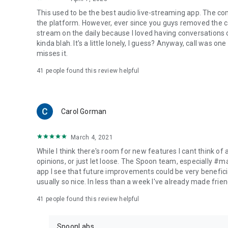
This used to be the best audio live-streaming app. The co
the platform. However, ever since you guys removed the cal
stream on the daily because I loved having conversations on
kinda blah. It's a little lonely, I guess? Anyway, call was o
misses it.
41
people found this review helpful
Carol Gorman
March 4, 2021
While I think there's room for new features I cant think of
opinions, or just let loose. The Spoon team, especially #
app I see that future improvements could be very beneficia
usually so nice. In less than a week I've already made friend
41
people found this review helpful
SpoonLabs