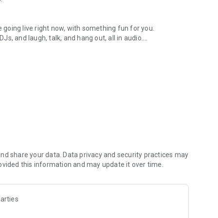
.
re going live right now, with something fun for you.
DJs, and laugh, talk, and hang out, all in audio.
y audio novels with no screen needed.
e, anywhere in your day.
atform.
atform online and our moderation team actively monitors
nd share your data. Data privacy and security practices may
 secure, check out our community guidelines here:
ovided this information and may update it over time.
arties