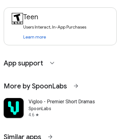
Teen
Users Interact, In-App Purchases
Learn more
App support
expand_more
More by SpoonLabs
arrow_forward
Vigloo - Premier Short Dramas
SpoonLabs
4.6
star
Similar apps
arrow_forward