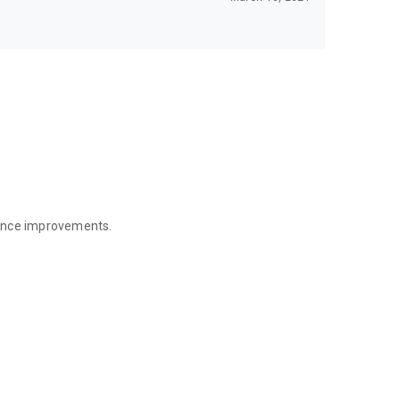
mance improvements.