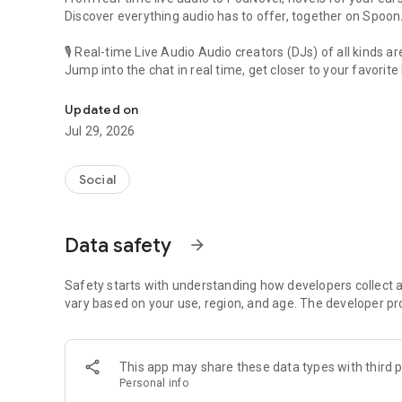
Discover everything audio has to offer, together on Spoon
🎙 Real-time Live Audio Audio creators (DJs) of all kinds a
Jump into the chat in real time, get closer to your favorite 
Audio, real time and any time
🎧 PodNovel: Stories for your ears
Updated on
Why read your novels when you can listen?
Jul 29, 2026
On your commute, while doing chores, or on a break, enjo
From romance to fantasy, get lost in stories of every genr
Social
An everyday filled with audio. Start it on Spoon!
[Safety is Important]
Data safety
arrow_forward
Our biggest priority is ensuring our users’ safety on our pl
Spoon is committed to creating a unique and non-toxic pl
content 24/7 to keep Spoon safe.
Safety starts with understanding how developers collect a
For more information on how we keep Spoon awesome and
vary based on your use, region, and age. The developer pr
https://www.spooncast.net/service/communityguideline.
[Community]
This app may share these data types with third p
Website: www.spooncast.net
Personal info
Instagram: https://www.instagram.com/spoon_us/