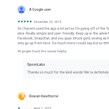
Download Spoon now to find and join live streams, listen 
Forget Wizz, Yubo, and Bigo Live - it’s time to hop on Spoo
A Google user
December 23, 2019
So I havent used the app a lot yet so I'm going off of the fi
idea. Really simple and user-friendly. Keep up w the advert
Facebook, Snapchat, and you guys struck gold, seeing a
only go up from here. So much more I could say but so littl
58
people found this review helpful
SpoonLabs
Thanks so much for the kind words! We're definitely j
Rowan Hawthorne
April 7, 2025