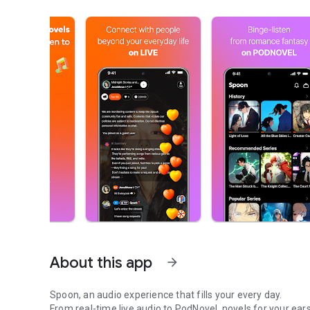
About this app
arrow_forward
Spoon, an audio experience that fills your every day.
From real-time live audio to PodNovel, novels for your ears