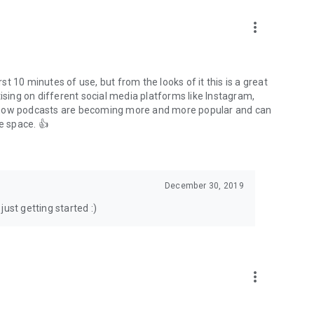
to podcasts and start conversations.
n!
more_vert
rst 10 minutes of use, but from the looks of it this is a great
ising on different social media platforms like Instagram,
s how podcasts are becoming more and more popular and can
e space. 👍
December 30, 2019
ust getting started :)
more_vert