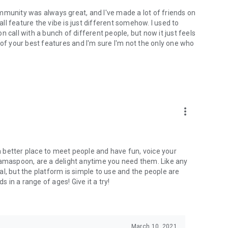
mmunity was always great, and I've made a lot of friends on
l feature the vibe is just different somehow. I used to
 call with a bunch of different people, but now it just feels
ne of your best features and I'm sure I'm not the only one who
more_vert
 a better place to meet people and have fun, voice your
mamaspoon, are a delight anytime you need them. Like any
l, but the platform is simple to use and the people are
s in a range of ages! Give it a try!
March 10, 2021