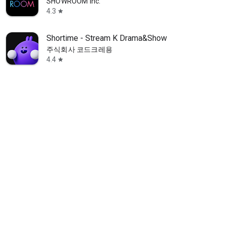
SHOWROOM Inc.
4.3
star
Shortime - Stream K Drama&Show
주식회사 코드크레용
4.4
star