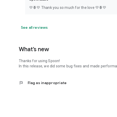
💛🍍💛 Thank you so much for the love 💛🍍💛
See all reviews
What’s new
Thanks for using Spoon!
In this release, we did some bug fixes and made perfor
flag
Flag as inappropriate