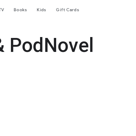
TV
Books
Kids
Gift Cards
& PodNovel