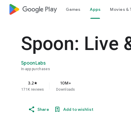
google_logo Play
Games
Apps
Movies & 
Spoon: Live 
SpoonLabs
In-app purchases
3.2
10M+
star
171K reviews
Downloads
Share
Add to wishlist