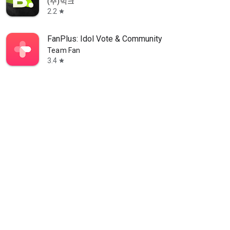
(주)빅크
2.2
star
FanPlus: Idol Vote & Community
Team Fan
3.4
star