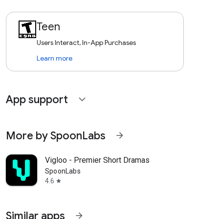
Teen
Users Interact, In-App Purchases
Learn more
App support
expand_more
More by SpoonLabs
arrow_forward
Vigloo - Premier Short Dramas
SpoonLabs
4.6
star
Similar apps
arrow_forward