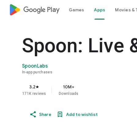
google_logo Play
Games
Apps
Movies & 
Spoon: Live 
SpoonLabs
In-app purchases
3.2
10M+
star
171K reviews
Downloads
Share
Add to wishlist