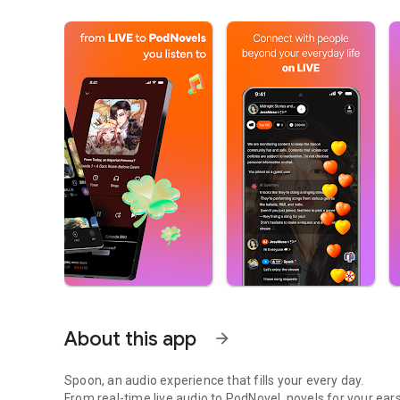
About this app
arrow_forward
Spoon, an audio experience that fills your every day.
From real-time live audio to PodNovel, novels for your ears