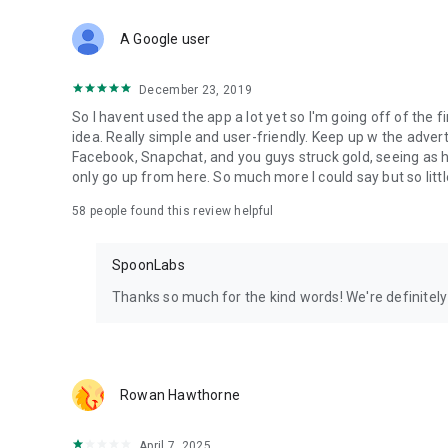
Download Spoon now to find and join live streams, listen 
Forget Wizz, Yubo, and Bigo Live - it’s time to hop on Spoo
A Google user
December 23, 2019
So I havent used the app a lot yet so I'm going off of the fi
idea. Really simple and user-friendly. Keep up w the advert
Facebook, Snapchat, and you guys struck gold, seeing a
only go up from here. So much more I could say but so littl
58
people found this review helpful
SpoonLabs
Thanks so much for the kind words! We're definitely j
Rowan Hawthorne
April 7, 2025