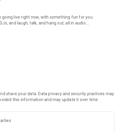
.
re going live right now, with something fun for you.
DJs, and laugh, talk, and hang out, all in audio.
y audio novels with no screen needed.
e, anywhere in your day.
atform.
atform online and our moderation team actively monitors
nd share your data. Data privacy and security practices may
 secure, check out our community guidelines here:
ovided this information and may update it over time.
arties