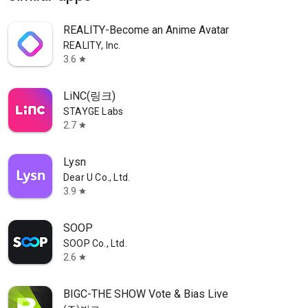
REALITY-Become an Anime Avatar
REALITY, Inc.
3.6
star
LiNC(링크)
STAYGE Labs
2.7
star
Lysn
Dear U Co., Ltd.
3.9
star
SOOP
SOOP Co., Ltd.
2.6
star
BIGC-THE SHOW Vote & Bias Live