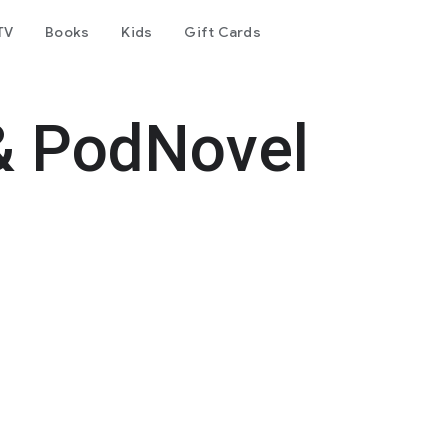
TV
Books
Kids
Gift Cards
& PodNovel