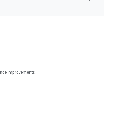
mance improvements.