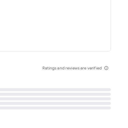
tent
 content
Ratings and reviews are verified
info_outline
ation notification
m
termsofuse
cypolicy