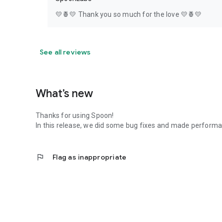
💛🍍💛 Thank you so much for the love 💛🍍💛
See all reviews
What’s new
Thanks for using Spoon!
In this release, we did some bug fixes and made perfor
flag
Flag as inappropriate