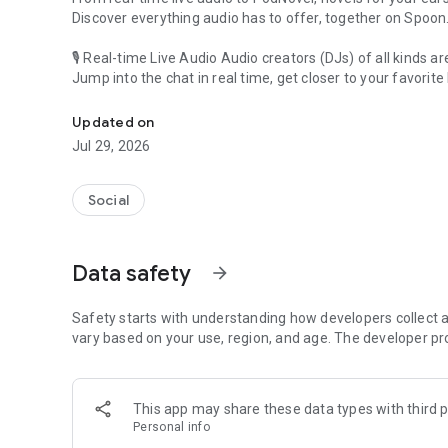
Discover everything audio has to offer, together on Spoon
🎙 Real-time Live Audio Audio creators (DJs) of all kinds a
Jump into the chat in real time, get closer to your favorite 
Audio, real time and any time
🎧 PodNovel: Stories for your ears
Updated on
Why read your novels when you can listen?
Jul 29, 2026
On your commute, while doing chores, or on a break, enjo
From romance to fantasy, get lost in stories of every genr
Social
An everyday filled with audio. Start it on Spoon!
[Safety is Important]
Data safety
arrow_forward
Our biggest priority is ensuring our users’ safety on our pl
Spoon is committed to creating a unique and non-toxic pl
content 24/7 to keep Spoon safe.
Safety starts with understanding how developers collect a
For more information on how we keep Spoon awesome and
vary based on your use, region, and age. The developer pr
https://www.spooncast.net/service/communityguideline.
[Community]
This app may share these data types with third p
Website: www.spooncast.net
Personal info
Instagram: https://www.instagram.com/spoon_us/