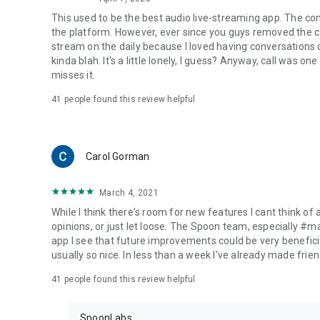
This used to be the best audio live-streaming app. The co
the platform. However, ever since you guys removed the cal
stream on the daily because I loved having conversations on
kinda blah. It's a little lonely, I guess? Anyway, call was o
misses it.
41
people found this review helpful
Carol Gorman
March 4, 2021
While I think there's room for new features I cant think of
opinions, or just let loose. The Spoon team, especially #
app I see that future improvements could be very beneficia
usually so nice. In less than a week I've already made friend
41
people found this review helpful
SpoonLabs