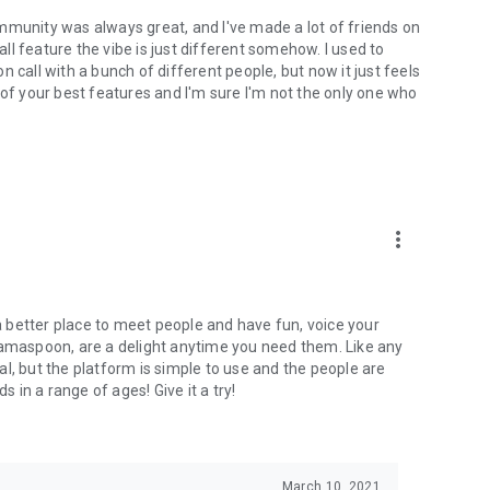
mmunity was always great, and I've made a lot of friends on
l feature the vibe is just different somehow. I used to
 call with a bunch of different people, but now it just feels
ne of your best features and I'm sure I'm not the only one who
more_vert
 a better place to meet people and have fun, voice your
mamaspoon, are a delight anytime you need them. Like any
l, but the platform is simple to use and the people are
s in a range of ages! Give it a try!
March 10, 2021