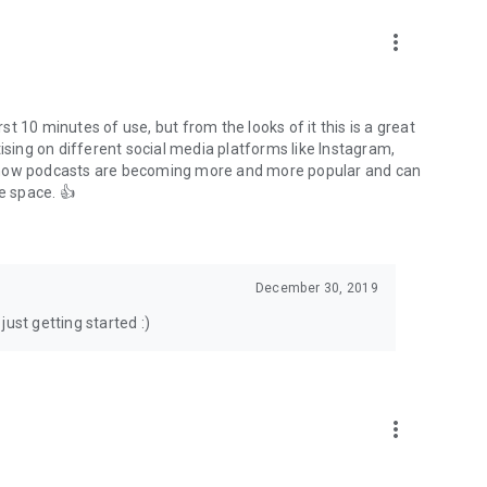
to podcasts and start conversations.
n!
more_vert
rst 10 minutes of use, but from the looks of it this is a great
ising on different social media platforms like Instagram,
s how podcasts are becoming more and more popular and can
e space. 👍
December 30, 2019
ust getting started :)
more_vert