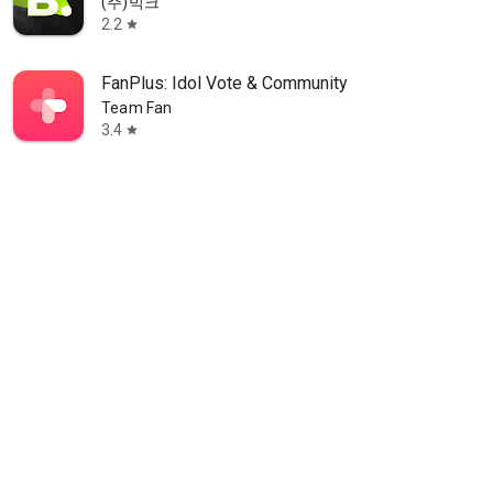
(주)빅크
2.2
star
FanPlus: Idol Vote & Community
Team Fan
3.4
star