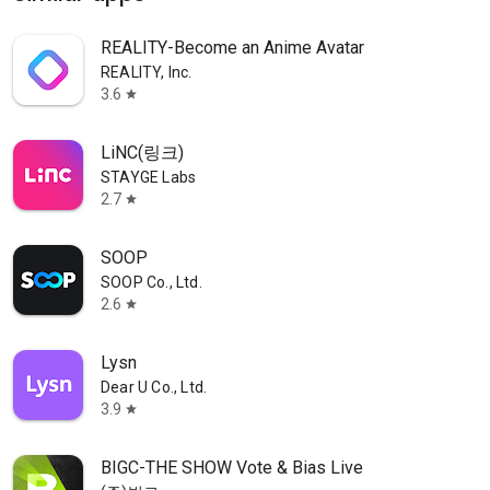
REALITY-Become an Anime Avatar
REALITY, Inc.
3.6
star
LiNC(링크)
STAYGE Labs
2.7
star
SOOP
SOOP Co., Ltd.
2.6
star
Lysn
Dear U Co., Ltd.
3.9
star
BIGC-THE SHOW Vote & Bias Live