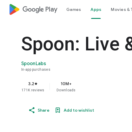
google_logo Play
Games
Apps
Movies & 
Spoon: Live 
SpoonLabs
In-app purchases
3.2
10M+
star
171K reviews
Downloads
Share
Add to wishlist