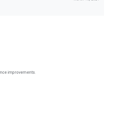
mance improvements.