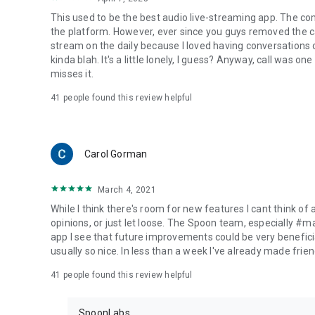
This used to be the best audio live-streaming app. The co
the platform. However, ever since you guys removed the cal
stream on the daily because I loved having conversations on
kinda blah. It's a little lonely, I guess? Anyway, call was o
misses it.
41
people found this review helpful
Carol Gorman
March 4, 2021
While I think there's room for new features I cant think of
opinions, or just let loose. The Spoon team, especially #
app I see that future improvements could be very beneficia
usually so nice. In less than a week I've already made friend
41
people found this review helpful
SpoonLabs