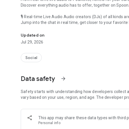
Discover everything audio has to offer, together on Spoon
🎙 Real-time Live Audio Audio creators (DJs) of all kinds a
Jump into the chat in real time, get closer to your favorite 
Audio, real time and any time
🎧 PodNovel: Stories for your ears
Updated on
Why read your novels when you can listen?
Jul 29, 2026
On your commute, while doing chores, or on a break, enjo
From romance to fantasy, get lost in stories of every genr
Social
An everyday filled with audio. Start it on Spoon!
[Safety is Important]
Data safety
arrow_forward
Our biggest priority is ensuring our users’ safety on our pl
Spoon is committed to creating a unique and non-toxic pl
content 24/7 to keep Spoon safe.
Safety starts with understanding how developers collect a
For more information on how we keep Spoon awesome and
vary based on your use, region, and age. The developer pr
https://www.spooncast.net/service/communityguideline.
[Community]
This app may share these data types with third p
Website: www.spooncast.net
Personal info
Instagram: https://www.instagram.com/spoon_us/