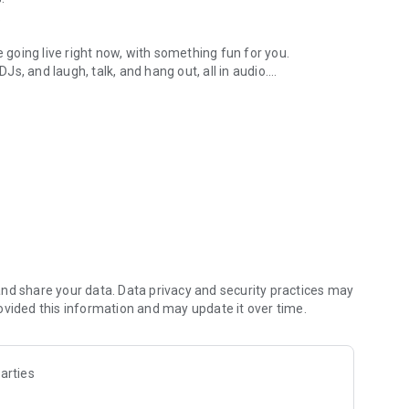
.
re going live right now, with something fun for you.
DJs, and laugh, talk, and hang out, all in audio.
y audio novels with no screen needed.
e, anywhere in your day.
atform.
atform online and our moderation team actively monitors
nd share your data. Data privacy and security practices may
 secure, check out our community guidelines here:
ovided this information and may update it over time.
arties