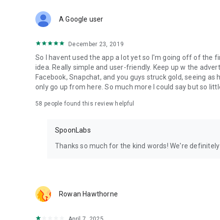
Download Spoon now to find and join live streams, listen 
Forget Wizz, Yubo, and Bigo Live - it’s time to hop on Spoo
A Google user
December 23, 2019
So I havent used the app a lot yet so I'm going off of the fi
idea. Really simple and user-friendly. Keep up w the advert
Facebook, Snapchat, and you guys struck gold, seeing a
only go up from here. So much more I could say but so littl
58
people found this review helpful
SpoonLabs
Thanks so much for the kind words! We're definitely j
Rowan Hawthorne
April 7, 2025