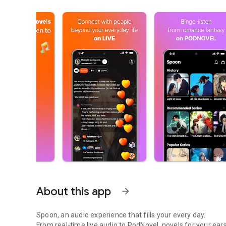
About this app
arrow_forward
Spoon, an audio experience that fills your every day.
From real-time live audio to PodNovel, novels for your ears