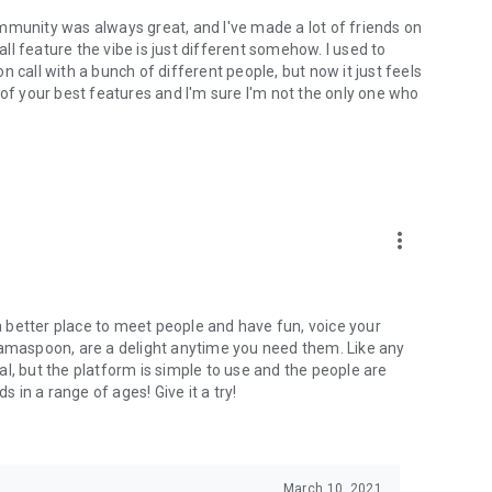
mmunity was always great, and I've made a lot of friends on
l feature the vibe is just different somehow. I used to
 call with a bunch of different people, but now it just feels
ne of your best features and I'm sure I'm not the only one who
more_vert
 a better place to meet people and have fun, voice your
mamaspoon, are a delight anytime you need them. Like any
l, but the platform is simple to use and the people are
s in a range of ages! Give it a try!
March 10, 2021