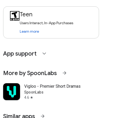
Teen
Users Interact, In-App Purchases
Learn more
App support
expand_more
More by SpoonLabs
arrow_forward
Vigloo - Premier Short Dramas
SpoonLabs
4.6
star
Similar apps
arrow_forward