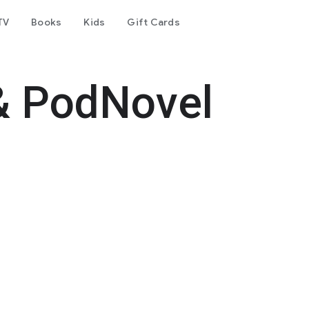
TV
Books
Kids
Gift Cards
& PodNovel