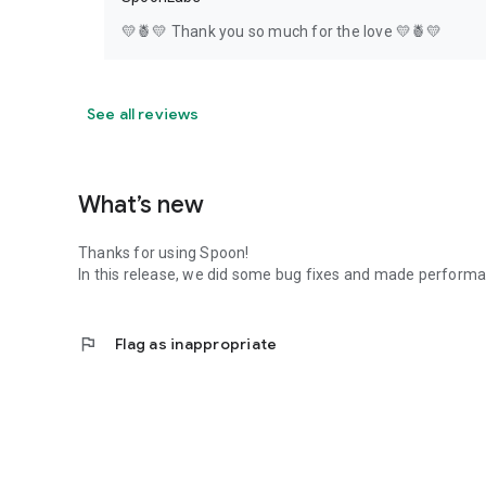
💛🍍💛 Thank you so much for the love 💛🍍💛
See all reviews
What’s new
Thanks for using Spoon!
In this release, we did some bug fixes and made perfor
flag
Flag as inappropriate