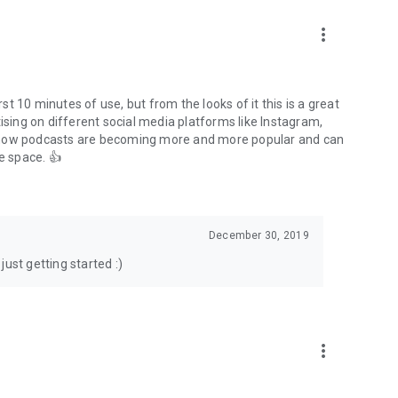
to podcasts and start conversations.
n!
more_vert
rst 10 minutes of use, but from the looks of it this is a great
ising on different social media platforms like Instagram,
s how podcasts are becoming more and more popular and can
e space. 👍
December 30, 2019
ust getting started :)
more_vert