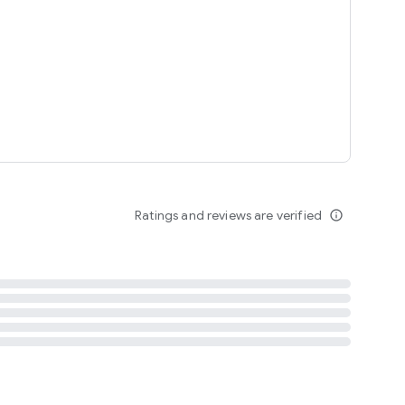
tent
 content
Ratings and reviews are verified
info_outline
ation notification
m
termsofuse
cypolicy