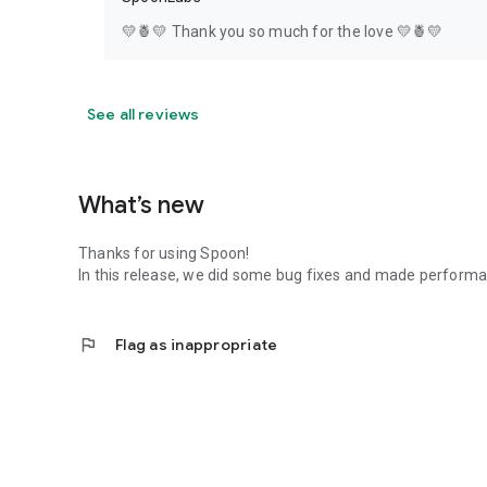
💛🍍💛 Thank you so much for the love 💛🍍💛
See all reviews
What’s new
Thanks for using Spoon!
In this release, we did some bug fixes and made perfor
flag
Flag as inappropriate