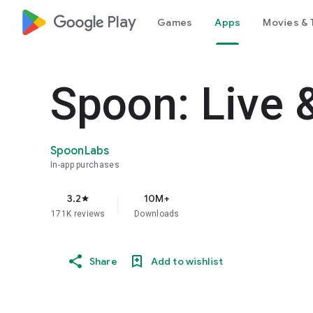
google_logo Play
Games
Apps
Movies & 
Spoon: Live 
SpoonLabs
In-app purchases
3.2
10M+
star
171K reviews
Downloads
Share
Add to wishlist