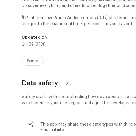
Discover everything audio has to offer, together on Spoon
🎙 Real-time Live Audio Audio creators (DJs) of all kinds a
Jump into the chat in real time, get closer to your favorite 
Audio, real time and any time
🎧 PodNovel: Stories for your ears
Updated on
Why read your novels when you can listen?
Jul 29, 2026
On your commute, while doing chores, or on a break, enjo
From romance to fantasy, get lost in stories of every genr
Social
An everyday filled with audio. Start it on Spoon!
[Safety is Important]
Data safety
arrow_forward
Our biggest priority is ensuring our users’ safety on our pl
Spoon is committed to creating a unique and non-toxic pl
content 24/7 to keep Spoon safe.
Safety starts with understanding how developers collect a
For more information on how we keep Spoon awesome and
vary based on your use, region, and age. The developer pr
https://www.spooncast.net/service/communityguideline.
[Community]
This app may share these data types with third p
Website: www.spooncast.net
Personal info
Instagram: https://www.instagram.com/spoon_us/