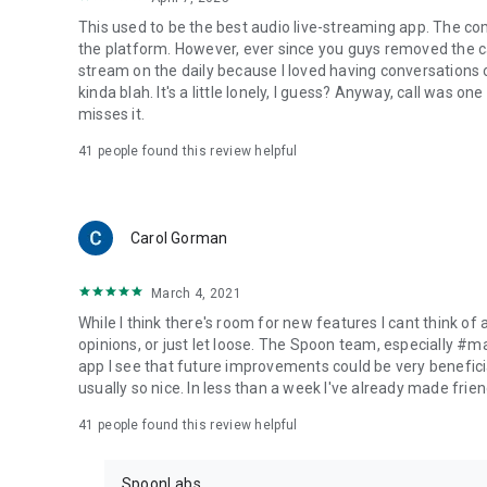
This used to be the best audio live-streaming app. The co
the platform. However, ever since you guys removed the cal
stream on the daily because I loved having conversations on
kinda blah. It's a little lonely, I guess? Anyway, call was o
misses it.
41
people found this review helpful
Carol Gorman
March 4, 2021
While I think there's room for new features I cant think of
opinions, or just let loose. The Spoon team, especially #
app I see that future improvements could be very beneficia
usually so nice. In less than a week I've already made friend
41
people found this review helpful
SpoonLabs