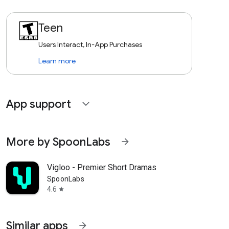
Teen
Users Interact, In-App Purchases
Learn more
App support
expand_more
More by SpoonLabs
arrow_forward
Vigloo - Premier Short Dramas
SpoonLabs
4.6
star
Similar apps
arrow_forward