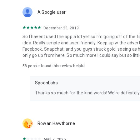
Download Spoon now to find and join live streams, listen 
Forget Wizz, Yubo, and Bigo Live - it’s time to hop on Spoo
A Google user
December 23, 2019
So I havent used the app a lot yet so I'm going off of the fi
idea. Really simple and user-friendly. Keep up w the advert
Facebook, Snapchat, and you guys struck gold, seeing a
only go up from here. So much more I could say but so littl
58
people found this review helpful
SpoonLabs
Thanks so much for the kind words! We're definitely j
Rowan Hawthorne
April 7, 2025