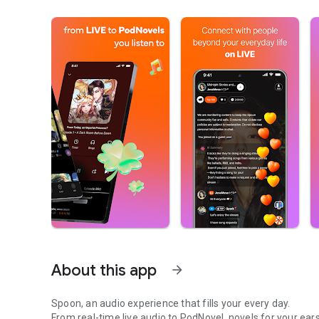
About this app
arrow_forward
Spoon, an audio experience that fills your every day.
From real-time live audio to PodNovel, novels for your ears