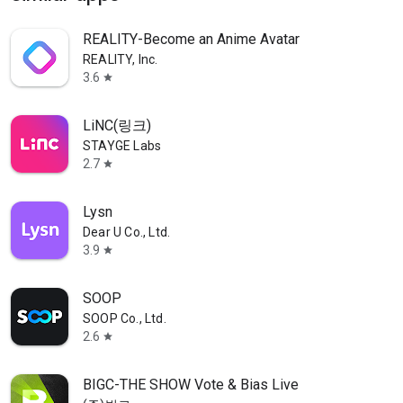
REALITY-Become an Anime Avatar
REALITY, Inc.
3.6
star
LiNC(링크)
STAYGE Labs
2.7
star
Lysn
Dear U Co., Ltd.
3.9
star
SOOP
SOOP Co., Ltd.
2.6
star
BIGC-THE SHOW Vote & Bias Live