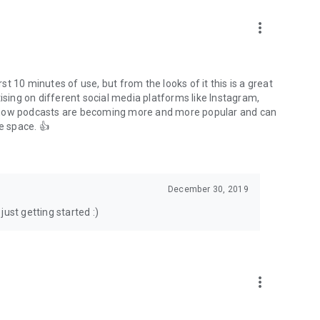
to podcasts and start conversations.
n!
more_vert
rst 10 minutes of use, but from the looks of it this is a great
ising on different social media platforms like Instagram,
s how podcasts are becoming more and more popular and can
e space. 👍
December 30, 2019
ust getting started :)
more_vert