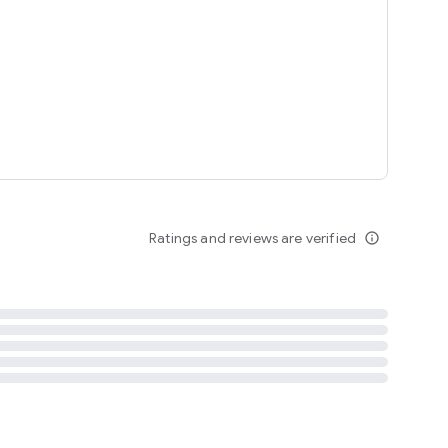
tent
 content
Ratings and reviews are verified
info_outline
ation notification
m
termsofuse
cypolicy