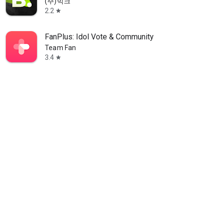
(주)빅크
2.2
star
FanPlus: Idol Vote & Community
Team Fan
3.4
star