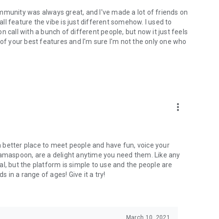
mmunity was always great, and I've made a lot of friends on
l feature the vibe is just different somehow. I used to
 call with a bunch of different people, but now it just feels
ne of your best features and I'm sure I'm not the only one who
more_vert
 a better place to meet people and have fun, voice your
mamaspoon, are a delight anytime you need them. Like any
l, but the platform is simple to use and the people are
s in a range of ages! Give it a try!
March 10, 2021