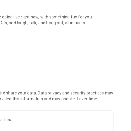
.
re going live right now, with something fun for you.
DJs, and laugh, talk, and hang out, all in audio.
y audio novels with no screen needed.
e, anywhere in your day.
atform.
atform online and our moderation team actively monitors
nd share your data. Data privacy and security practices may
 secure, check out our community guidelines here:
ovided this information and may update it over time.
arties