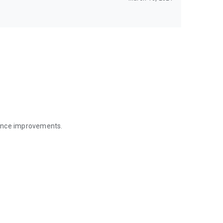
mance improvements.