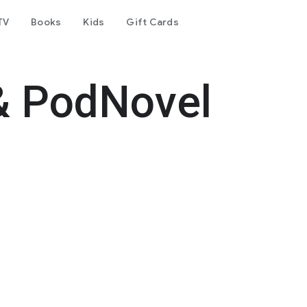
TV
Books
Kids
Gift Cards
& PodNovel