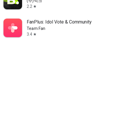
(주)빅크
2.2
star
FanPlus: Idol Vote & Community
Team Fan
3.4
star