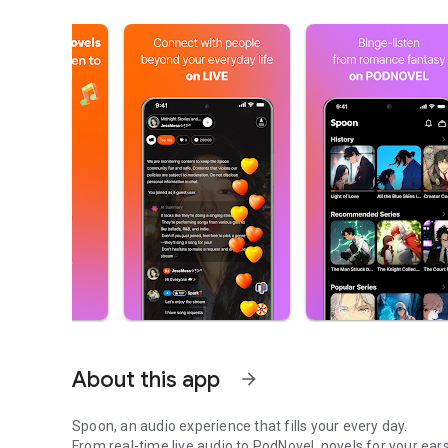
About this app
arrow_forward
Spoon, an audio experience that fills your every day.
From real-time live audio to PodNovel, novels for your ears