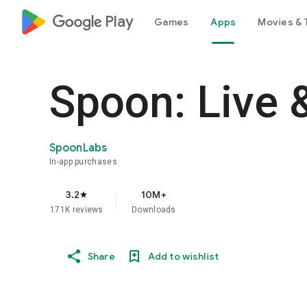
google_logo Play
Games
Apps
Movies & 
Spoon: Live 
SpoonLabs
In-app purchases
3.2
10M+
star
171K reviews
Downloads
Share
Add to wishlist