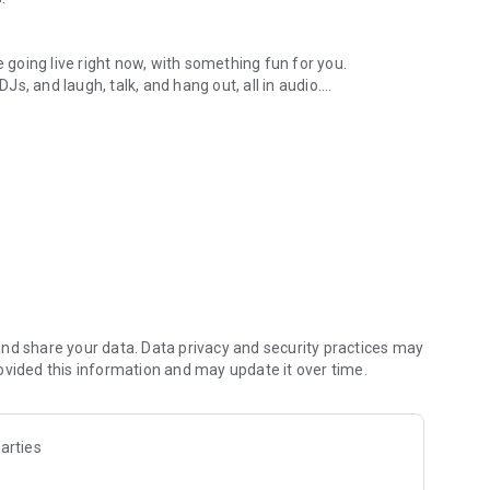
.
re going live right now, with something fun for you.
DJs, and laugh, talk, and hang out, all in audio.
y audio novels with no screen needed.
e, anywhere in your day.
atform.
atform online and our moderation team actively monitors
nd share your data. Data privacy and security practices may
 secure, check out our community guidelines here:
ovided this information and may update it over time.
arties