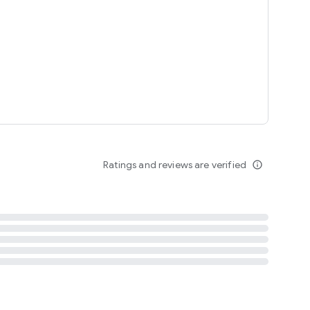
tent
 content
Ratings and reviews are verified
info_outline
ation notification
m
termsofuse
cypolicy