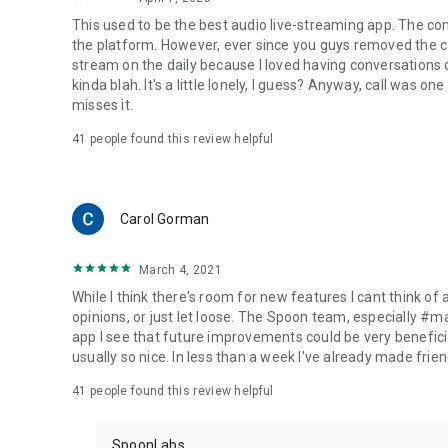
This used to be the best audio live-streaming app. The co
the platform. However, ever since you guys removed the cal
stream on the daily because I loved having conversations on
kinda blah. It's a little lonely, I guess? Anyway, call was o
misses it.
41
people found this review helpful
Carol Gorman
March 4, 2021
While I think there's room for new features I cant think of
opinions, or just let loose. The Spoon team, especially #
app I see that future improvements could be very beneficia
usually so nice. In less than a week I've already made friend
41
people found this review helpful
SpoonLabs