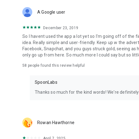
Download Spoon now to find and join live streams, listen 
Forget Wizz, Yubo, and Bigo Live - it’s time to hop on Spoo
A Google user
December 23, 2019
So I havent used the app a lot yet so I'm going off of the fi
idea. Really simple and user-friendly. Keep up w the advert
Facebook, Snapchat, and you guys struck gold, seeing a
only go up from here. So much more I could say but so littl
58
people found this review helpful
SpoonLabs
Thanks so much for the kind words! We're definitely j
Rowan Hawthorne
April 7, 2025