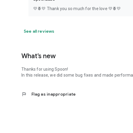
💛🍍💛 Thank you so much for the love 💛🍍💛
See all reviews
What’s new
Thanks for using Spoon!
In this release, we did some bug fixes and made perfor
flag
Flag as inappropriate