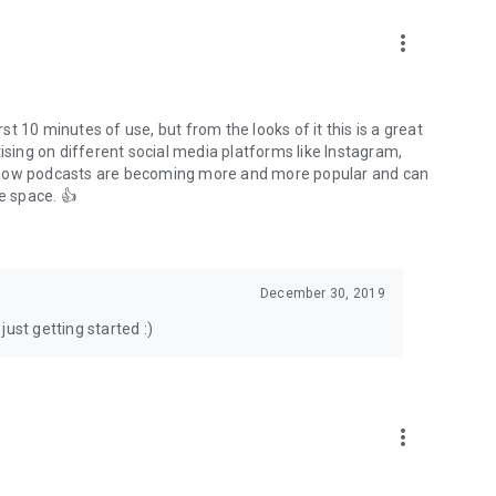
to podcasts and start conversations.
n!
more_vert
rst 10 minutes of use, but from the looks of it this is a great
ising on different social media platforms like Instagram,
s how podcasts are becoming more and more popular and can
e space. 👍
December 30, 2019
ust getting started :)
more_vert