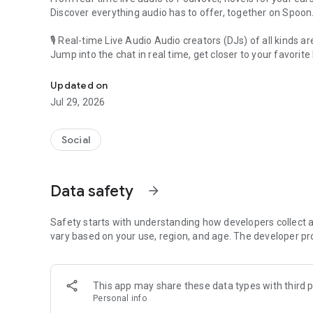
Discover everything audio has to offer, together on Spoon
🎙 Real-time Live Audio Audio creators (DJs) of all kinds a
Jump into the chat in real time, get closer to your favorite 
Audio, real time and any time
🎧 PodNovel: Stories for your ears
Updated on
Why read your novels when you can listen?
Jul 29, 2026
On your commute, while doing chores, or on a break, enjo
From romance to fantasy, get lost in stories of every genr
Social
An everyday filled with audio. Start it on Spoon!
[Safety is Important]
Data safety
arrow_forward
Our biggest priority is ensuring our users’ safety on our pl
Spoon is committed to creating a unique and non-toxic pl
content 24/7 to keep Spoon safe.
Safety starts with understanding how developers collect a
For more information on how we keep Spoon awesome and
vary based on your use, region, and age. The developer pr
https://www.spooncast.net/service/communityguideline.
[Community]
This app may share these data types with third p
Website: www.spooncast.net
Personal info
Instagram: https://www.instagram.com/spoon_us/