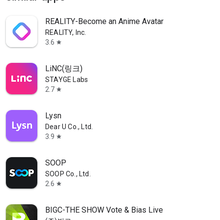
REALITY-Become an Anime Avatar
REALITY, Inc.
3.6
star
LiNC(링크)
STAYGE Labs
2.7
star
Lysn
Dear U Co., Ltd.
3.9
star
SOOP
SOOP Co., Ltd.
2.6
star
BIGC-THE SHOW Vote & Bias Live