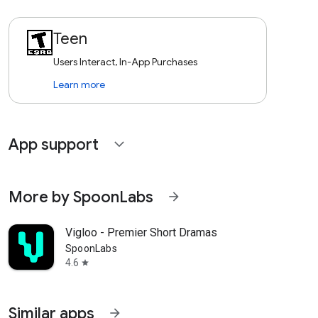
Teen
Users Interact, In-App Purchases
Learn more
App support
expand_more
More by SpoonLabs
arrow_forward
Vigloo - Premier Short Dramas
SpoonLabs
4.6
star
Similar apps
arrow_forward