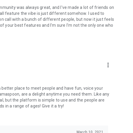
mmunity was always great, and I've made a lot of friends on
l feature the vibe is just different somehow. I used to
 call with a bunch of different people, but now it just feels
ne of your best features and I'm sure I'm not the only one who
more_vert
 a better place to meet people and have fun, voice your
mamaspoon, are a delight anytime you need them. Like any
l, but the platform is simple to use and the people are
s in a range of ages! Give it a try!
March 10, 2021