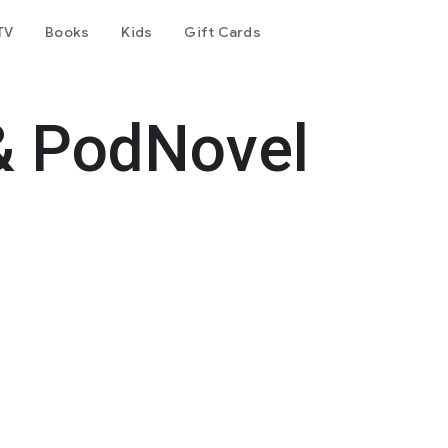
TV
Books
Kids
Gift Cards
& PodNovel