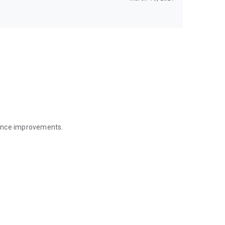
mance improvements.